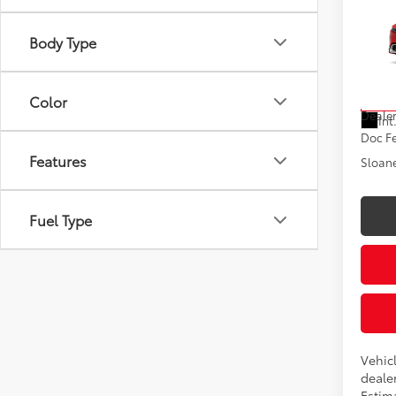
Hybr
Body Type
VIN:
JT
Model
Total
Color
In Tra
Dealer
Int
Doc F
Features
Sloane
Fuel Type
Vehic
dealer
Estima