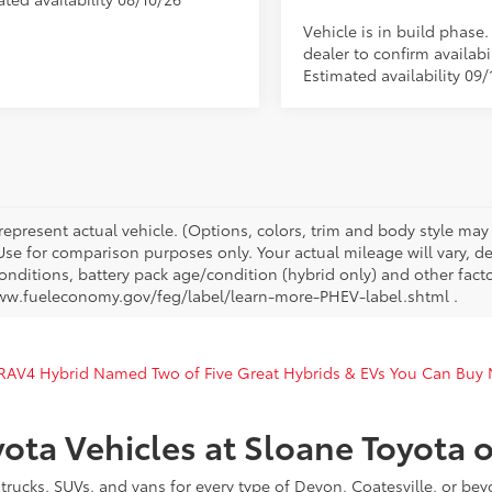
Vehicle is in build phase
dealer to confirm availabil
Estimated availability 09/
represent actual vehicle. (Options, colors, trim and body style ma
 Use for comparison purposes only. Your actual mileage will vary, 
onditions, battery pack age/condition (hybrid only) and other facto
ww.fueleconomy.gov/feg/label/learn-more-PHEV-label.shtml .
 RAV4 Hybrid Named Two of Five Great Hybrids & EVs You Can Buy
ota Vehicles at Sloane Toyota 
rucks, SUVs, and vans for every type of Devon, Coatesville, or be