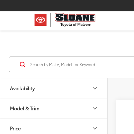
Availability
Model & Trim
Price
Co
2026