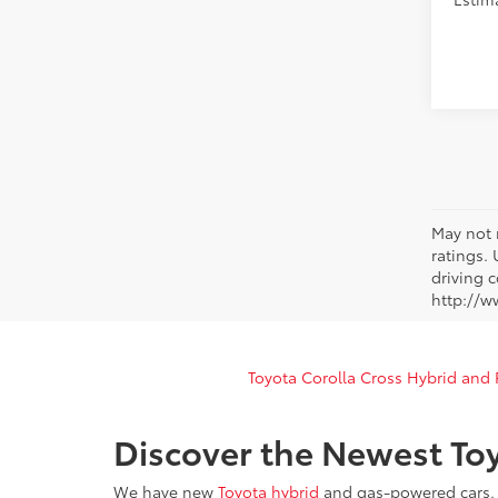
May not 
ratings.
driving c
http://w
Toyota Corolla Cross Hybrid and
Discover the Newest Toy
We have new
Toyota hybrid
and gas-powered cars, t