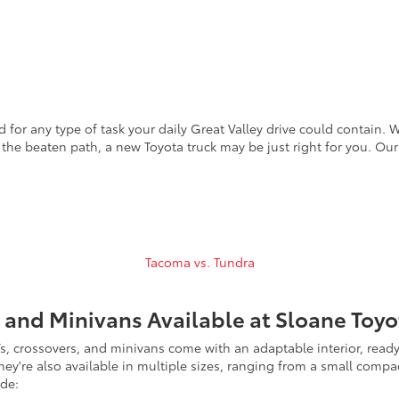
 for any type of task your daily Great Valley drive could contain. 
f the beaten path, a new Toyota truck may be just right for you. Our
Tacoma vs. Tundra
 and Minivans Available at Sloane Toyo
, crossovers, and minivans come with an adaptable interior, ready 
hey're also available in multiple sizes, ranging from a small comp
ude: