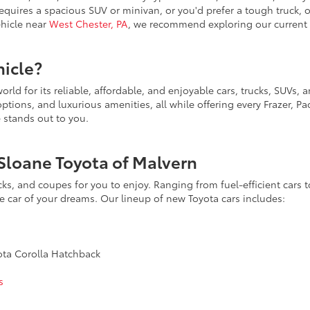
requires a spacious SUV or minivan, or you'd prefer a tough truck,
vehicle near
West Chester, PA
, we recommend exploring our current 
icle?
rld for its reliable, affordable, and enjoyable cars, trucks, SUVs,
ions, and luxurious amenities, all while offering every Frazer, Pao
e stands out to you.
Sloane Toyota of Malvern
acks, and coupes for you to enjoy. Ranging from fuel-efficient car
he car of your dreams. Our lineup of new Toyota cars includes:
yota Corolla Hatchback
s