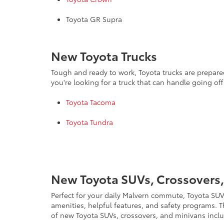
Toyota GR Supra
New Toyota Trucks
Tough and ready to work, Toyota trucks are prepared
you're looking for a truck that can handle going of
Toyota Tacoma
Toyota Tundra
New Toyota SUVs, Crossovers,
Perfect for your daily Malvern commute, Toyota SUVs
amenities, helpful features, and safety programs. T
of new Toyota SUVs, crossovers, and minivans incl