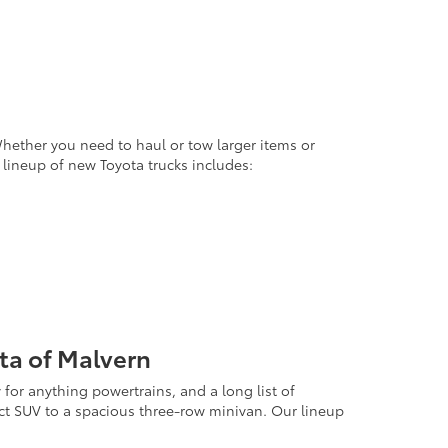
Whether you need to haul or tow larger items or
 lineup of new Toyota trucks includes:
ta of Malvern
for anything powertrains, and a long list of
act SUV to a spacious three-row minivan. Our lineup