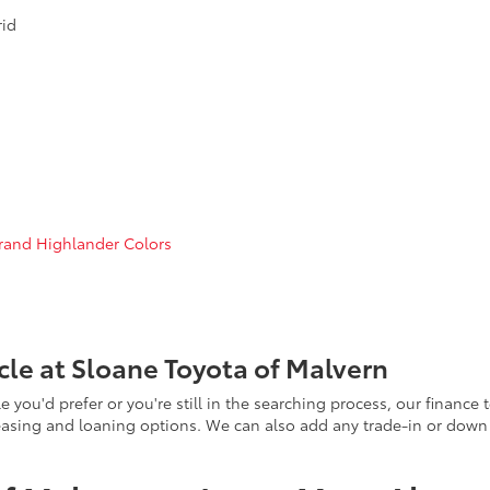
rid
rand Highlander Colors
le at Sloane Toyota of Malvern
ou'd prefer or you're still in the searching process, our finance t
 leasing and loaning options. We can also add any trade-in or dow