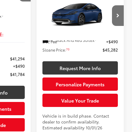
$45,282
 vehicle
2027
Toyota Prius Plug-in
omer. To
Hybrid
XSE Premium
SLOANE PRICE:
17
 Chill Pearl
 please work
x®
Less
VIN:
JTDACACU9V131BI34
Model:
1239
E:
63
Ext.:
Reservoir Blue
Total SRP
$44,792
In Production
Int.:
Black And Red Softex®
Doc Fee
+$490
70
Sloane Price:
$45,282
$41,294
+$490
Request More Info
$41,784
Personalize Payments
Info
Value Your Trade
ments
Vehicle is in build phase. Contact
dealer to confirm availability.
ade
Estimated availability 10/01/26