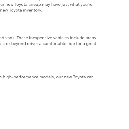
 our new Toyota lineup may have just what you're
new Toyota inventory.
 and vans. These inexpensive vehicles include many
li, or beyond driver a comfortable ride for a great
s to high-performance models, our new Toyota car