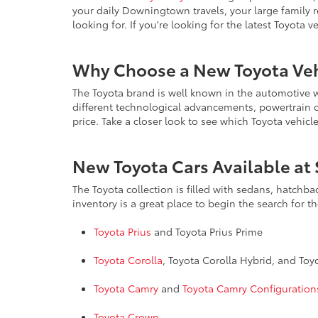
your daily Downingtown travels, your large family 
looking for. If you're looking for the latest Toyota 
Why Choose a New Toyota Veh
The Toyota brand is well known in the automotive wo
different technological advancements, powertrain opt
price. Take a closer look to see which Toyota vehicl
New Toyota Cars Available at 
The Toyota collection is filled with sedans, hatchb
inventory is a great place to begin the search for t
Toyota Prius
and Toyota Prius Prime
Toyota Corolla
, Toyota Corolla Hybrid, and To
Toyota Camry
and
Toyota Camry Configuration
Toyota Crown