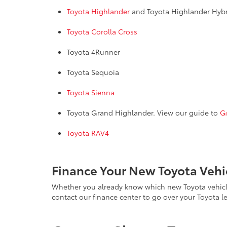
Toyota Highlander
and Toyota Highlander Hyb
Toyota Corolla Cross
Toyota 4Runner
Toyota Sequoia
Toyota Sienna
Toyota Grand Highlander. View our guide to
G
Toyota RAV4
Finance Your New Toyota Vehic
Whether you already know which new Toyota vehicle y
contact our finance center to go over your Toyota