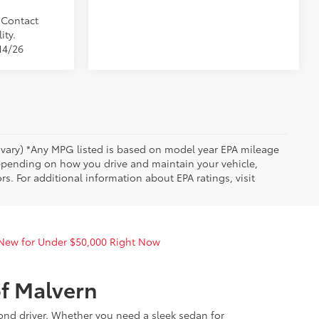
. Contact
ity.
14/26
y vary) *Any MPG listed is based on model year EPA mileage
depending on how you drive and maintain your vehicle,
rs. For additional information about EPA ratings, visit
 New for Under $50,000 Right Now
of Malvern
yond driver. Whether you need a sleek sedan for