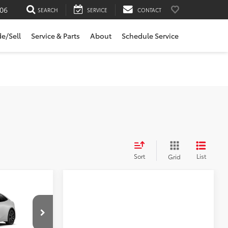
06
SEARCH
SERVICE
CONTACT
de/Sell
Service & Parts
About
Schedule Service
Sort
List
Grid
 a sale
-in
mer has either
 to purchase
Compare Vehicle
el:
1237