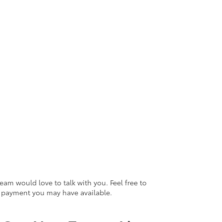
eam would love to talk with you. Feel free to
n payment you may have available.