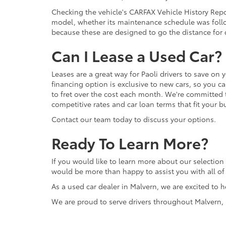
Checking the vehicle's CARFAX Vehicle History Repor
model, whether its maintenance schedule was follo
because these are designed to go the distance for d
Can I Lease a Used Car?
Leases are a great way for Paoli drivers to save on 
financing option is exclusive to new cars, so you c
to fret over the cost each month. We're committed 
competitive rates and car loan terms that fit your b
Contact our team today to discuss your options.
Ready To Learn More?
If you would like to learn more about our selection 
would be more than happy to assist you with all o
As a used car dealer in Malvern, we are excited to h
We are proud to serve drivers throughout Malvern