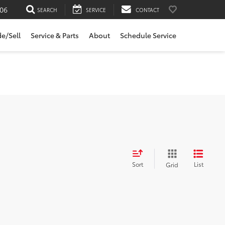
06
SEARCH
SERVICE
CONTACT
de/Sell
Service & Parts
About
Schedule Service
Sort
List
Grid