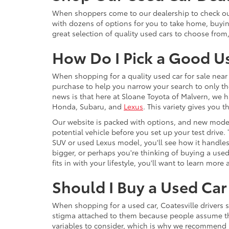
When shoppers come to our dealership to check out 
with dozens of options for you to take home, buyi
great selection of quality used cars to choose from
How Do I Pick a Good U
When shopping for a quality used car for sale near 
purchase to help you narrow your search to only th
news is that here at Sloane Toyota of Malvern, we h
Honda, Subaru, and
Lexus
. This variety gives you
Our website is packed with options, and new model
potential vehicle before you set up your test drive.
SUV or used Lexus model, you'll see how it handles,
bigger, or perhaps you're thinking of buying a use
fits in with your lifestyle, you'll want to learn mo
Should I Buy a Used Car 
When shopping for a used car, Coatesville drivers 
stigma attached to them because people assume that 
variables to consider, which is why we recommend F