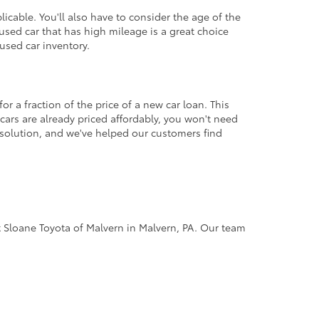
icable. You'll also have to consider the age of the
sed car that has high mileage is a great choice
used car inventory.
r a fraction of the price of a new car loan. This
cars are already priced affordably, you won't need
 solution, and we've helped our customers find
 at Sloane Toyota of Malvern in Malvern, PA. Our team