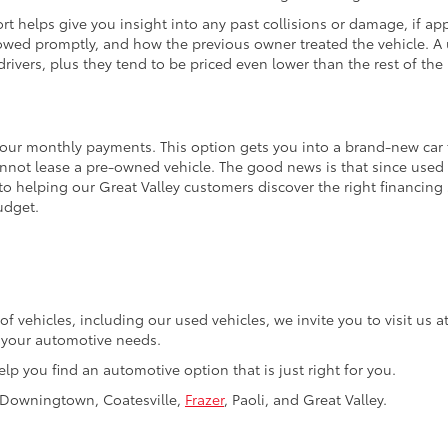
t helps give you insight into any past collisions or damage, if appl
wed promptly, and how the previous owner treated the vehicle. A u
rivers, plus they tend to be priced even lower than the rest of the 
your monthly payments. This option gets you into a brand-new car fo
annot lease a pre-owned vehicle. The good news is that since used 
to helping our Great Valley customers discover the right financing
udget.
of vehicles, including our used vehicles, we invite you to visit us
f your automotive needs.
elp you find an automotive option that is just right for you.
, Downingtown, Coatesville,
Frazer
, Paoli, and Great Valley.