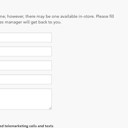
ine; however, there may be one available in-store. Please fill
es manager will get back to you.
ted telemarketing calls and texts