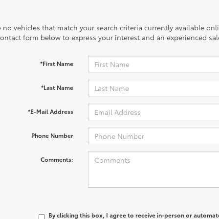
 no vehicles that match your search criteria currently available onl
contact form below to express your interest and an experienced sal
*First Name
*Last Name
*E-Mail Address
Phone Number
Comments:
By clicking this box, I agree to receive in-person or automa