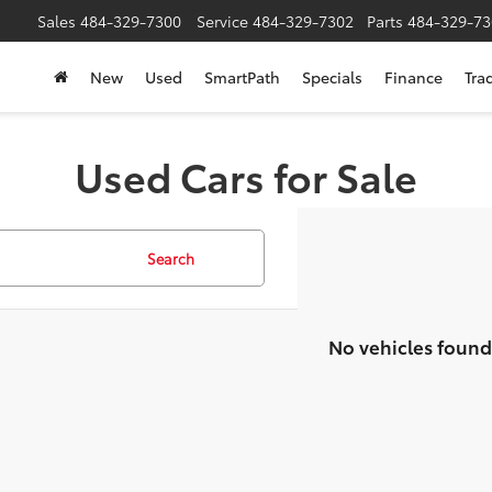
Sales
484-329-7300
Service
484-329-7302
Parts
484-329-73
New
Used
SmartPath
Specials
Finance
Tra
Used Cars for Sale
Search
No vehicles found