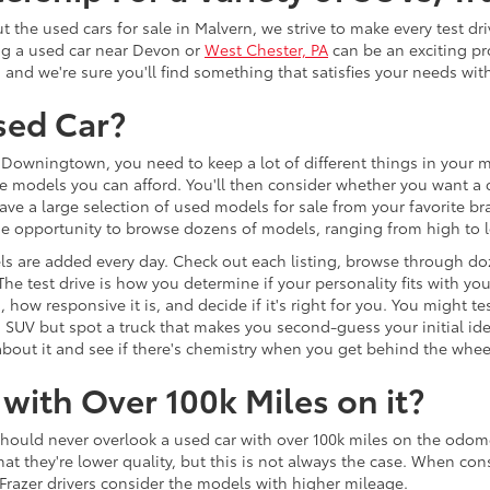
the used cars for sale in Malvern, we strive to make every test dr
ng a used car near Devon or
West Chester, PA
can be an exciting pr
, and we're sure you'll find something that satisfies your needs wi
sed Car?
Downingtown, you need to keep a lot of different things in your mi
e models you can afford. You'll then consider whether you want a c
ave a large selection of used models for sale from your favorite b
 the opportunity to browse dozens of models, ranging from high to
s are added every day. Check out each listing, browse through do
 The test drive is how you determine if your personality fits with y
 how responsive it is, and decide if it's right for you. You might
d SUV but spot a truck that makes you second-guess your initial id
re about it and see if there's chemistry when you get behind the whee
with Over 100k Miles on it?
should never overlook a used car with over 100k miles on the odom
they're lower quality, but this is not always the case. When consid
razer drivers consider the models with higher mileage.