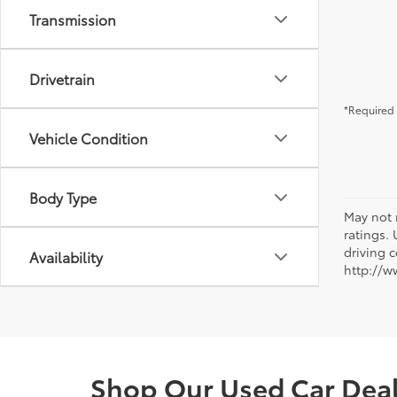
Transmission
Drivetrain
*Required 
Vehicle Condition
Body Type
May not 
ratings.
driving c
Availability
http://w
Shop Our Used Car Deale