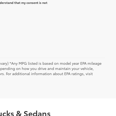
derstand that my consent is not
y vary) *Any MPG listed is based on model year EPA mileage
depending on how you drive and maintain your vehicle,
rs. For additional information about EPA ratings, visit
rucks & Sedans