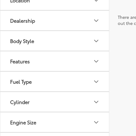
Location
There are
Dealership
out the 
Body Style
Features
Fuel Type
Cylinder
Engine Size