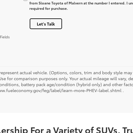
from Sloane Toyota of Malvern at the number I entered. I un
required for purchase.
Let's Talk
Fields
represent actual vehicle. (Options, colors, trim and body style ma
 Use for comparison purposes only. Your actual mileage will vary, 
onditions, battery pack age/condition (hybrid only) and other facto
ww.fueleconomy.gov/feg/label/learn-more-PHEV-label.shtml .
rship For a Variety of SUVs, T