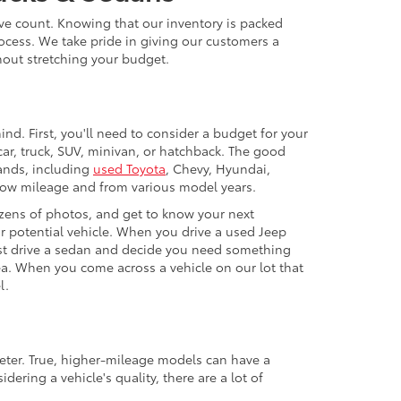
ive count. Knowing that our inventory is packed
ocess. We take pride in giving our customers a
thout stretching your budget.
nd. First, you'll need to consider a budget for your
ar, truck, SUV, minivan, or hatchback. The good
rands, including
used Toyota
, Chevy, Hyundai,
 low mileage and from various model years.
zens of photos, and get to know your next
our potential vehicle. When you drive a used Jeep
 test drive a sedan and decide you need something
ea. When you come across a vehicle on our lot that
l.
eter. True, higher-mileage models can have a
ering a vehicle's quality, there are a lot of