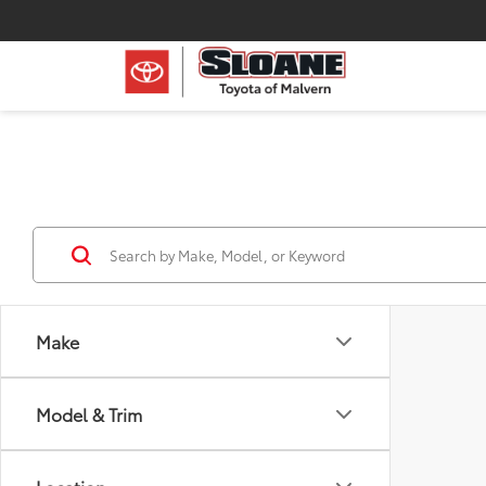
Make
Model & Trim