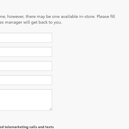
ine; however, there may be one available in-store. Please fill
es manager will get back to you.
ted telemarketing calls and texts