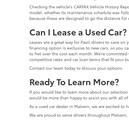
Checking the vehicle's CARFAX Vehicle History Repor
model, whether its maintenance schedule was follo
because these are designed to go the distance for d
Can I Lease a Used Car?
Leases are a great way for Paoli drivers to save on 
financing option is exclusive to new cars, so you c
to fret over the cost each month. We're committed 
competitive rates and car loan terms that fit your b
Contact our team today to discuss your options.
Ready To Learn More?
If you would like to learn more about our selection 
would be more than happy to assist you with all o
As a used car dealer in Malvern, we are excited to h
We are proud to serve drivers throughout Malvern