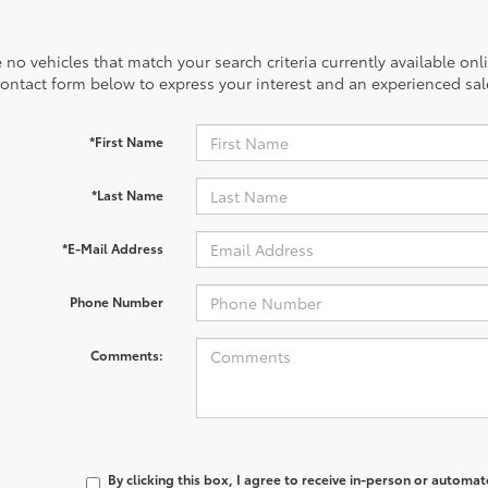
 no vehicles that match your search criteria currently available onl
contact form below to express your interest and an experienced sal
*First Name
*Last Name
*E-Mail Address
Phone Number
Comments:
By clicking this box, I agree to receive in-person or automa