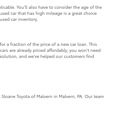
icable. You'll also have to consider the age of the
sed car that has high mileage is a great choice
used car inventory.
r a fraction of the price of a new car loan. This
cars are already priced affordably, you won't need
 solution, and we've helped our customers find
 at Sloane Toyota of Malvern in Malvern, PA. Our team