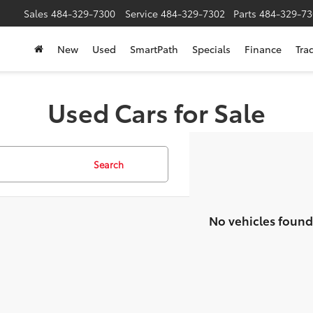
Sales
484-329-7300
Service
484-329-7302
Parts
484-329-73
New
Used
SmartPath
Specials
Finance
Tra
Used Cars for Sale
Search
No vehicles found