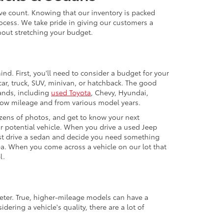
ive count. Knowing that our inventory is packed
ocess. We take pride in giving our customers a
thout stretching your budget.
nd. First, you'll need to consider a budget for your
ar, truck, SUV, minivan, or hatchback. The good
rands, including
used Toyota
, Chevy, Hyundai,
 low mileage and from various model years.
zens of photos, and get to know your next
our potential vehicle. When you drive a used Jeep
 test drive a sedan and decide you need something
ea. When you come across a vehicle on our lot that
l.
eter. True, higher-mileage models can have a
ering a vehicle's quality, there are a lot of