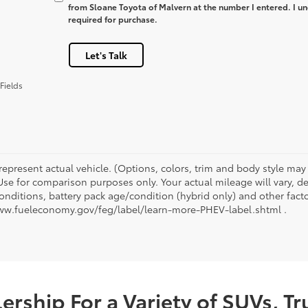
from Sloane Toyota of Malvern at the number I entered. I un
required for purchase.
Let's Talk
Fields
represent actual vehicle. (Options, colors, trim and body style ma
 Use for comparison purposes only. Your actual mileage will vary, 
onditions, battery pack age/condition (hybrid only) and other facto
ww.fueleconomy.gov/feg/label/learn-more-PHEV-label.shtml .
rship For a Variety of SUVs, T