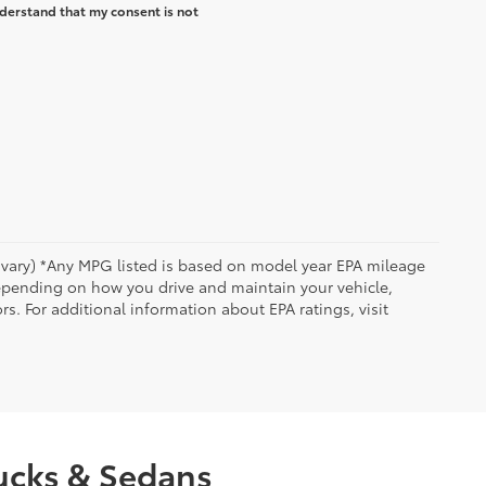
derstand that my consent is not
y vary) *Any MPG listed is based on model year EPA mileage
depending on how you drive and maintain your vehicle,
rs. For additional information about EPA ratings, visit
rucks & Sedans