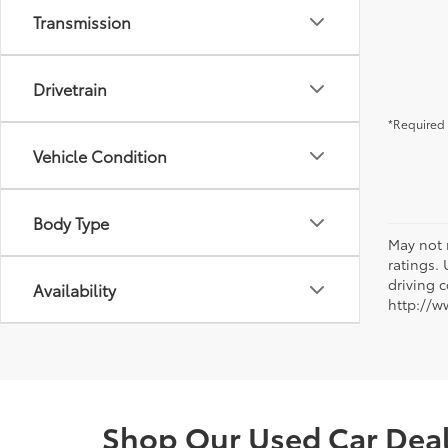
Transmission
Drivetrain
*Required 
Vehicle Condition
Body Type
May not 
ratings.
driving c
Availability
http://w
Shop Our Used Car Deale