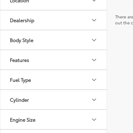
Location
There are
Dealership
out the 
Body Style
Features
Fuel Type
Cylinder
Engine Size