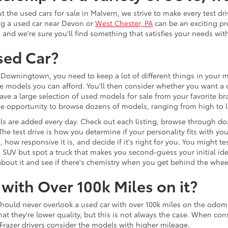
the used cars for sale in Malvern, we strive to make every test dr
ng a used car near Devon or
West Chester, PA
can be an exciting pr
, and we're sure you'll find something that satisfies your needs wi
sed Car?
Downingtown, you need to keep a lot of different things in your mi
e models you can afford. You'll then consider whether you want a c
ave a large selection of used models for sale from your favorite b
 the opportunity to browse dozens of models, ranging from high to
s are added every day. Check out each listing, browse through do
 The test drive is how you determine if your personality fits with y
 how responsive it is, and decide if it's right for you. You might
d SUV but spot a truck that makes you second-guess your initial id
re about it and see if there's chemistry when you get behind the whee
with Over 100k Miles on it?
should never overlook a used car with over 100k miles on the odom
they're lower quality, but this is not always the case. When consid
razer drivers consider the models with higher mileage.