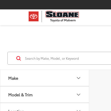
Make
Model & Trim