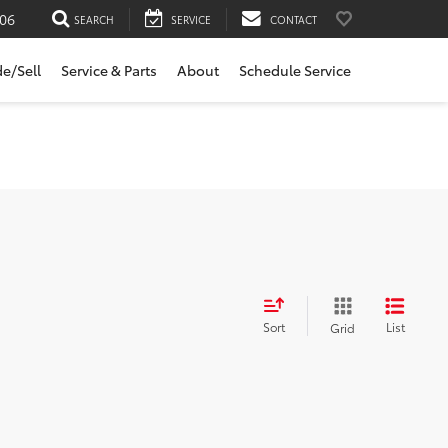
06
SEARCH
SERVICE
CONTACT
de/Sell
Service & Parts
About
Schedule Service
Sort
List
Grid