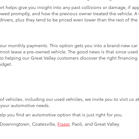
t helps give you insight into any past collisions or damage, if appl
wed promptly, and how the previous owner treated the vehicle. A u
rivers, plus they tend to be priced even lower than the rest of the 
your monthly payments. This option gets you into a brand-new car fo
annot lease a pre-owned vehicle. The good news is that since used 
to helping our Great Valley customers discover the right financing
udget.
of vehicles, including our used vehicles, we invite you to visit us
f your automotive needs.
elp you find an automotive option that is just right for you.
, Downingtown, Coatesville,
Frazer
, Paoli, and Great Valley.