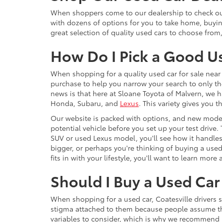
When shoppers come to our dealership to check out 
with dozens of options for you to take home, buyi
great selection of quality used cars to choose from
How Do I Pick a Good U
When shopping for a quality used car for sale near 
purchase to help you narrow your search to only th
news is that here at Sloane Toyota of Malvern, we h
Honda, Subaru, and
Lexus
. This variety gives you
Our website is packed with options, and new model
potential vehicle before you set up your test drive.
SUV or used Lexus model, you'll see how it handles,
bigger, or perhaps you're thinking of buying a use
fits in with your lifestyle, you'll want to learn mo
Should I Buy a Used Car 
When shopping for a used car, Coatesville drivers 
stigma attached to them because people assume that 
variables to consider, which is why we recommend F