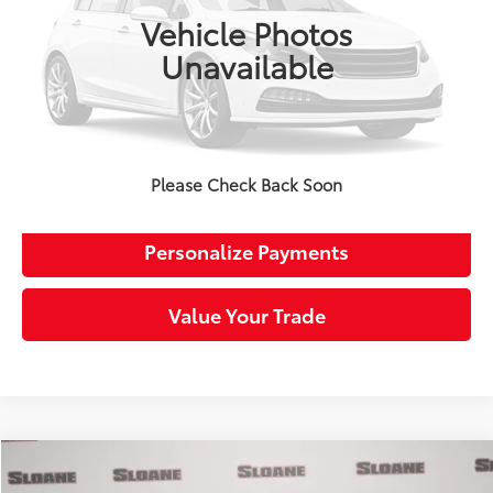
Retail Price:
$24,509
Vehicle Photos
Doc Fee:
+$490
Unavailable
Sloane Price:
$24,999
Click To Call
Request More Info
Please Check Back Soon
Personalize Payments
Value Your Trade
Compare Vehicle
$25,509
Certified
2023
Honda Accord
LX