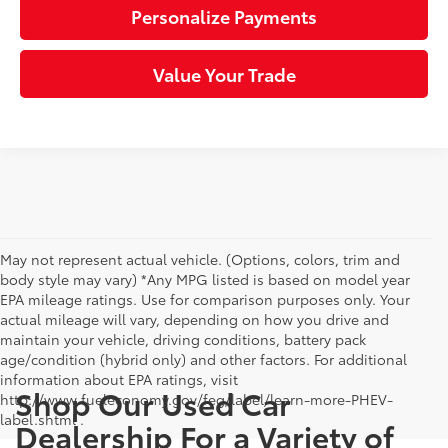
Personalize Payments
Value Your Trade
May not represent actual vehicle. (Options, colors, trim and
body style may vary) *Any MPG listed is based on model year
EPA mileage ratings. Use for comparison purposes only. Your
actual mileage will vary, depending on how you drive and
maintain your vehicle, driving conditions, battery pack
age/condition (hybrid only) and other factors. For additional
information about EPA ratings, visit
Shop Our Used Car
http://www.fueleconomy.gov/feg/label/learn-more-PHEV-
label.shtml .
Dealership For a Variety of