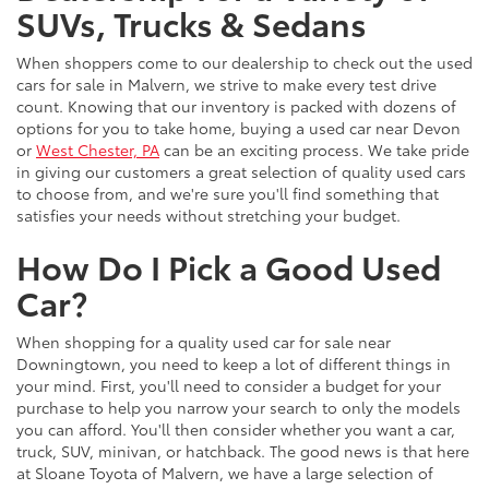
SUVs, Trucks & Sedans
When shoppers come to our dealership to check out the used
cars for sale in Malvern, we strive to make every test drive
count. Knowing that our inventory is packed with dozens of
options for you to take home, buying a used car near Devon
or
West Chester, PA
can be an exciting process. We take pride
in giving our customers a great selection of quality used cars
to choose from, and we're sure you'll find something that
satisfies your needs without stretching your budget.
How Do I Pick a Good Used
Car?
When shopping for a quality used car for sale near
Downingtown, you need to keep a lot of different things in
your mind. First, you'll need to consider a budget for your
purchase to help you narrow your search to only the models
you can afford. You'll then consider whether you want a car,
truck, SUV, minivan, or hatchback. The good news is that here
at Sloane Toyota of Malvern, we have a large selection of