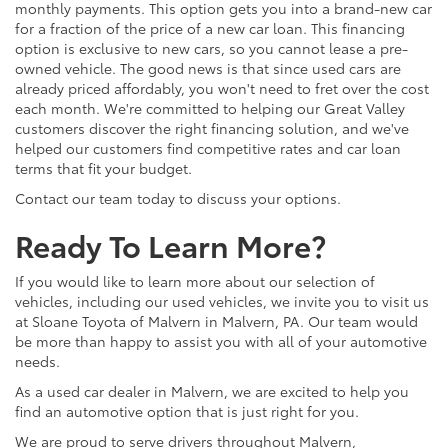
monthly payments. This option gets you into a brand-new car
for a fraction of the price of a new car loan. This financing
option is exclusive to new cars, so you cannot lease a pre-
owned vehicle. The good news is that since used cars are
already priced affordably, you won't need to fret over the cost
each month. We're committed to helping our Great Valley
customers discover the right financing solution, and we've
helped our customers find competitive rates and car loan
terms that fit your budget.
Contact our team today to discuss your options.
Ready To Learn More?
If you would like to learn more about our selection of
vehicles, including our used vehicles, we invite you to visit us
at Sloane Toyota of Malvern in Malvern, PA. Our team would
be more than happy to assist you with all of your automotive
needs.
As a used car dealer in Malvern, we are excited to help you
find an automotive option that is just right for you.
We are proud to serve drivers throughout Malvern,