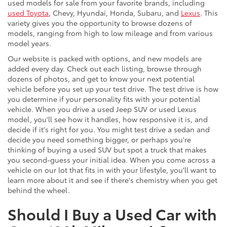
used models for sale from your favorite brands, including
used Toyota
, Chevy, Hyundai, Honda, Subaru, and
Lexus
. This
variety gives you the opportunity to browse dozens of
models, ranging from high to low mileage and from various
model years.
Our website is packed with options, and new models are
added every day. Check out each listing, browse through
dozens of photos, and get to know your next potential
vehicle before you set up your test drive. The test drive is how
you determine if your personality fits with your potential
vehicle. When you drive a used Jeep SUV or used Lexus
model, you'll see how it handles, how responsive it is, and
decide if it's right for you. You might test drive a sedan and
decide you need something bigger, or perhaps you're
thinking of buying a used SUV but spot a truck that makes
you second-guess your initial idea. When you come across a
vehicle on our lot that fits in with your lifestyle, you'll want to
learn more about it and see if there's chemistry when you get
behind the wheel.
Should I Buy a Used Car with