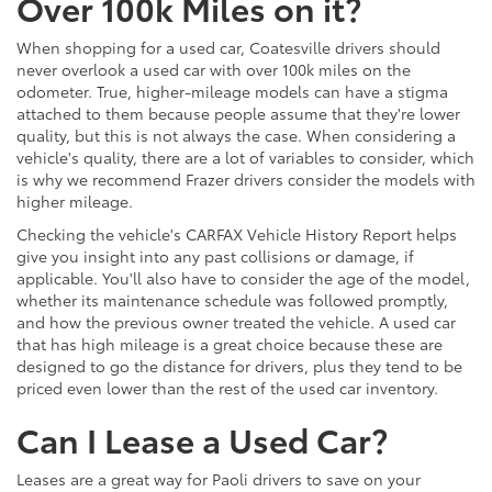
Over 100k Miles on it?
When shopping for a used car, Coatesville drivers should
never overlook a used car with over 100k miles on the
odometer. True, higher-mileage models can have a stigma
attached to them because people assume that they're lower
quality, but this is not always the case. When considering a
vehicle's quality, there are a lot of variables to consider, which
is why we recommend Frazer drivers consider the models with
higher mileage.
Checking the vehicle's CARFAX Vehicle History Report helps
give you insight into any past collisions or damage, if
applicable. You'll also have to consider the age of the model,
whether its maintenance schedule was followed promptly,
and how the previous owner treated the vehicle. A used car
that has high mileage is a great choice because these are
designed to go the distance for drivers, plus they tend to be
priced even lower than the rest of the used car inventory.
Can I Lease a Used Car?
Leases are a great way for Paoli drivers to save on your