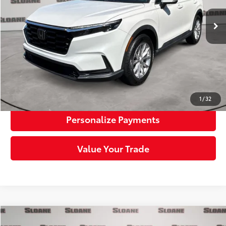
Retail Price:
$28,909
Doc Fee:
+$490
Sloane Price:
$29,399
Click To Call
Request More Info
1
/
32
Personalize Payments
Value Your Trade
Compare Vehicle
Certified
2023
Honda CR-V
EX w/o BSI