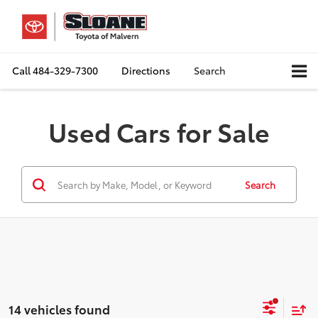
Call
484-329-7300
Directions
Search
Used Cars for Sale
Search
14 vehicles found