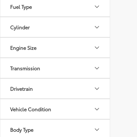
Fuel Type
Cylinder
Engine Size
Transmission
Drivetrain
Vehicle Condition
Body Type