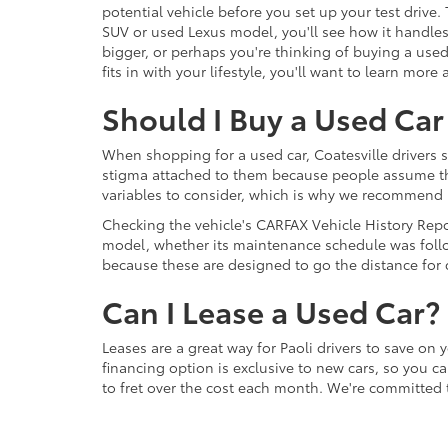
potential vehicle before you set up your test drive.
SUV or used Lexus model, you'll see how it handles,
bigger, or perhaps you're thinking of buying a use
fits in with your lifestyle, you'll want to learn mo
Should I Buy a Used Car 
When shopping for a used car, Coatesville drivers 
stigma attached to them because people assume that 
variables to consider, which is why we recommend F
Checking the vehicle's CARFAX Vehicle History Repor
model, whether its maintenance schedule was follo
because these are designed to go the distance for d
Can I Lease a Used Car?
Leases are a great way for Paoli drivers to save on 
financing option is exclusive to new cars, so you c
to fret over the cost each month. We're committed 
competitive rates and car loan terms that fit your b
Contact our team today to discuss your options.