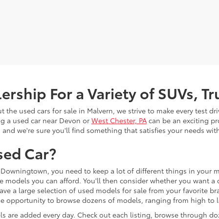
rship For a Variety of SUVs, T
the used cars for sale in Malvern, we strive to make every test dr
ng a used car near Devon or
West Chester, PA
can be an exciting pr
, and we're sure you'll find something that satisfies your needs wi
sed Car?
Downingtown, you need to keep a lot of different things in your mi
e models you can afford. You'll then consider whether you want a c
ave a large selection of used models for sale from your favorite b
 the opportunity to browse dozens of models, ranging from high to
s are added every day. Check out each listing, browse through do