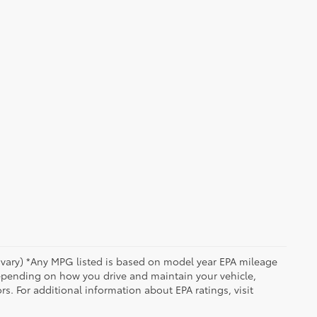
y vary) *Any MPG listed is based on model year EPA mileage
depending on how you drive and maintain your vehicle,
rs. For additional information about EPA ratings, visit