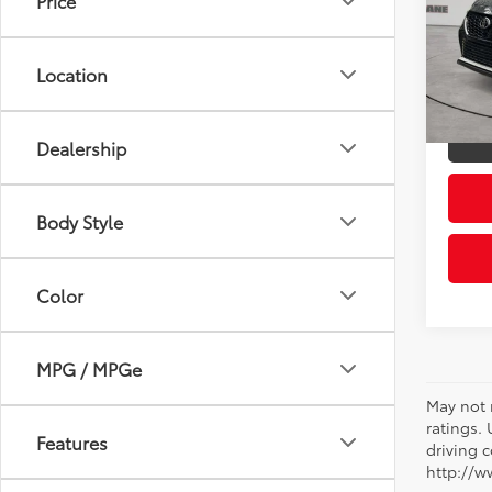
Price
Pric
Retail 
VIN:
5T
Model
Doc Fe
Location
Sloane
50,0
mi
Dealership
Body Style
Color
MPG / MPGe
May not 
ratings.
Features
driving c
http://w