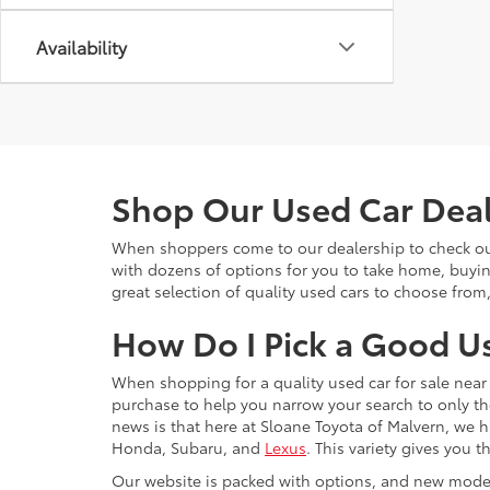
Availability
Shop Our Used Car Deale
When shoppers come to our dealership to check out 
with dozens of options for you to take home, buyi
great selection of quality used cars to choose from
How Do I Pick a Good U
When shopping for a quality used car for sale near 
purchase to help you narrow your search to only th
news is that here at Sloane Toyota of Malvern, we h
Honda, Subaru, and
Lexus
. This variety gives you
Our website is packed with options, and new model