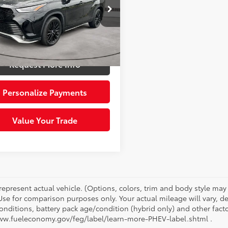
e Drop
Price:
$38,422
DKDRBH6PS511515
Stock:
6614321
:
6959
e:
+$490
 Price:
$38,912
99
Ext.:
Midnight Black Metal
Int.:
Gradient Black
Request More Info
Personalize Payments
Value Your Trade
represent actual vehicle. (Options, colors, trim and body style ma
 Use for comparison purposes only. Your actual mileage will vary, 
onditions, battery pack age/condition (hybrid only) and other facto
ww.fueleconomy.gov/feg/label/learn-more-PHEV-label.shtml .