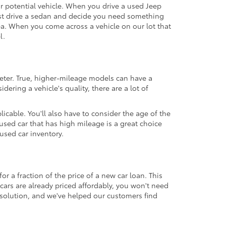
our potential vehicle. When you drive a used Jeep
 test drive a sedan and decide you need something
ea. When you come across a vehicle on our lot that
l.
eter. True, higher-mileage models can have a
ering a vehicle's quality, there are a lot of
icable. You'll also have to consider the age of the
sed car that has high mileage is a great choice
used car inventory.
r a fraction of the price of a new car loan. This
cars are already priced affordably, you won't need
 solution, and we've helped our customers find