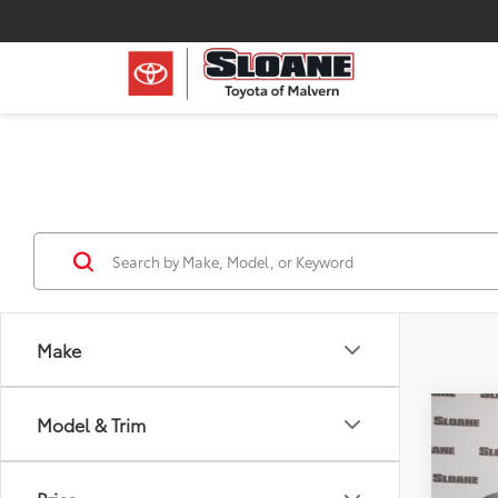
Make
Co
Model & Trim
2023
XSE