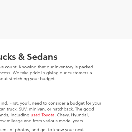
rucks & Sedans
ive count. Knowing that our inventory is packed
ocess. We take pride in giving our customers a
thout stretching your budget.
nd. First, you'll need to consider a budget for your
ar, truck, SUV, minivan, or hatchback. The good
rands, including
used Toyota
, Chevy, Hyundai,
 low mileage and from various model years.
zens of photos, and get to know your next