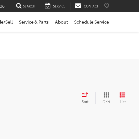
06
SEARCH
SERVICE
CONTACT
de/Sell
Service & Parts
About
Schedule Service
Sort
List
Grid