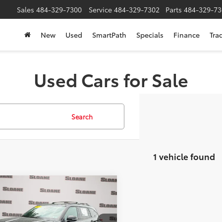
Sales
484-329-7300
Service
484-329-7302
Parts
484-329-73
New
Used
SmartPath
Specials
Finance
Tra
Used Cars for Sale
Search
1 vehicle found
mpare Vehicle
$38,912
Toyota Highlander
SLOANE PRICE:
Less