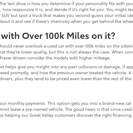
 The test drive is how you determine if your personality fits with y
 how responsive it is, and decide if it's right for you. You might
d SUV but spot a truck that makes you second-guess your initial id
re about it and see if there's chemistry when you get behind the whee
with Over 100k Miles on it?
should never overlook a used car with over 100k miles on the odom
they're lower quality, but this is not always the case. When consid
razer drivers consider the models with higher mileage.
t helps give you insight into any past collisions or damage, if appl
wed promptly, and how the previous owner treated the vehicle. A u
rivers, plus they tend to be priced even lower than the rest of the 
your monthly payments. This option gets you into a brand-new car fo
annot lease a pre-owned vehicle. The good news is that since used 
to helping our Great Valley customers discover the right financing
udget.