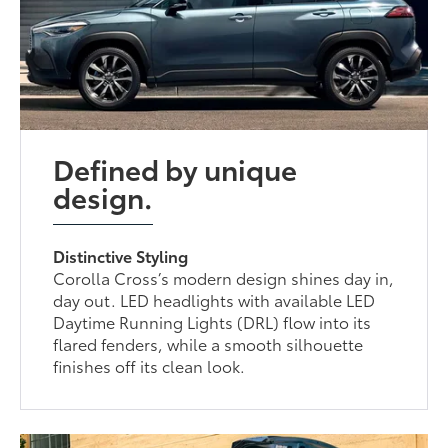
Defined by unique
design.
Distinctive Styling
Corolla Cross’s modern design shines day in,
day out. LED headlights with available LED
Daytime Running Lights (DRL) flow into its
flared fenders, while a smooth silhouette
finishes off its clean look.