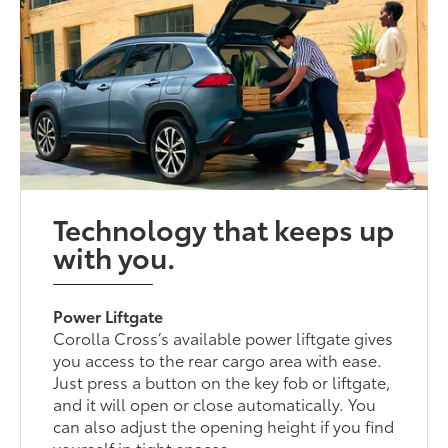
Technology that keeps up
with you.
Power Liftgate
Corolla Cross’s available power liftgate gives
you access to the rear cargo area with ease.
Just press a button on the key fob or liftgate,
and it will open or close automatically. You
can also adjust the opening height if you find
yourself in tight spaces.