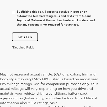
By clicking this box, I agree to receive in-person or
automated telemarketing calls and texts from Sloane
Toyota of Malvern at the number I entered. I understand
that my consent is not required for purchase.
Let's Talk
*Required Fields
May not represent actual vehicle. (Options, colors, trim and
body style may vary) *Any MPG listed is based on model year
EPA mileage ratings. Use for comparison purposes only. Your
actual mileage will vary, depending on how you drive and
maintain your vehicle, driving conditions, battery pack
age/condition (hybrid only) and other factors. For additional
information about EPA ratings, visit
1. Starting MSRP is the lowest Base MSRP for the series of