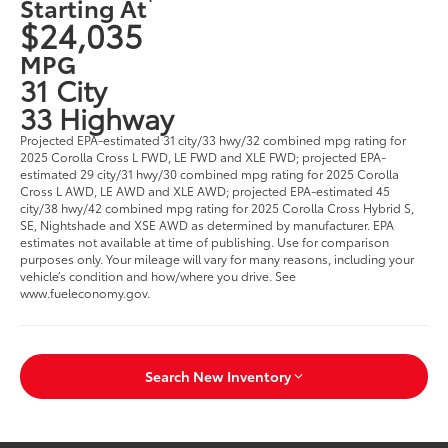
Starting At
$24,035
MPG
31 City
33 Highway
Projected EPA-estimated 31 city/33 hwy/32 combined mpg rating for
2025 Corolla Cross L FWD, LE FWD and XLE FWD; projected EPA-
estimated 29 city/31 hwy/30 combined mpg rating for 2025 Corolla
Cross L AWD, LE AWD and XLE AWD; projected EPA-estimated 45
city/38 hwy/42 combined mpg rating for 2025 Corolla Cross Hybrid S,
SE, Nightshade and XSE AWD as determined by manufacturer. EPA
estimates not available at time of publishing. Use for comparison
purposes only. Your mileage will vary for many reasons, including your
vehicle’s condition and how/where you drive. See
www.fueleconomy.gov.
Search New Inventory