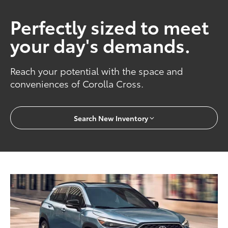
Perfectly sized to meet
your day's demands.
Reach your potential with the space and
conveniences of Corolla Cross.
Search New Inventory