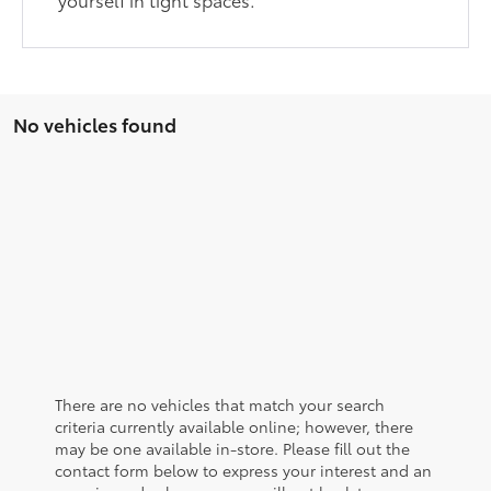
No vehicles found
There are no vehicles that match your search
criteria currently available online; however, there
may be one available in-store. Please fill out the
contact form below to express your interest and an