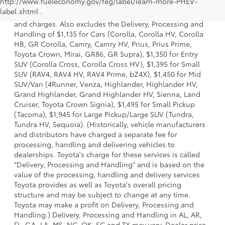
http://www.fueleconomy.gov/feg/label/learn-more-PHEV-
a model and excludes manufacturer, distributor and
label.shtml .
dealer options, taxes, title and license and dealer fees
and charges. Also excludes the Delivery, Processing and
Handling of $1,135 for Cars (Corolla, Corolla HV, Corolla
HB, GR Corolla, Camry, Camry HV, Prius, Prius Prime,
Toyota Crown, Mirai, GR86, GR Supra), $1,350 for Entry
SUV (Corolla Cross, Corolla Cross HV), $1,395 for Small
SUV (RAV4, RAV4 HV, RAV4 Prime, bZ4X), $1,450 for Mid
SUV/Van (4Runner, Venza, Highlander, Highlander HV,
Grand Highlander, Grand Highlander HV, Sienna, Land
Cruiser, Toyota Crown Signia), $1,495 for Small Pickup
(Tacoma), $1,945 for Large Pickup/Large SUV (Tundra,
Tundra HV, Sequoia). (Historically, vehicle manufacturers
and distributors have charged a separate fee for
processing, handling and delivering vehicles to
dealerships. Toyota's charge for these services is called
"Delivery, Processing and Handling" and is based on the
value of the processing, handling and delivery services
Toyota provides as well as Toyota's overall pricing
structure and may be subject to change at any time.
Toyota may make a profit on Delivery, Processing and
Handling.) Delivery, Processing and Handling in AL, AR,
FL, GA, LA, MS, NC, OK, SC and TX may vary. Dealer price