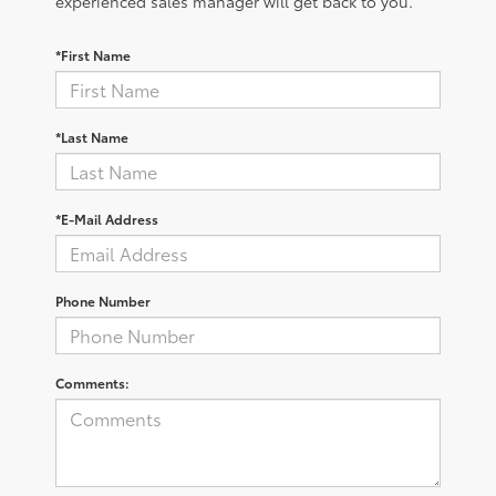
experienced sales manager will get back to you.
*First Name
*Last Name
*E-Mail Address
Phone Number
Comments: