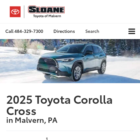
Call
484-329-7300
Directions
Search
2025 Toyota Corolla
Cross
in Malvern, PA
1