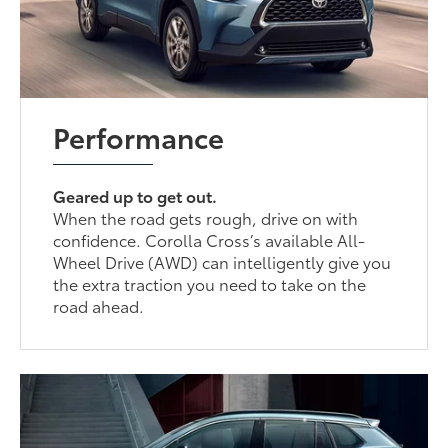
Performance
Geared up to get out.
When the road gets rough, drive on with
confidence. Corolla Cross’s available All-
Wheel Drive (AWD) can intelligently give you
the extra traction you need to take on the
road ahead.