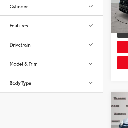
Retail 
VIN:
1V
Cylinder
Model
Doc Fe
Sloane
28,2
Features
mi
Drivetrain
Model & Trim
Body Type
Co
2023
XLE
Pric
Retail 