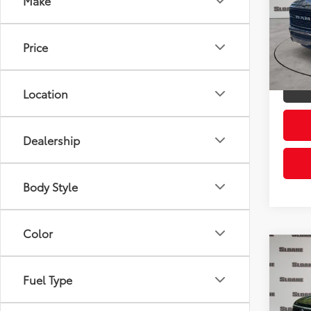
Make
Pric
Retail 
VIN:
1C
Model
Doc Fe
Price
Sloane
22,3
mi
Location
Dealership
Body Style
Color
Co
2024
Cros
Fuel Type
Prem
Pric