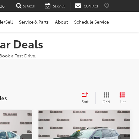
06
SEARCH
SERVICE
CONTACT
de/Sell
Service & Parts
About
Schedule Service
ar Deals
ook a Test Drive.
les
Sort
List
Grid
Compare Vehicle
$43,043
2024
Toyota Grand
E:
Highlander
SLOANE PRICE:
XLE
Less