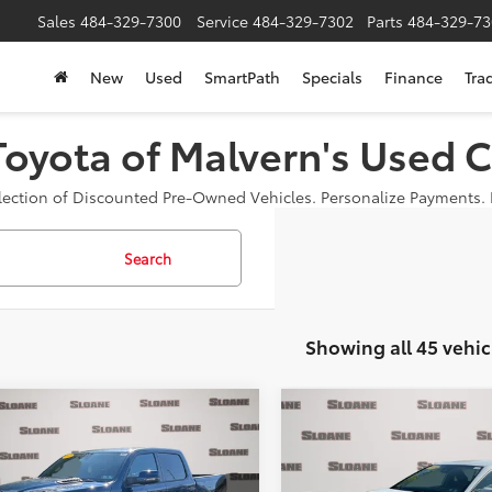
Sales
484-329-7300
Service
484-329-7302
Parts
484-329-73
New
Used
SmartPath
Specials
Finance
Tra
Toyota of Malvern's Used C
election of Discounted Pre-Owned Vehicles. Personalize Payments. B
Search
Showing all 45 vehic
mpare Vehicle
Compare Vehicle
$40,934
$29,481
RAM 1500
Laramie
2025
Toyota Camry
LE
SLOANE PRICE:
SLOANE PRIC
Less
Less