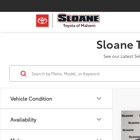
Sloane 
See our Latest S
Vehicle Condition
Co
Availability
2023