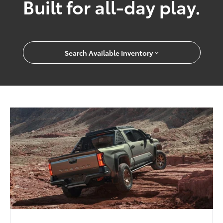
Built for all-day play.
Search Available Inventory