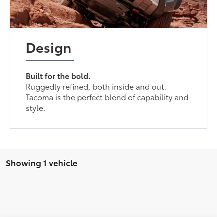
Design
Built for the bold.
Ruggedly refined, both inside and out.
Tacoma is the perfect blend of capability and
style.
Showing 1 vehicle