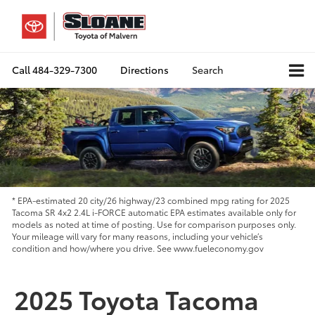
Call
484-329-7300
Directions
Search
* EPA-estimated 20 city/26 highway/23 combined mpg rating for 2025
Tacoma SR 4x2 2.4L i-FORCE automatic EPA estimates available only for
models as noted at time of posting. Use for comparison purposes only.
Your mileage will vary for many reasons, including your vehicle’s
condition and how/where you drive. See www.fueleconomy.gov
2025 Toyota Tacoma