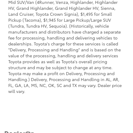
Mid SUV/Van (4Runner, Venza, Highlander, Highlander
HV, Grand Highlander, Grand Highlander HV, Sienna,
Land Cruiser, Toyota Crown Signia), $1,495 for Small
Pickup (Tacoma), $1,945 for Large Pickup/Large SUV
(Tundra, Tundra HV, Sequoia). (Historically, vehicle
manufacturers and distributors have charged a separate
fee for processing, handling and delivering vehicles to
dealerships. Toyota's charge for these services is called
"Delivery, Processing and Handling" and is based on the
value of the processing, handling and delivery services
Toyota provides as well as Toyota's overall pricing
structure and may be subject to change at any time.
Toyota may make a profit on Delivery, Processing and
Handling.) Delivery, Processing and Handling in AL, AR,
FL, GA, LA, MS, NC, OK, SC and TX may vary. Dealer price
will vary.