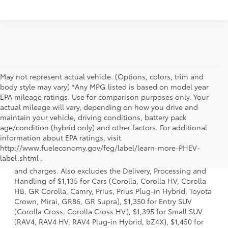
May not represent actual vehicle. (Options, colors, trim and
body style may vary) *Any MPG listed is based on model year
EPA mileage ratings. Use for comparison purposes only. Your
actual mileage will vary, depending on how you drive and
maintain your vehicle, driving conditions, battery pack
age/condition (hybrid only) and other factors. For additional
information about EPA ratings, visit
1 * Starting MSRP is the lowest Base MSRP for the series of
http://www.fueleconomy.gov/feg/label/learn-more-PHEV-
a model and excludes manufacturer, distributor and
label.shtml .
dealer options, taxes, title and license and dealer fees
and charges. Also excludes the Delivery, Processing and
Handling of $1,135 for Cars (Corolla, Corolla HV, Corolla
HB, GR Corolla, Camry, Prius, Prius Plug-in Hybrid, Toyota
Crown, Mirai, GR86, GR Supra), $1,350 for Entry SUV
(Corolla Cross, Corolla Cross HV), $1,395 for Small SUV
(RAV4, RAV4 HV, RAV4 Plug-in Hybrid, bZ4X), $1,450 for