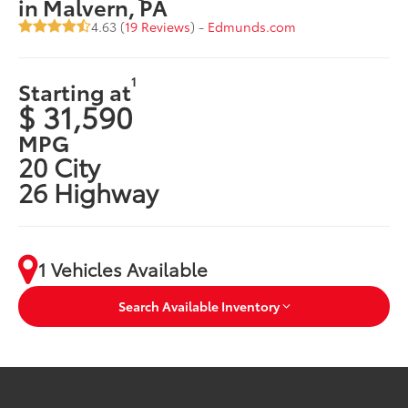
in Malvern, PA
4.63 (
19 Reviews
) -
Edmunds.com
1
Starting at
$ 31,590
MPG
20 City
26 Highway
1 Vehicles Available
Search Available Inventory