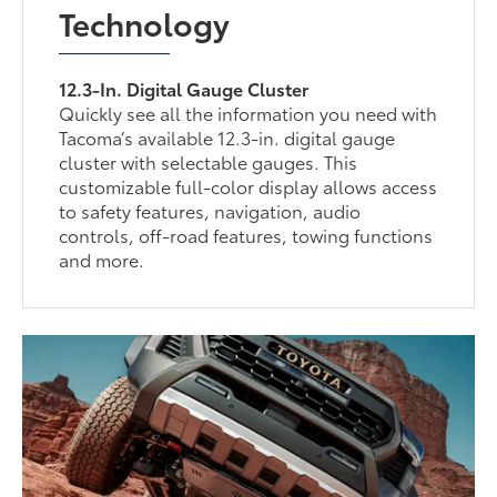
Technology
12.3-In. Digital Gauge Cluster
Quickly see all the information you need with
Tacoma’s available 12.3-in. digital gauge
cluster with selectable gauges. This
customizable full-color display allows access
to safety features, navigation, audio
controls, off-road features, towing functions
and more.