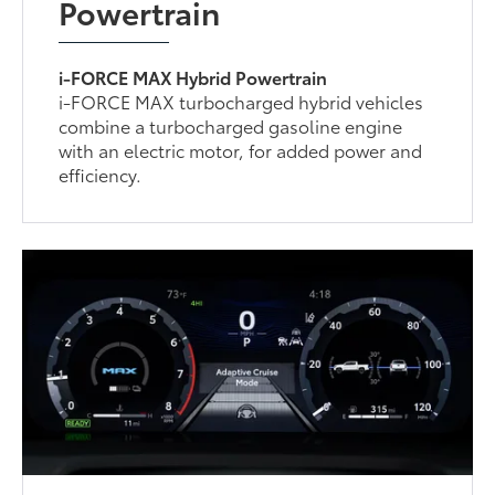
Powertrain
i-FORCE MAX Hybrid Powertrain
i-FORCE MAX turbocharged hybrid vehicles
combine a turbocharged gasoline engine
with an electric motor, for added power and
efficiency.