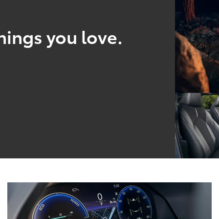
hings you love.