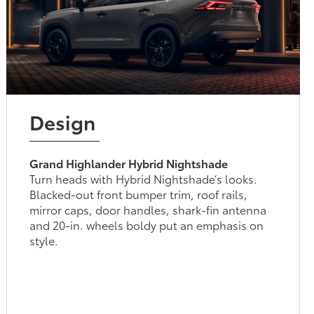
Design
Grand Highlander Hybrid Nightshade
Turn heads with Hybrid Nightshade’s looks.
Blacked-out front bumper trim, roof rails,
mirror caps, door handles, shark-fin antenna
and 20-in. wheels boldy put an emphasis on
style.