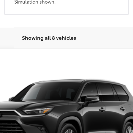
Simulation shown.
Showing all 8 vehicles
latinum
This vehicle has a sale pending.
el:
6712
her reserved or begun the process to purchase the vehicle. While pending, the v
, please work with your dealer directly.
Ext.:
Midnig
$58,501
SLOANE PRICE: