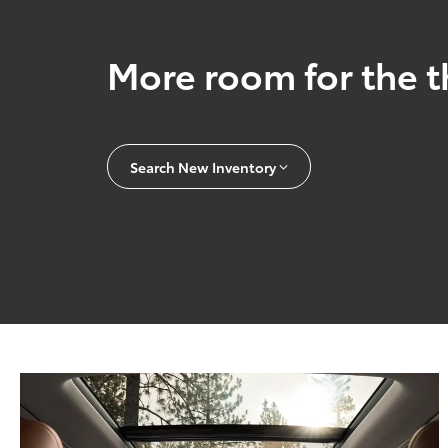
More room for the t
Search New Inventory