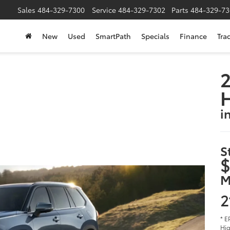
Sales
484-329-7300
Service
484-329-7302
Parts
484-329-73
New
Used
SmartPath
Specials
Finance
Tra
2
i
S
$
M
2
* E
Hig