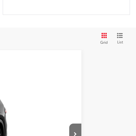
List
Grid
ehicle cannot be sold to another
ht Black Metallic
Int.:
Portobello Leather