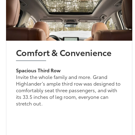
Comfort & Convenience
Spacious Third Row
Invite the whole family and more. Grand
Highlander’s ample third row was designed to
comfortably seat three passengers, and with
its 33.5 inches of leg room, everyone can
stretch out.