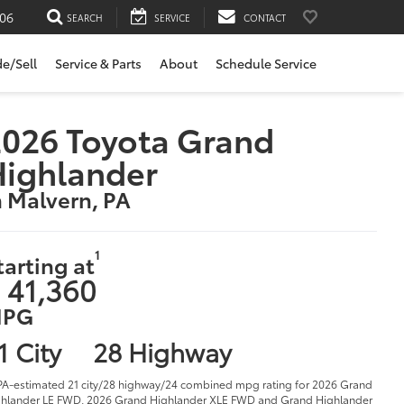
06
SEARCH
SERVICE
CONTACT
de/Sell
Service & Parts
About
Schedule Service
026 Toyota Grand
Highlander
n Malvern, PA
1
tarting at
 41,360
PG
1 City
28 Highway
PA-estimated 21 city/28 highway/24 combined mpg rating for 2026 Grand
hlander LE FWD, 2026 Grand Highlander XLE FWD and Grand Highlander