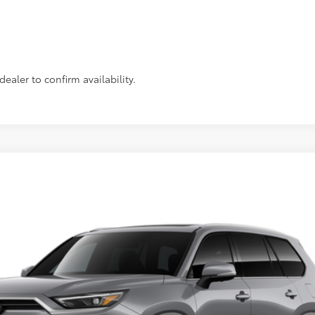
Personalize Payments
Value Your Trade
ealer to confirm availability.
imited
Ext.:
$59,826
SLOANE PRICE: