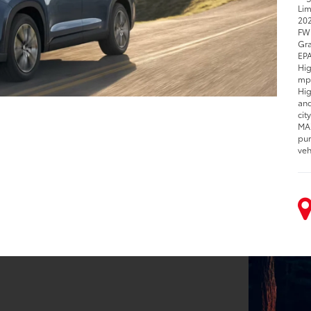
Lim
202
FWD
Gra
EPA
Hig
mpg
Hig
and
cit
MAX
pur
veh