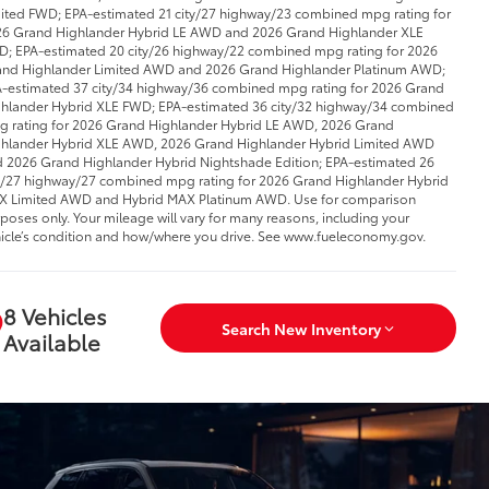
ited FWD; EPA-estimated 21 city/27 highway/23 combined mpg rating for
6 Grand Highlander Hybrid LE AWD and 2026 Grand Highlander XLE
; EPA-estimated 20 city/26 highway/22 combined mpg rating for 2026
nd Highlander Limited AWD and 2026 Grand Highlander Platinum AWD;
-estimated 37 city/34 highway/36 combined mpg rating for 2026 Grand
hlander Hybrid XLE FWD; EPA-estimated 36 city/32 highway/34 combined
 rating for 2026 Grand Highlander Hybrid LE AWD, 2026 Grand
hlander Hybrid XLE AWD, 2026 Grand Highlander Hybrid Limited AWD
 2026 Grand Highlander Hybrid Nightshade Edition; EPA-estimated 26
y/27 highway/27 combined mpg rating for 2026 Grand Highlander Hybrid
 Limited AWD and Hybrid MAX Platinum AWD. Use for comparison
poses only. Your mileage will vary for many reasons, including your
icle’s condition and how/where you drive. See www.fueleconomy.gov.
8 Vehicles
Search New Inventory
Available