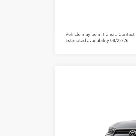
Vehicle may be in transit. Contact d
Estimated availability 08/22/26
2026
Toyota Grand Highlander
L
VIN:
5TDAAAB5XTS31F698
Model:
6710
In Production