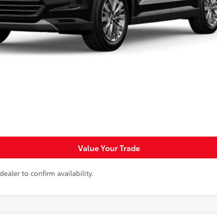
Less
Request More Info
Personalize Payments
Value Your Trade
ealer to confirm availability.