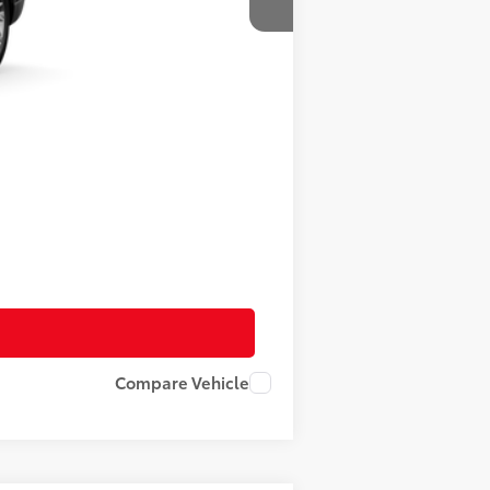
$58,011
+$490
$58,501
Compare Vehicle