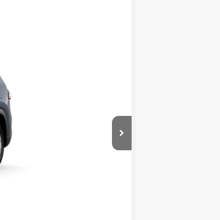
orm Cloud
Int.:
Light Gray Softex® Trim
$50,508
+$490
$50,998