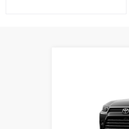
2026
Toyota Grand Highlander
P
VIN:
5TDAAAB56TS149448
Stock:
661703
Mod
Sale pending indicates a customer has eit
customer. To inquire about a similar model
In Transit