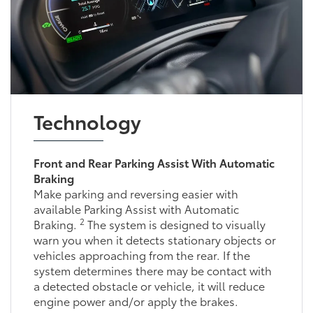
Technology
Front and Rear Parking Assist With Automatic
Braking
Make parking and reversing easier with
available Parking Assist with Automatic
2
Braking.
The system is designed to visually
warn you when it detects stationary objects or
vehicles approaching from the rear. If the
system determines there may be contact with
a detected obstacle or vehicle, it will reduce
engine power and/or apply the brakes.