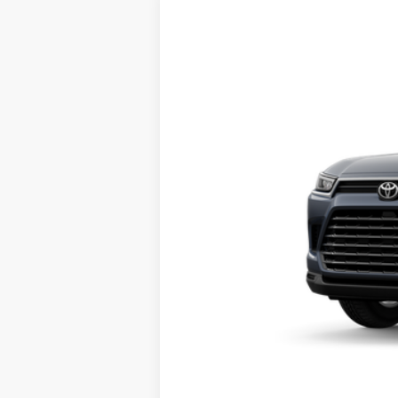
2026
Toyota Grand Highlander
X
VIN:
5TDAAAB55TS150252
Stock:
661753
Mod
In Transit
71
Total SRP
Doc Fee
78
Sloane Price: