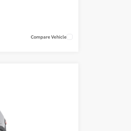
Compare Vehicle
23
Heavy Metal
Int.:
Light Gray Leather