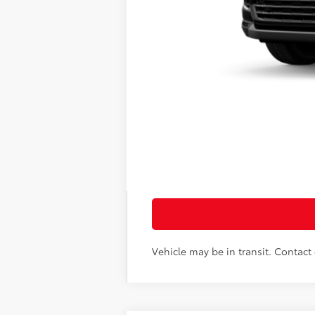
71
Total SRP
Doc Fee
78
Sloane Price:
Vehicle may be in transit. Contact d