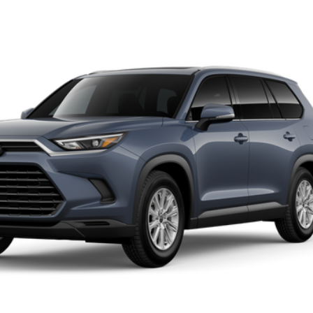
LE
el:
6708
Ext.:
St
$50,998
SLOANE PRICE:
Less
Request More Info