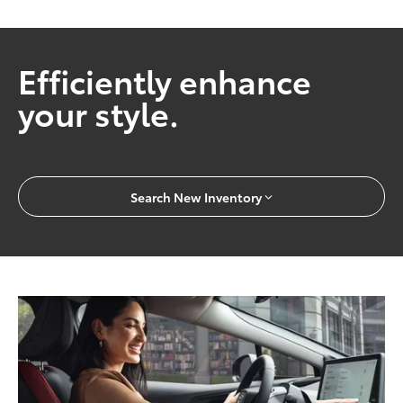
Efficiently enhance
your style.
Search New Inventory