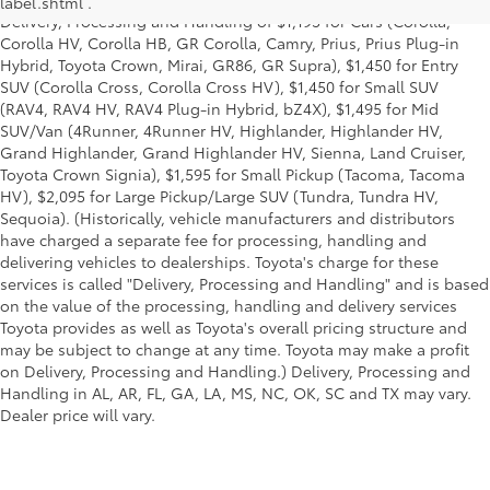
label.shtml .
Delivery, Processing and Handling of $1,195 for Cars (Corolla,
Corolla HV, Corolla HB, GR Corolla, Camry, Prius, Prius Plug-in
Hybrid, Toyota Crown, Mirai, GR86, GR Supra), $1,450 for Entry
SUV (Corolla Cross, Corolla Cross HV), $1,450 for Small SUV
(RAV4, RAV4 HV, RAV4 Plug-in Hybrid, bZ4X), $1,495 for Mid
SUV/Van (4Runner, 4Runner HV, Highlander, Highlander HV,
Grand Highlander, Grand Highlander HV, Sienna, Land Cruiser,
Toyota Crown Signia), $1,595 for Small Pickup (Tacoma, Tacoma
HV), $2,095 for Large Pickup/Large SUV (Tundra, Tundra HV,
Sequoia). (Historically, vehicle manufacturers and distributors
have charged a separate fee for processing, handling and
delivering vehicles to dealerships. Toyota's charge for these
services is called "Delivery, Processing and Handling" and is based
on the value of the processing, handling and delivery services
Toyota provides as well as Toyota's overall pricing structure and
may be subject to change at any time. Toyota may make a profit
on Delivery, Processing and Handling.) Delivery, Processing and
Handling in AL, AR, FL, GA, LA, MS, NC, OK, SC and TX may vary.
Dealer price will vary.