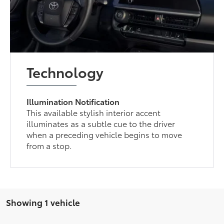
Technology
Illumination Notification
This available stylish interior accent
illuminates as a subtle cue to the driver
when a preceding vehicle begins to move
from a stop.
Showing 1 vehicle