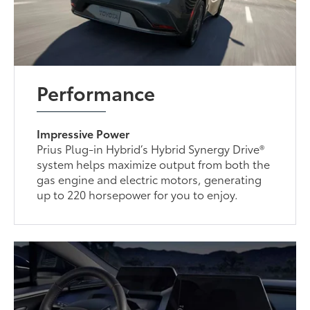
Performance
Impressive Power
Prius Plug-in Hybrid’s Hybrid Synergy Drive®
system helps maximize output from both the
gas engine and electric motors, generating
up to 220 horsepower for you to enjoy.