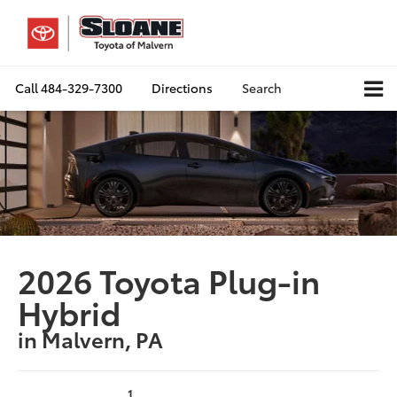
Call
484-329-7300
Directions
Search
2026 Toyota Plug-in
Hybrid
in Malvern, PA
1