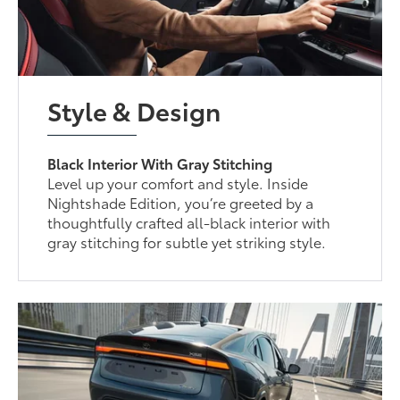
Style & Design
Black Interior With Gray Stitching
Level up your comfort and style. Inside
Nightshade Edition, you’re greeted by a
thoughtfully crafted all-black interior with
gray stitching for subtle yet striking style.