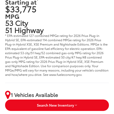
Starting at
$33,775
MPG
53 City
51 Highway
* EPA-estimated 127 combined MPGe rating for 2026 Prius Plug-in
Hybrid SE, EPA-estimated 114 combined MPGe rating for 2026 Prius
Plug-in Hybrid XSE, XSE Premium and Nightshade Editions. MPGe is the
EPA-equivalent of gasoline fuel efficiency for electric operation. EPA-
estimated 53 city/51 hwy/52 combined gas-only MPG rating for 2026
Prius Plug-in Hybrid SE, EPA-estimated 50 city/47 hwy/48 combined
gas-only MPG rating for 2026 Prius Plug-in Hybrid XSE, XSE Premium
and Nightshade Edition. Use for comparison purposes only. Your
MPGe/MPG will vary for many reasons, including your vehicle’s condition
and how/where you drive. See www.fueleconomy.gov.
1 Vehicles Available
Search New Inventory