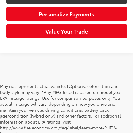
Personalize Payments
Value Your Trade
May not represent actual vehicle. (Options, colors, trim and
body style may vary) *Any MPG listed is based on model year
EPA mileage ratings. Use for comparison purposes only. Your
actual mileage will vary, depending on how you drive and
maintain your vehicle, driving conditions, battery pack
age/condition (hybrid only) and other factors. For additional
1
*Starting MSRP is the lowest Base MSRP for the series of a model
information about EPA ratings, visit
and excludes manufacturer, distributor and dealer options, taxes,
http://www.fueleconomy.gov/feg/label/learn-more-PHEV-
title and license and dealer fees and charges. Also excludes the