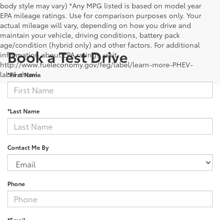
body style may vary) *Any MPG listed is based on model year
EPA mileage ratings. Use for comparison purposes only. Your
actual mileage will vary, depending on how you drive and
maintain your vehicle, driving conditions, battery pack
age/condition (hybrid only) and other factors. For additional
Book a Test Drive
information about EPA ratings, visit
http://www.fueleconomy.gov/feg/label/learn-more-PHEV-
label.shtml .
*First Name
*Last Name
Contact Me By
Phone
*Email