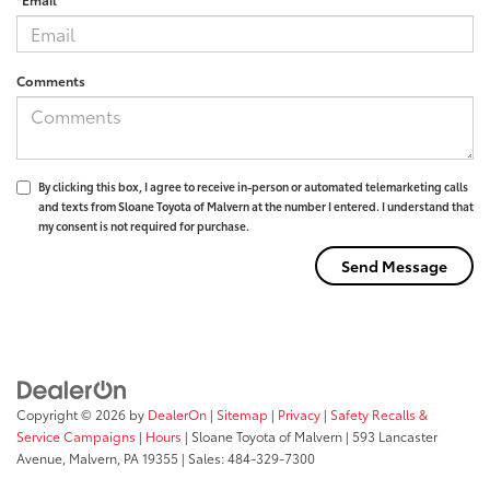
Comments
By clicking this box, I agree to receive in-person or automated telemarketing calls
and texts from Sloane Toyota of Malvern at the number I entered. I understand that
my consent is not required for purchase.
Copyright © 2026
by
DealerOn
|
Sitemap
|
Privacy
|
Safety Recalls &
Service Campaigns
|
Hours
| Sloane Toyota of Malvern
|
593 Lancaster
Avenue,
Malvern,
PA
19355
| Sales:
484-329-7300