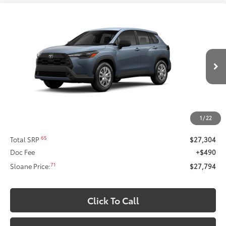
Compare Vehicle
2026
Toyota Corolla Cross
L
This vehicle has a sale pending.
Sale pending indicates a customer has either reserved or begun the
Special Offer
process to purchase the vehicle. While pending, the vehicle cannot be
VIN:
7MUAAAAG2TV214630
Stock:
661671
Model:
6301
sold to another customer. To inquire about a similar model, please work
with your dealer directly.
Ext.:
Celestite
Int.:
Light Gray Fabric
In Stock
$27,794
SLOANE PRICE:
Less
1
/
22
65
Total SRP
$27,304
Doc Fee
+$490
71
Sloane Price:
$27,794
Click To Call