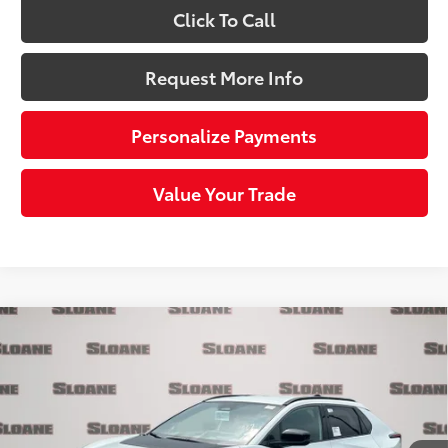
Click To Call
Request More Info
Personalize Payments
Value Your Trade
Compare Vehicle
$37,055
2026
Toyota bZ
XLE
SLOANE PRICE:
Price Drop
VIN:
JTMBFAEB4TJ027157
Stock:
661582
Model:
2873
Less
24
Ext.:
Wind Chill Pearl
In Stock