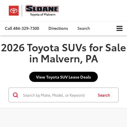
Call
484-329-7300
Directions
Search
2026 Toyota SUVs for Sale
in Malvern, PA
View Toyota SUV Lease Deals
Search