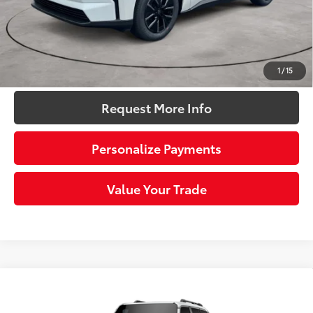
Doc Fee
+$490
72
Sloane Price:
$39,771
Click To Call
1
/
15
Request More Info
Personalize Payments
Value Your Trade
Compare Vehicle
2027
Toyota Land Cruiser
This vehicle has a sale pending.