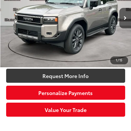
Ext.:
Meteor Shower
Int.:
Black Leather Trim
In Stock
70
Total SRP
$73,183
Dealer Adjustment:
-$2,500
Doc Fee
+$490
76
Sloane Price:
$71,173
Click To Call
1
/
15
Request More Info
Personalize Payments
Value Your Trade