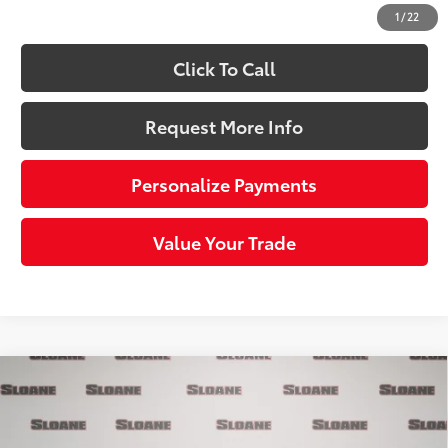
Sloane Price:
$73,323
1
/
22
Click To Call
Request More Info
Personalize Payments
Value Your Trade
Compare Vehicle
$40,043
2026
Toyota bZ
XLE
SLOANE PRICE:
Price Drop