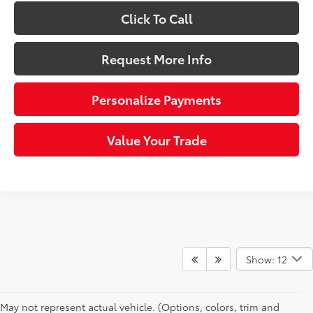
Click To Call
Request More Info
Personalize Payments
Value Your Trade
Show: 12
May not represent actual vehicle. (Options, colors, trim and