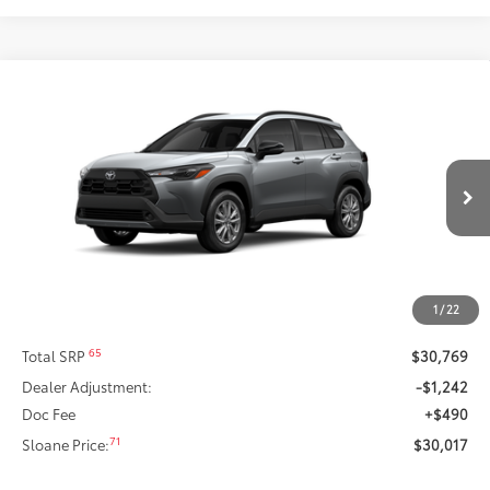
Compare Vehicle
2026
Toyota Corolla Cross
LE
This vehicle has a sale pending.
Sale pending indicates a customer has either reserved or begun the
Special Offer
process to purchase the vehicle. While pending, the vehicle cannot be
VIN:
7MUCAABG8TV199994
Stock:
661695
Model:
6304
sold to another customer. To inquire about a similar model, please work
with your dealer directly.
Ext.:
Sonic Silver
Int.:
Light Gray Fabric
In Stock
$30,017
SLOANE PRICE:
Less
1
/
22
65
Total SRP
$30,769
Dealer Adjustment:
-$1,242
Doc Fee
+$490
71
Sloane Price:
$30,017