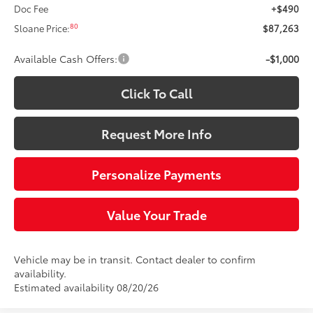
Doc Fee
+$490
80
Sloane Price:
$87,263
Available Cash Offers:
-$1,000
Click To Call
Request More Info
Personalize Payments
Value Your Trade
Vehicle may be in transit. Contact dealer to confirm
availability.
Estimated availability 08/20/26