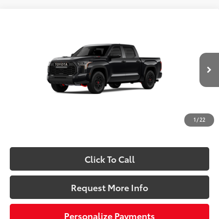
Compare Vehicle
2026
Toyota Tundra i-FORCE MAX
Tundra TRD
$78,898
Pro
SLOANE PRICE:
VIN:
5TFPC5DB4TX145214
Stock:
661553
Model:
8424
Less
Ext.:
Midnight Black Metallic
In Stock
Int.:
Black Softex® Trim
74
Total SRP
$80,158
Dealer Adjustment:
-$1,750
Doc Fee
+$490
1
/
22
80
Sloane Price:
$78,898
Click To Call
Request More Info
Personalize Payments