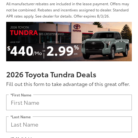
All manufacturer rebates are included in the lease payment. Offers may
not be combined. Rebates and incentives assigned to dealer. Standard
APR rates apply. See dealer for details. Offer expires 8/3/26.
2026 Toyota Tundra Deals
Fill out this form to take advantage of this great offer.
*First Name
*Last Name