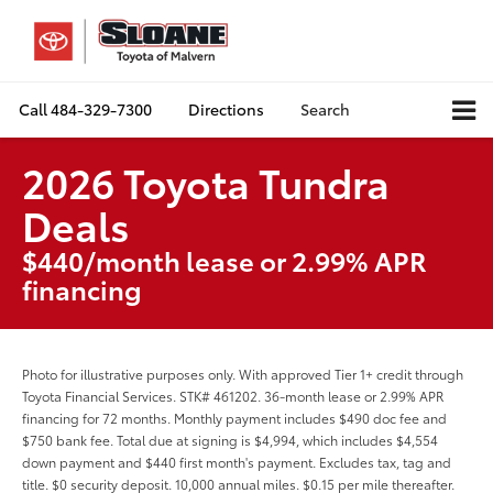
Call
484-329-7300
Directions
Search
2026 Toyota Tundra
Deals
$440/month lease or 2.99% APR
financing
Photo for illustrative purposes only. With approved Tier 1+ credit through
Toyota Financial Services. STK# 461202. 36-month lease or 2.99% APR
financing for 72 months. Monthly payment includes $490 doc fee and
$750 bank fee. Total due at signing is $4,994, which includes $4,554
down payment and $440 first month's payment. Excludes tax, tag and
title. $0 security deposit. 10,000 annual miles. $0.15 per mile thereafter.