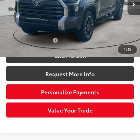
76
Total SRP
$62,519
Dealer Adjustment:
-$3,671
Doc Fee
+$490
82
Sloane Price:
$59,338
Available Cash Offers:
-$1,000
1
/
15
Click To Call
Request More Info
Personalize Payments
Value Your Trade