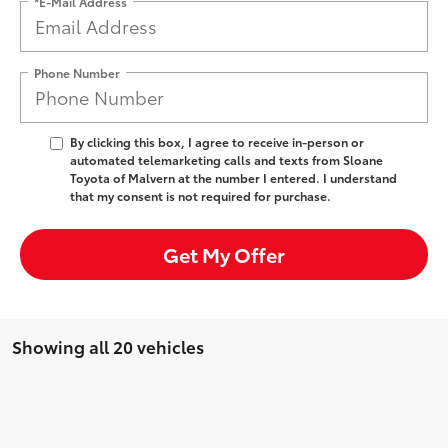
*E-Mail Address
Phone Number
By clicking this box, I agree to receive in-person or
automated telemarketing calls and texts from Sloane
Toyota of Malvern at the number I entered. I understand
that my consent is not required for purchase.
Get My Offer
Showing all 20 vehicles