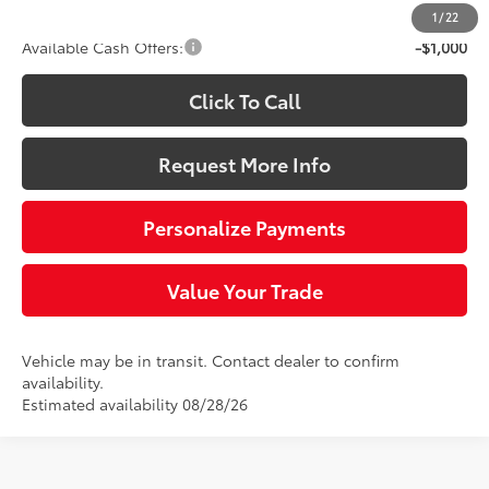
1
/
22
Available Cash Offers:
-$1,000
Click To Call
Request More Info
Personalize Payments
Value Your Trade
Vehicle may be in transit. Contact dealer to confirm
availability.
Estimated availability 08/28/26