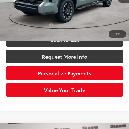
Doc Fee
+$490
82
Sloane Price:
$58,935
Available Cash Offers:
-$1,000
1
/
15
Click To Call
Request More Info
Personalize Payments
Value Your Trade