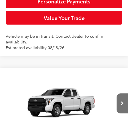
Personalize Payments
Value Your Trade
Vehicle may be in transit. Contact dealer to confirm
availability.
Estimated availability 08/18/26
Compare Vehicle
$46,865
2026
Toyota Tundra
SR
DISCOUNTED SMART PRICE:
VIN:
5TFKB5DA5TX438429
Stock:
661730
Model:
8342
Less
Ext.:
Ice Cap
Int.:
Black Fabric
In Transit
76
Total SRP
$47,375
Doc Fee
+$490
82
Sloane Price:
$47,865