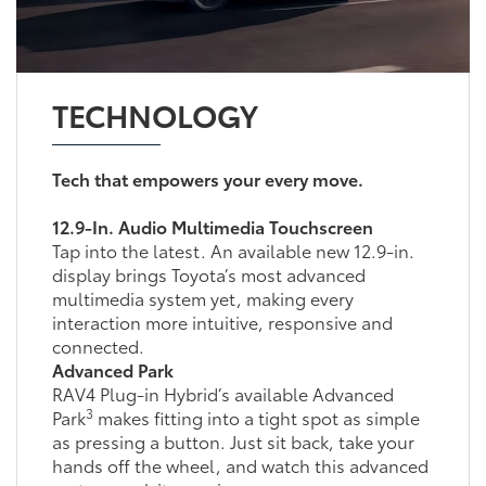
TECHNOLOGY
Tech that empowers your every move.
12.9-In. Audio Multimedia Touchscreen
Tap into the latest. An available new 12.9-in.
display brings Toyota’s most advanced
multimedia system yet, making every
interaction more intuitive, responsive and
connected.
Advanced Park
RAV4 Plug-in Hybrid’s available Advanced
3
Park
makes fitting into a tight spot as simple
as pressing a button. Just sit back, take your
hands off the wheel, and watch this advanced