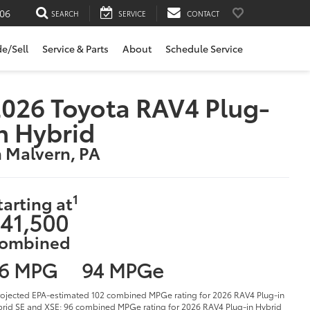
06
SEARCH
SERVICE
CONTACT
de/Sell
Service & Parts
About
Schedule Service
026 Toyota RAV4 Plug-
n Hybrid
n Malvern, PA
1
tarting at
41,500
ombined
6 MPG
94 MPGe
rojected EPA-estimated 102 combined MPGe rating for 2026 RAV4 Plug-in
rid SE and XSE; 96 combined MPGe rating for 2026 RAV4 Plug-in Hybrid