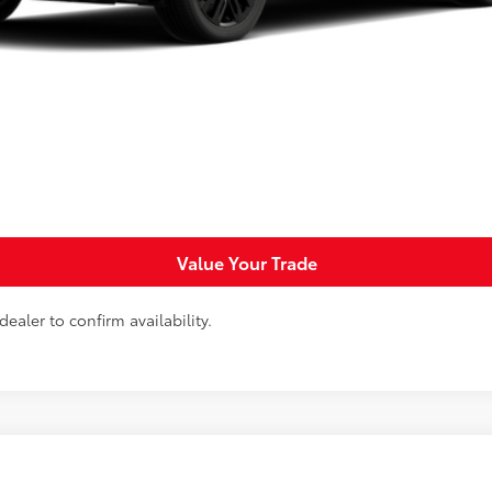
Request More Info
Personalize Payments
Value Your Trade
ealer to confirm availability.
d
GR SPORT