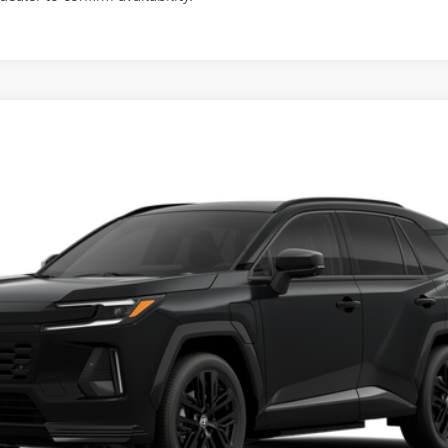
d
XSE
This vehicle has a sale pending.
l:
4550
her reserved or begun the process to purchase the vehicle. While pending, the v
, please work with your dealer directly.
Ext.:
Midnight Black Met
$52,904
SLOANE PRICE:
Less