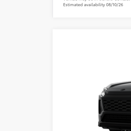
Estimated availability 08/10/26
2026
Toyota RAV4 Plug-in Hybri
VIN:
JTM7ERAV9TJ021507
Stock:
661743
Mode
Sale pending indicates a customer has eit
customer. To inquire about a similar model
In Transit