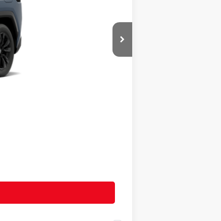
$44,299
+$490
$44,789