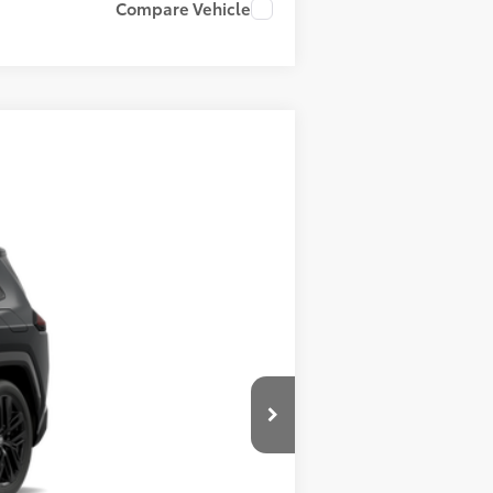
Compare Vehicle
ehicle cannot be sold to another
allic
Int.:
Black/Blue Softex® Mixed Media