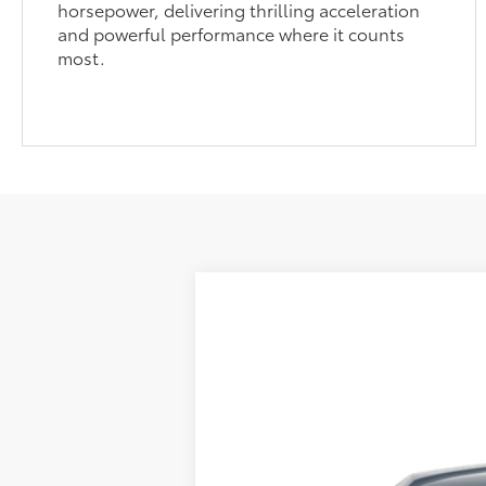
horsepower, delivering thrilling acceleration
and powerful performance where it counts
most.
2026
Toyota RAV4 Plug-in Hybri
Price Drop
Sale pending indicates a customer has eit
VIN:
JTM7ERAV0TJ021749
Stock:
661729
Mode
customer. To inquire about a similar model
In Transit