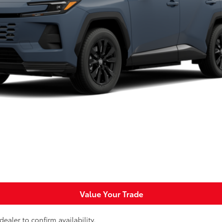
$44,789
SLOANE PRICE:
Less
Request More Info
Personalize Payments
Value Your Trade
ealer to confirm availability.