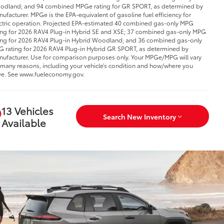
dland; and 94 combined MPGe rating for GR SPORT, as determined by
ufacturer. MPGe is the EPA-equivalent of gasoline fuel efficiency for
ctric operation. Projected EPA-estimated 40 combined gas-only MPG
ing for 2026 RAV4 Plug-in Hybrid SE and XSE; 37 combined gas-only MPG
ing for 2026 RAV4 Plug-in Hybrid Woodland; and 36 combined gas-only
 rating for 2026 RAV4 Plug-in Hybrid GR SPORT, as determined by
ufacturer. Use for comparison purposes only. Your MPGe/MPG will vary
 many reasons, including your vehicle’s condition and how/where you
ve. See www.fueleconomy.gov.
13 Vehicles
Search New Inventory
Available