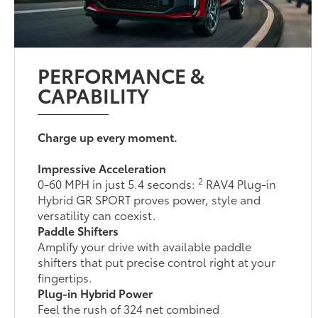
PERFORMANCE &
CAPABILITY
Charge up every moment.
Impressive Acceleration
2
0-60 MPH in just 5.4 seconds:
RAV4 Plug-in
Hybrid GR SPORT proves power, style and
versatility can coexist.
Paddle Shifters
Amplify your drive with available paddle
shifters that put precise control right at your
fingertips.
Plug-in Hybrid Power
Feel the rush of 324 net combined