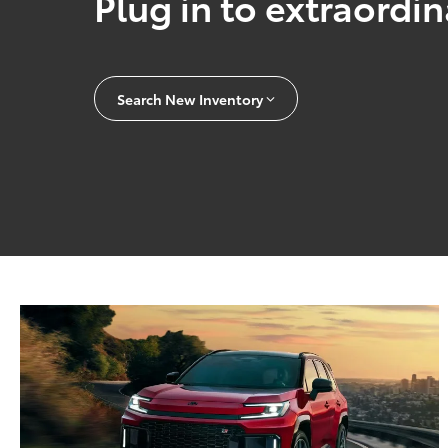
Plug in to extraordi
Search New Inventory