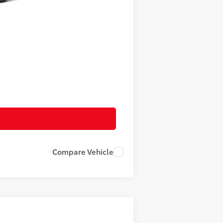
$52,414
+$490
$52,904
Compare Vehicle