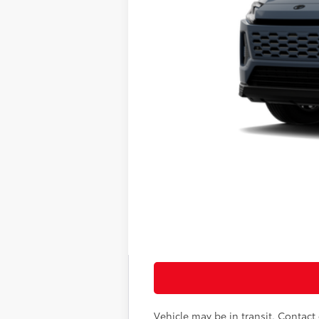
69
Total SRP
Doc Fee
76
Sloane Price:
Vehicle may be in transit. Contact d