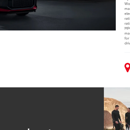
Woo
man
ele
rat
rat
MPG
man
for
dri