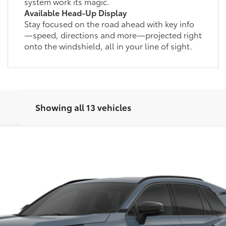
system work its magic.
Available Head-Up Display
Stay focused on the road ahead with key info
—speed, directions and more—projected right
onto the windshield, all in your line of sight.
Showing all 13 vehicles
d
SE
This vehicle has a sale pending.
her reserved or begun the process to purchase the vehicle. While pending, the v
l:
4544
, please work with your dealer directly.