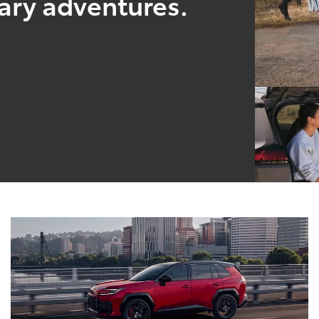
nary adventures.