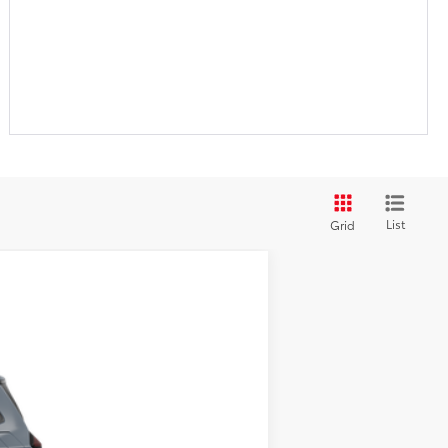
List
Grid
ehicle cannot be sold to another
Ext.:
Storm Cloud
Int.:
Black/Blue Fabric