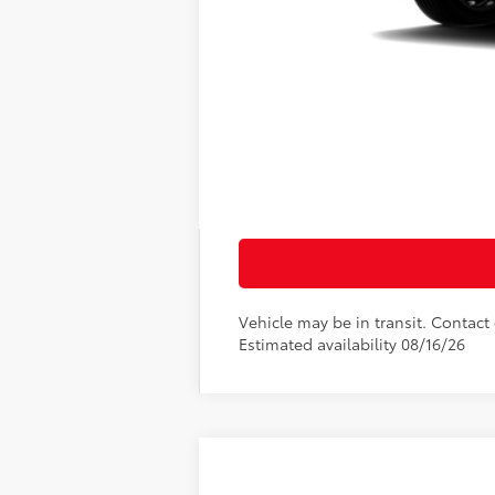
69
Total SRP
Doc Fee
76
Sloane Price:
Vehicle may be in transit. Contact d
Estimated availability 08/16/26
2026
Toyota RAV4 Plug-in Hybri