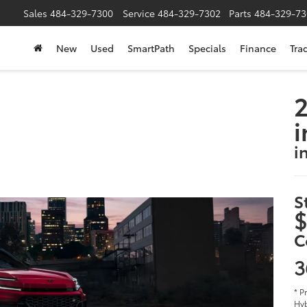
Sales
484-329-7300
Service
484-329-7302
Parts
484-329-73
New
Used
SmartPath
Specials
Finance
Tra
2
i
i
S
$
C
3
* P
Hyb