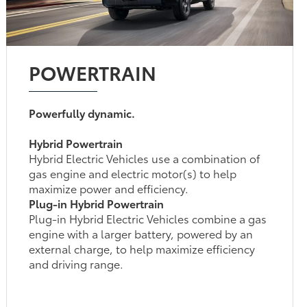
POWERTRAIN
Powerfully dynamic.
Hybrid Powertrain
Hybrid Electric Vehicles use a combination of
gas engine and electric motor(s) to help
maximize power and efficiency.
Plug-in Hybrid Powertrain
Plug-in Hybrid Electric Vehicles combine a gas
engine with a larger battery, powered by an
external charge, to help maximize efficiency
and driving range.