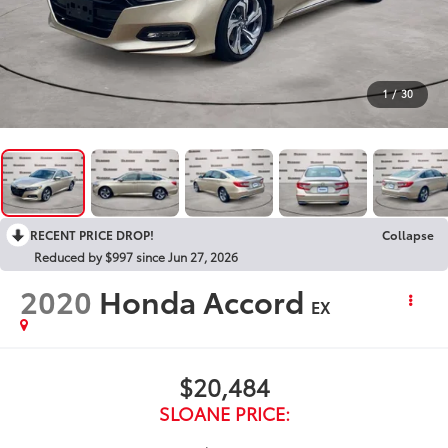
1
/
30
RECENT PRICE DROP!
Collapse
Reduced by $997 since Jun 27, 2026
2020
Honda Accord
EX
$20,484
SLOANE PRICE: