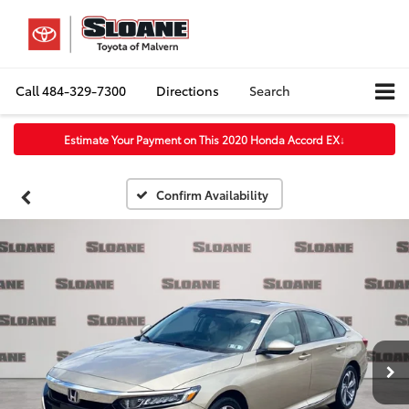
Call
484-329-7300
Directions
Search
Estimate Your Payment on This 2020 Honda Accord EX
↓
Confirm Availability