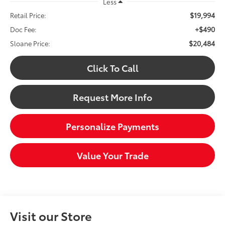
Less
$19,994
Retail Price:
+$490
Doc Fee:
$20,484
Sloane Price:
Click To Call
Request More Info
Personalize Payments
Value Your Trade
Visit our Store