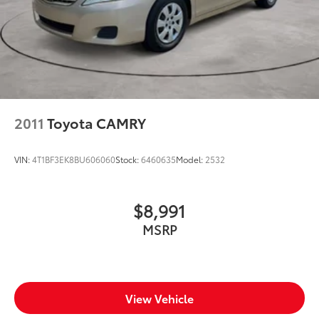
Number of beverage holders 8 beverage holders
Oil pressure warning
One-touch down window Driver and passenger
one-touch down windows
One-touch up window Driver and passenger one-
touch up windows
2011
Toyota CAMRY
Overhead console Mini overhead console
Overhead console storage
VIN:
4T1BF3EK8BU606060
Stock:
6460635
Model:
2532
Passenger doors rear left Conventional left rear
passenger door
Passenger doors rear right Conventional right rear
$8,991
passenger door
MSRP
Rear cargo door Trunk
Rear seat direction Front facing rear seat
Rear window defroster
Rear windshield Fixed rear windshield
View Vehicle
Seatback storage pockets 1 seatback storage