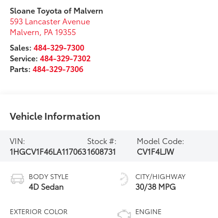
Sloane Toyota of Malvern
593 Lancaster Avenue
Malvern
,
PA
19355
Sales:
484-329-7300
Service:
484-329-7302
Parts:
484-329-7306
Vehicle Information
VIN:
Stock #:
Model Code:
1HGCV1F46LA117063
1608731
CV1F4LJW
BODY STYLE
CITY/HIGHWAY
4D Sedan
30/38 MPG
EXTERIOR COLOR
ENGINE