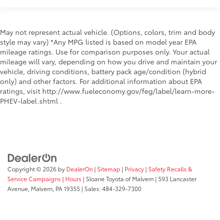
Windshield trim Black windshield trim
Emissions LEV3-SULEV30 emissions
May not represent actual vehicle. (Options, colors, trim and body
Emissions tiers Tier 3 Bin 30 emissions
style may vary) *Any MPG listed is based on model year EPA
Antenna Integrated roof audio antenna
mileage ratings. Use for comparison purposes only. Your actual
mileage will vary, depending on how you drive and maintain your
External memory HondaLink external memory
vehicle, driving conditions, battery pack age/condition (hybrid
control
only) and other factors. For additional information about EPA
Internet radio capability Pandora compatibility
ratings, visit http://www.fueleconomy.gov/feg/label/learn-more-
internet radio capability
PHEV-label.shtml .
Noise cancellation Active noise cancellation
Number of first-row screens 2 total number of 1st
row displays
Primary display size 8 inch primary display
Primary display touchscreen Primary monitor
Copyright © 2026
by
DealerOn
|
Sitemap
|
Privacy
|
Safety Recalls &
touchscreen
Service Campaigns
|
Hours
| Sloane Toyota of Malvern
|
593 Lancaster
Radio AM/FM/digital/SiriusXMsatellite
Avenue,
Malvern,
PA
19355
| Sales:
484-329-7300
RDS Radio data system (RDS)
Satellite trial 3 month satellite trial subscription