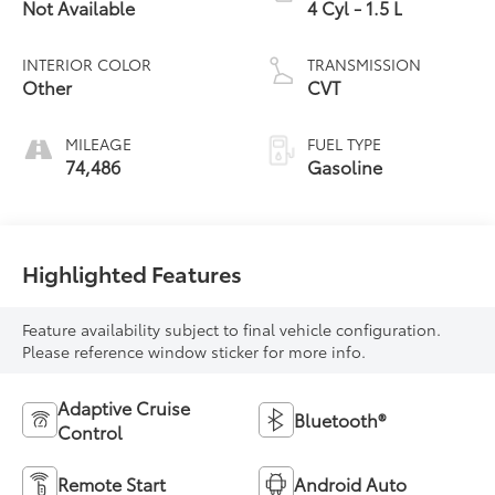
Not Available
4 Cyl - 1.5 L
INTERIOR COLOR
TRANSMISSION
Other
CVT
MILEAGE
FUEL TYPE
74,486
Gasoline
Highlighted Features
Feature availability subject to final vehicle configuration.
Please reference window sticker for more info.
Adaptive Cruise
Bluetooth®
Control
Remote Start
Android Auto