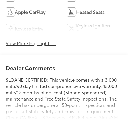
Apple CarPlay
Heated Seats
Keyless Ignition
Keyless Entry
System
View More Highlights...
Dealer Comments
SLOANE CERTIFIED: This vehicle comes with a 3,000
mile/90 day limited comprehensive warranty, 15,000
mile/12 months of no-cost (Sloane Sponsored)
maintenance and Free State Safety Inspections. The
vehicle has undergone a 150-point inspection, and
passes all State Safety and Emissions requirements.
Clean CARFAX.- 8 Speakers- AM/FM radio: SiriusXM-
Radio data system- Radio: 180-Watt