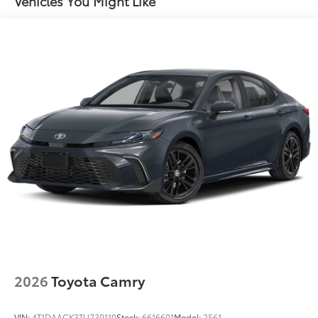
Vehicles You Might Like
Concealed cargo storage Cargo area concealed
storage
Cruise control Cruise control with steering wheel
mounted controls
Day/Night rearview mirror
Door ajar warning Rear cargo area ajar warning
Door bins front Driver and passenger door bins
Door bins rear Rear door bins
Door locks Power door locks with 2 stage
unlocking
Door mirrors Power door mirrors
Driver foot rest
Driver information center
First-row windows Power first-row windows
2026
Toyota Camry
Floor console Full floor console
Floor console storage Covered floor console
storage
VIN:
4T1DAACK3TU730110
Stock:
6616601
Model:
2561