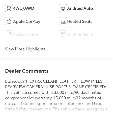
4WD/AWD
Android Auto
Apple CarPlay
Heated Seats
Keyless Entry
Leather Seats
View More Highlights...
Dealer Comments
Bluetooth®!, EXTRA CLEAN!, LEATHER !, LOW MILES!,
REARVIEW CAMERA!, USB PORT!.SLOANE CERTIFIED:
This vehicle comes with a 3,000 mile/90 day limited
comprehensive warranty, 15,000 mile/12 months of
no-cost (Sloane Sponsored) maintenance and Free
State Safety Inspections. The vehicle has undergone a