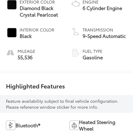
EXTERIOR COLOR
ENGINE
Diamond Black
6 Cylinder Engine
Crystal Pearlcoat
INTERIOR COLOR
TRANSMISSION
Black
9-Speed Automatic
MILEAGE
FUEL TYPE
55,536
Gasoline
Highlighted Features
Feature availability subject to final vehicle configuration.
Please reference window sticker for more info.
Heated Steering
Bluetooth®
Wheel