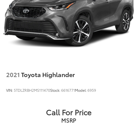
Variably intermittent wipers
Voltmeter
Wheels: 17in x 7in Satin Carbon Aluminum
2021
Toyota Highlander
VIN:
5TDLZRBH2MS111470
Stock:
6616771
Model:
6959
Call For Price
MSRP