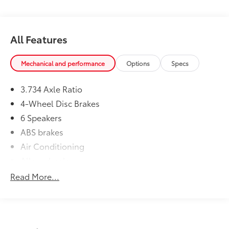
All Features
Mechanical and performance
Options
Specs
3.734 Axle Ratio
4-Wheel Disc Brakes
6 Speakers
ABS brakes
Air Conditioning
Alloy wheels
AM/FM radio: SiriusXM
Read More...
Anti-whiplash front head restraints
Apple CarPlay/Android Auto
Brake assist