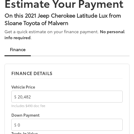
Estimate Your Payment
Bumpers: body-color
Compass
On this 2021 Jeep Cherokee Latitude Lux from
Delay-off headlights
Sloane Toyota of Malvern
Driver door bin
Get a quick estimate on your finance payment.
No personal
Driver vanity mirror
info required
.
Dual Bright Exhaust Tips
Finance
Dual front impact airbags
Dual front side impact airbags
Electronic Stability Control
FINANCE DETAILS
Four wheel independent suspension
Front anti-roll bar
Vehicle Price
Front beverage holders
$
Front Bucket Seats
Includes $490 doc fee
Front Center Armrest
Down Payment
Front fog lights
$
Front reading lights
Trade-In Value