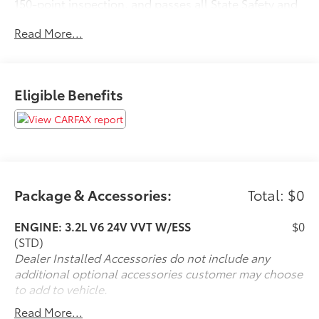
150-point inspection, and passes all State Safety and
Emissions requirements.Odometer is 3309 miles
Read More...
below market average! Priced below KBB Fair
Purchase Price! 18/26 City/Highway MPGFor 50 years,
there's no place like Sloane. 07/02/2026
Eligible Benefits
Package & Accessories:
Total: $0
ENGINE: 3.2L V6 24V VVT W/ESS
$0
(STD)
Dealer Installed Accessories do not include any
additional optional accessories customer may choose
to add to vehicle.
Read More...