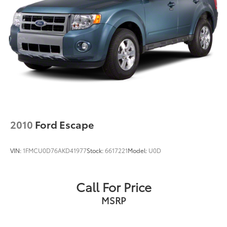
2010
Ford Escape
VIN:
1FMCU0D76AKD41977
Stock:
6617221
Model:
U0D
Call For Price
MSRP