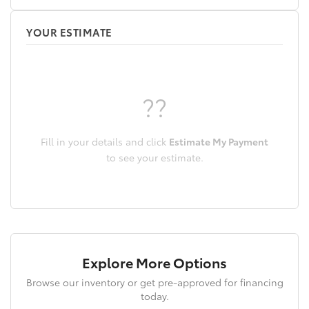
ParkView Rear Back-Up Camera
Passenger door bin
YOUR ESTIMATE
Passenger vanity mirror
Power door mirrors
Power driver seat
??
Power passenger seat
Power steering
Power windows
Fill in your details and click
Estimate My Payment
Premium Leather Trimmed Bucket Seats
to see your estimate.
Quick Order Package 26H
Radio data system
Radio: Uconnect 4 w/7in Display
Rain sensing wipers
Rear anti-roll bar
Explore More Options
Rear reading lights
Browse our inventory or get pre-approved for financing
Rear seat center armrest
today.