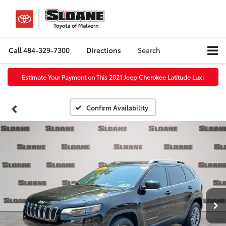
Call
484-329-7300
Directions
Search
Estimate Your Payment on This 2021 Jeep Cherokee Latitude Lux
↓
Confirm Availability