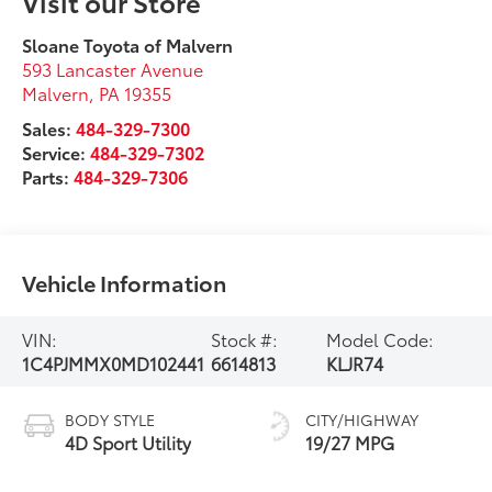
Visit our Store
Sloane Toyota of Malvern
593 Lancaster Avenue
Malvern
,
PA
19355
Sales:
484-329-7300
Service:
484-329-7302
Parts:
484-329-7306
Vehicle Information
VIN:
Stock #:
Model Code:
1C4PJMMX0MD102441
6614813
KLJR74
BODY STYLE
CITY/HIGHWAY
4D Sport Utility
19/27 MPG