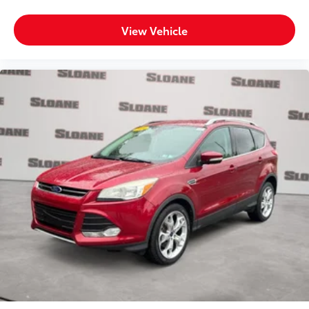
View Vehicle