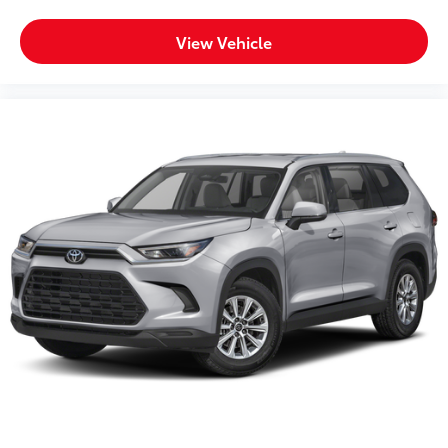
View Vehicle