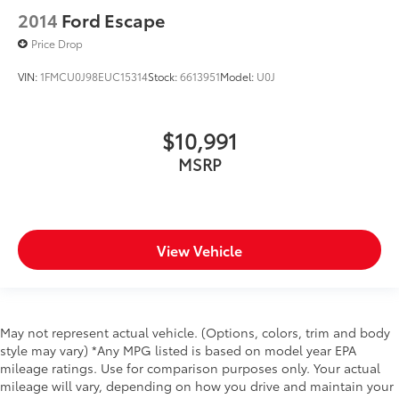
2014
Ford Escape
Price Drop
VIN:
1FMCU0J98EUC15314
Stock:
6613951
Model:
U0J
$10,991
MSRP
View Vehicle
May not represent actual vehicle. (Options, colors, trim and body
style may vary) *Any MPG listed is based on model year EPA
mileage ratings. Use for comparison purposes only. Your actual
mileage will vary, depending on how you drive and maintain your