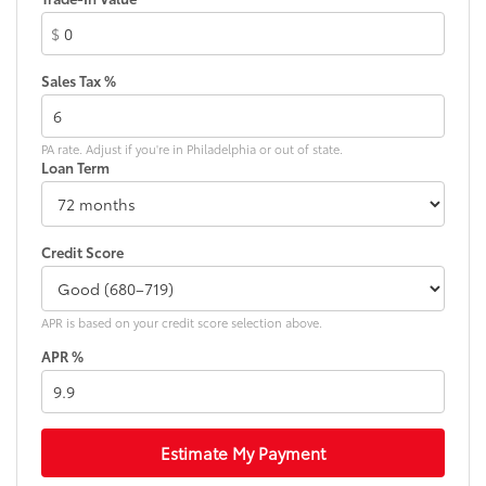
Fully automatic headlights
$
Heated door mirrors
Heated front seats
Sales Tax %
Heated steering wheel
Illuminated entry
PA rate. Adjust if you're in Philadelphia or out of state.
Knee airbag
Loan Term
Leather Shift Knob
Liquid Titanium Accents
Liquid Titanium Door Trim Appliques
Credit Score
Low tire pressure warning
Normal Duty Suspension
APR is based on your credit score selection above.
Occupant sensing airbag
APR %
Outside temperature display
Overhead airbag
Overhead console
Estimate My Payment
Panic alarm