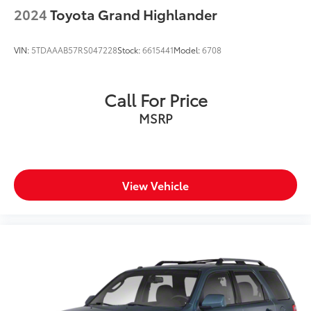
2024
Toyota Grand Highlander
VIN:
5TDAAAB57RS047228
Stock:
6615441
Model:
6708
Call For Price
MSRP
View Vehicle