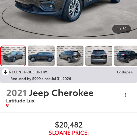
1
/
30
RECENT PRICE DROP!
Collapse
Reduced by $999 since Jul 31, 2026
2021
Jeep Cherokee
Latitude Lux
$20,482
SLOANE PRICE: