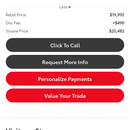
Less
$19,992
Retail Price:
+$490
Doc Fee:
$20,482
Sloane Price:
Click To Call
Request More Info
Personalize Payments
Value Your Trade