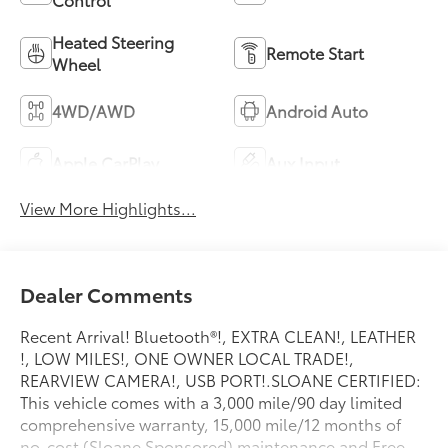
Heated Steering
Remote Start
Wheel
4WD/AWD
Android Auto
Apple CarPlay
Aux Input
View More Highlights...
Dealer Comments
Recent Arrival! Bluetooth®!, EXTRA CLEAN!, LEATHER
!, LOW MILES!, ONE OWNER LOCAL TRADE!,
REARVIEW CAMERA!, USB PORT!.SLOANE CERTIFIED:
This vehicle comes with a 3,000 mile/90 day limited
comprehensive warranty, 15,000 mile/12 months of
no-cost (Sloane Sponsored) maintenance and Free