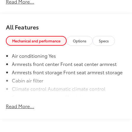
Read More...
All Features
Mechanical and performance
Options
Specs
Air conditioning Yes
Armrests front center Front seat center armrest
Armrests front storage Front seat armrest storage
Cabin air filter
Climate control Automatic climate control
Console insert material Metal-look console insert
Door panel insert Metal-look door panel insert
Read More...
Driver lumbar Manual driver seat lumbar
Driver seat direction Driver seat with 6-way
directional controls