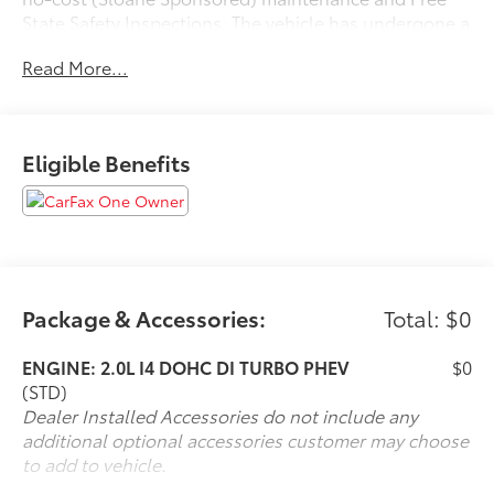
State Safety Inspections. The vehicle has undergone a
150-point inspection, and passes all State Safety and
Read More...
Emissions requirements.Odometer is 15307 miles
below market average!For 50 years, there's no place
like Sloane. 06/22/2026
Eligible Benefits
Package & Accessories:
Total: $0
ENGINE: 2.0L I4 DOHC DI TURBO PHEV
$0
(STD)
Dealer Installed Accessories do not include any
additional optional accessories customer may choose
to add to vehicle.