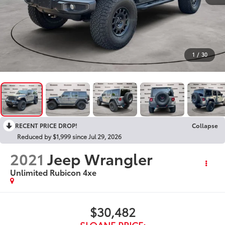
1
/
30
RECENT PRICE DROP!
Collapse
Reduced by $1,999 since Jul 29, 2026
2021
Jeep Wrangler
Unlimited Rubicon 4xe
$30,482
SLOANE PRICE: