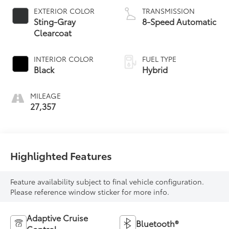
EXTERIOR COLOR
TRANSMISSION
Sting-Gray
8-Speed Automatic
Clearcoat
INTERIOR COLOR
FUEL TYPE
Black
Hybrid
MILEAGE
27,357
Highlighted Features
Feature availability subject to final vehicle configuration.
Please reference window sticker for more info.
Adaptive Cruise
Bluetooth®
Control