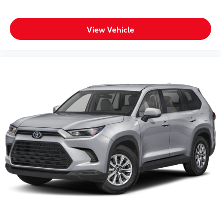
Trip odometer
Turn signal warning Turn signal on warning
Variable panel light Variable instrument panel light
View Vehicle
Visor driver mirror Driver visor mirror
Visor illuminated driver mirror Illuminated driver
visor mirror
Visor illuminated passenger mirror Illuminated
passenger visor mirror
Visor passenger expandable coverage Passenger
visor with expandable coverage
Visor passenger mirror Passenger visor mirror
Voltmeter
Wipers Variable intermittent front windshield
wipers
Convertible
Tow Hooks
Body accent Exterior decal
Body panels Galvanized