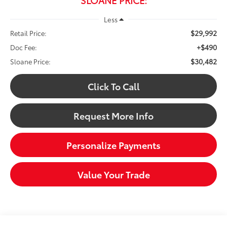
Less
$29,992
Retail Price:
+$490
Doc Fee:
$30,482
Sloane Price:
Click To Call
Request More Info
Personalize Payments
Value Your Trade