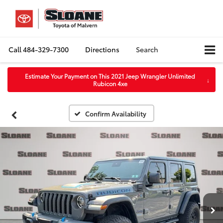
Call
484-329-7300
Directions
Search
Estimate Your Payment on This 2021 Jeep Wrangler Unlimited
↓
Rubicon 4xe
Confirm Availability