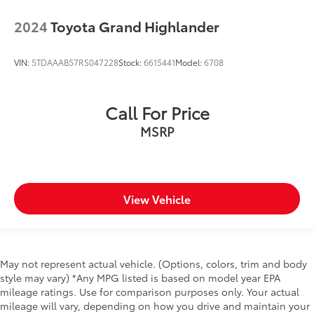
steel/aluminum/magnesium body panels with side
2024
Toyota Grand Highlander
impact beams
Bumpers front Black front bumper
VIN:
5TDAAAB57RS047228
Stock:
6615441
Model:
6708
Bumpers rear Black rear bumper
Convertible hardtop
Convertible roof Sunrider manual convertible roof
Call For Price
Door handle material Black door handles
MSRP
Door mirror style Black door mirrors
Door mirror type Standard style side mirrors
Fenders Black fender flares
View Vehicle
Front left charge port door
Grille style Body-color grille with colored accents
Number of doors 4 doors
Paint Non-metallic paint
May not represent actual vehicle. (Options, colors, trim and body
style may vary) *Any MPG listed is based on model year EPA
Skid plate 5 underbody skid plates
mileage ratings. Use for comparison purposes only. Your actual
Soft top Retractable and removable soft top
mileage will vary, depending on how you drive and maintain your