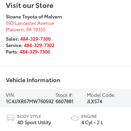
Visit our Store
Sloane Toyota of Malvern
593 Lancaster Avenue
Malvern
,
PA
19355
Sales:
484-329-7300
Service:
484-329-7302
Parts:
484-329-7306
Vehicle Information
VIN:
Stock #:
Model Code:
1C4JJXR67MW760592
6607881
JLXS74
BODY STYLE
ENGINE
4D Sport Utility
4 Cyl - 2 L