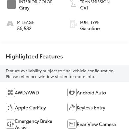
INTERIOR COLOR
TRANSMISSION
Gray
CVT
MILEAGE
FUEL TYPE
56,532
Gasoline
Highlighted Features
Feature availability subject to final vehicle configuration.
Please reference window sticker for more info.
4WD/AWD
Android Auto
Apple CarPlay
Keyless Entry
Emergency Brake
Rear View Camera
Assist