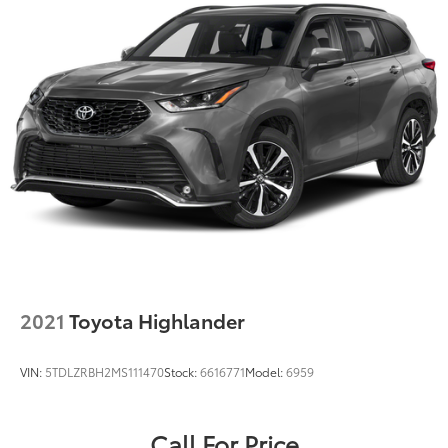
2021
Toyota Highlander
VIN:
5TDLZRBH2MS111470
Stock:
6616771
Model:
6959
Call For Price