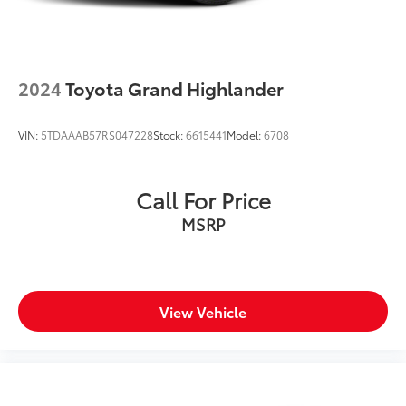
2024
Toyota Grand Highlander
VIN:
5TDAAAB57RS047228
Stock:
6615441
Model:
6708
Call For Price
MSRP
View Vehicle