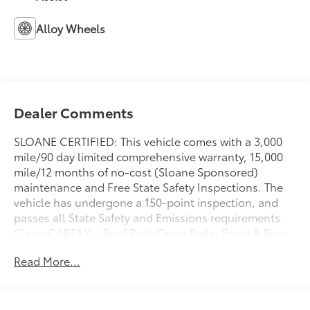
Alloy Wheels
Dealer Comments
SLOANE CERTIFIED: This vehicle comes with a 3,000
mile/90 day limited comprehensive warranty, 15,000
mile/12 months of no-cost (Sloane Sponsored)
maintenance and Free State Safety Inspections. The
vehicle has undergone a 150-point inspection, and
passes all State Safety and Emissions requirements.
Clean CARFAX.- Roof Rack Cross Rails- Front & Rear
Mudguards- Apple CarPlay & Android Auto- SiriusXM
Read More...
Satellite Radio- Rear Window Defroster- Heated Door
Mirrors- Remote Keyless Entry- Electronic Stability
Control- Exterior Parking Camera Rear- Alloy Wheels-
Traction Control- Split Folding Rear Seat- Blue Link