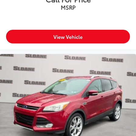
MSRP
View Vehicle