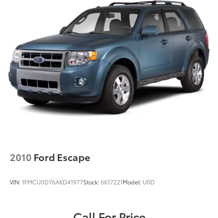
2010
Ford Escape
VIN:
1FMCU0D76AKD41977
Stock:
6617221
Model:
U0D
Call For Price