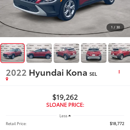
1
/
30
2022
Hyundai Kona
SEL
$19,262
SLOANE PRICE:
Less
$18,772
Retail Price: