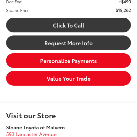
+$490
Doc Fee:
$19,262
Sloane Price:
Click To Call
Request More Info
Personalize Payments
Value Your Trade
Visit our Store
Sloane Toyota of Malvern
593 Lancaster Avenue