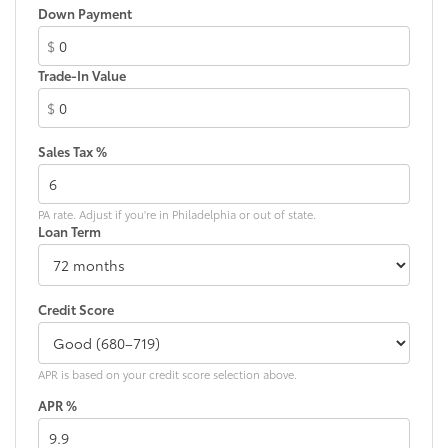
coverage and maintenance support. We invite you to
Front anti-roll bar
Down Payment
visit our showroom to experience this vehicle
Front beverage holders
firsthand and discuss how it fits your transportation
$
Front Bucket Seats
needs.
Trade-In Value
Front Center Armrest
$
Front reading lights
Fully automatic headlights
Sales Tax %
Heated door mirrors
Illuminated entry
PA rate. Adjust if you're in Philadelphia or out of state.
Loan Term
Low tire pressure warning
Occupant sensing airbag
Option Group 01
Credit Score
Overhead airbag
Overhead console
Panic alarm
APR is based on your credit score selection above.
Passenger door bin
APR %
Passenger vanity mirror