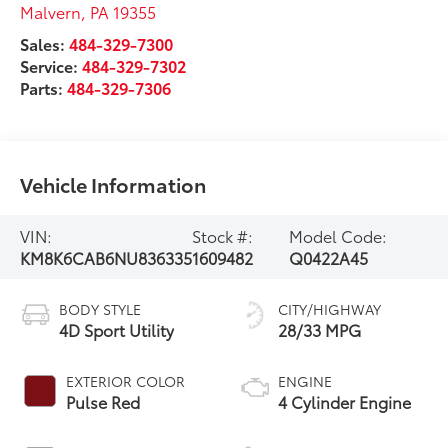
Malvern
,
PA
19355
Sales:
484-329-7300
Service:
484-329-7302
Parts:
484-329-7306
Vehicle Information
VIN:
Stock #:
Model Code:
KM8K6CAB6NU836335
1609482
Q0422A45
BODY STYLE
CITY/HIGHWAY
4D Sport Utility
28/33 MPG
EXTERIOR COLOR
ENGINE
Pulse Red
4 Cylinder Engine