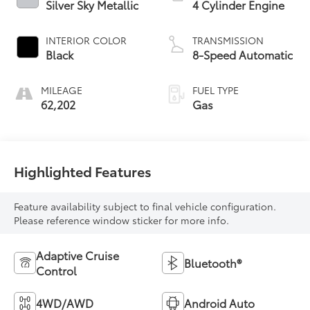
Silver Sky Metallic
4 Cylinder Engine
INTERIOR COLOR
TRANSMISSION
Black
8-Speed Automatic
MILEAGE
FUEL TYPE
62,202
Gas
Highlighted Features
Feature availability subject to final vehicle configuration.
Please reference window sticker for more info.
Adaptive Cruise
Bluetooth®
Control
4WD/AWD
Android Auto