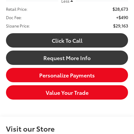
Less
$28,673
Retail Price:
+$490
Doc Fee:
$29,163
Sloane Price:
Click To Call
Request More Info
Personalize Payments
Value Your Trade
Visit our Store