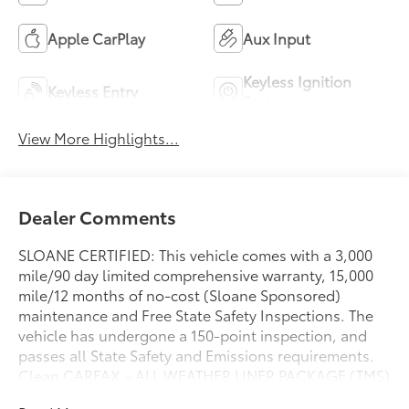
Apple CarPlay
Aux Input
Keyless Ignition
Keyless Entry
System
View More Highlights...
Dealer Comments
SLOANE CERTIFIED: This vehicle comes with a 3,000
mile/90 day limited comprehensive warranty, 15,000
mile/12 months of no-cost (Sloane Sponsored)
maintenance and Free State Safety Inspections. The
vehicle has undergone a 150-point inspection, and
passes all State Safety and Emissions requirements.
Clean CARFAX.- ALL WEATHER LINER PACKAGE (TMS)
Includes All Weather Floor Liners- DOOR EDGE