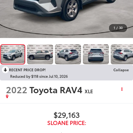
1
/
30
RECENT PRICE DROP!
Collapse
Reduced by $118 since Jul 10, 2026
2022
Toyota RAV4
XLE
$29,163
SLOANE PRICE: