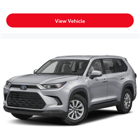
Headlights on reminder
Heated door mirrors Heated driver and passenger
side door mirrors
View Vehicle
Ignition type Push-button
Key in vehicle warning
Keyfob cargo controls Keyfob trunk control
Keyfob keyless entry
Low level warnings Low level warning for fuel,
washer fluid and brake fluid
Multi-level cargo floor
Number of beverage holders 8 beverage holders
Oil pressure warning
One-touch down window Front and rear one-
touch down windows
One-touch up window Front and rear one-touch
up windows
Overhead console Mini overhead console