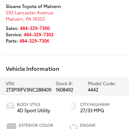
Sloane Toyota of Malvern
593 Lancaster Avenue
Malvern
,
PA
19355
Sales:
484-329-7300
Service:
484-329-7302
Parts:
484-329-7306
Vehicle Information
VIN:
Stock #:
Model Code:
2T3P1RFV3NC288409
1608492
4442
BODY STYLE
CITY/HIGHWAY
4D Sport Utility
27/33 MPG
EXTERIOR COLOR
ENGINE