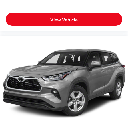
Body panels Galvanized steel/aluminum body
panels with side impact beams
View Vehicle
Bodyside cladding Black bodyside cladding
Bumper rub strip front Black front bumper rub strip
Bumper rub strip rear Black rear bumper rub strip
Bumpers front Body-colored front bumper
Bumpers rear Black rear bumper
Door handle material Body-colored door handles
Door mirror style Body-colored door mirrors
Door mirror type Standard style side mirrors
Front splash guards
Grille style Black grille with body-color surround
Number of doors 4 doors
Paint Metallic paint
Rear splash guards
Roof rails