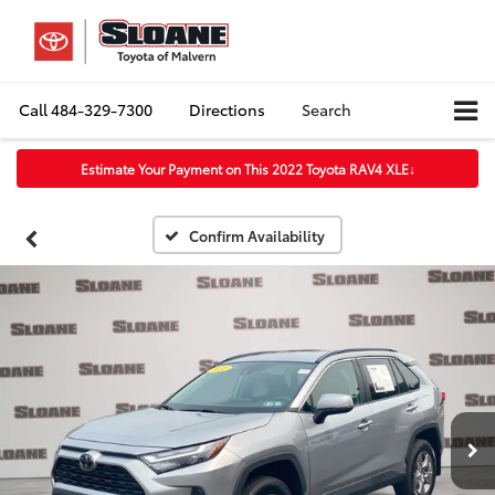
Call
484-329-7300
Directions
Search
Estimate Your Payment on This 2022 Toyota RAV4 XLE
↓
Confirm Availability