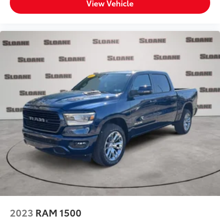
View Vehicle
(ROA) rear seat check warning
Rear seat direction Front facing rear seat
Rear window defroster
Rear windshield Sliding rear windshield
Rearview mirror Auto-dimming rear view mirror
Seatback storage pockets 2 seatback storage
pockets
Second-row windows Power second-row windows
Service interval warning Blue Link Connected Car
Service (3-year complimentary subscription)
service interval indicator
Shifter boot Vinyl shifter boot
Smart device remote start
Smart device-as-key proximity door locks Hyundai
Digital Key smart device-as-key proximity door
locks
Speedometer Redundant digital speedometer
2023
RAM 1500
Steering mounted audio control Steering wheel