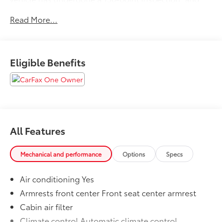
passes all State Safety and Emissions
Read More...
requirements.19/27 City/Highway MPGFor 50 years,
there's no place like Sloane. 06/25/2026
Eligible Benefits
All Features
Mechanical and performance
Options
Specs
Air conditioning Yes
Armrests front center Front seat center armrest
Cabin air filter
Climate control Automatic climate control