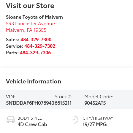
Visit our Store
Sloane Toyota of Malvern
593 Lancaster Avenue
Malvern
,
PA
19355
Sales:
484-329-7300
Service:
484-329-7302
Parts:
484-329-7306
Vehicle Information
VIN:
Stock #:
Model Code:
5NTJDDAF6PH076940
6615211
90452AT5
BODY STYLE
CITY/HIGHWAY
4D Crew Cab
19/27 MPG