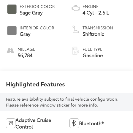
EXTERIOR COLOR
ENGINE
Sage Gray
4 Cyl - 2.5 L
INTERIOR COLOR
TRANSMISSION
Gray
Shiftronic
MILEAGE
FUEL TYPE
56,784
Gasoline
Highlighted Features
Feature availability subject to final vehicle configuration.
Please reference window sticker for more info.
Adaptive Cruise
Bluetooth®
Control