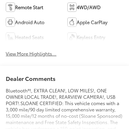
Remote Start
4WD/AWD
Android Auto
Apple CarPlay
Heated Seats
Keyless Entry
View More Highlights...
Dealer Comments
Bluetooth®!, EXTRA CLEAN!, LOW MILES!, ONE
OWNER LOCAL TRADE!, REARVIEW CAMERA!, USB
PORT!.SLOANE CERTIFIED: This vehicle comes with a
3,000 mile/90 day limited comprehensive warranty,
15,000 mile/12 months of no-cost (Sloane Sponsored)
maintenance and Free State Safety Inspections. The
vehicle has undergone a 150-point inspection, and