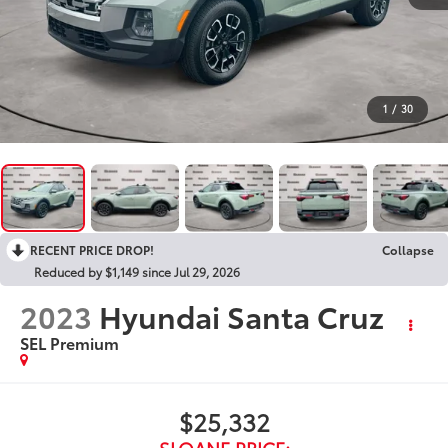
1
/
30
RECENT PRICE DROP!
Collapse
Reduced by $1,149 since Jul 29, 2026
2023
Hyundai Santa Cruz
SEL Premium
$25,332
SLOANE PRICE: