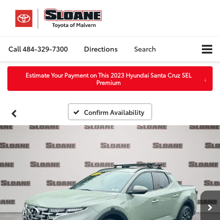
Call
484-329-7300
Directions
Search
Estimate Your Payment on This 2023 Hyundai Santa Cruz SEL
↓
Premium
Confirm Availability