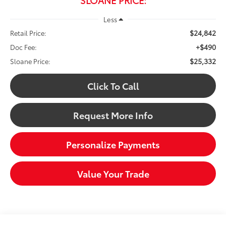
Less
$24,842
Retail Price:
+$490
Doc Fee:
$25,332
Sloane Price:
Click To Call
Request More Info
Personalize Payments
Value Your Trade