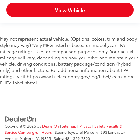
First-row sunroof First-row sliding and tilting glass
View Vehicle
sunroof with express open/close activation
sunshade
Front splash guards
Grille style Metal-look grille
May not represent actual vehicle. (Options, colors, trim and body
In-box lighting LED in-box lighting
style may vary) *Any MPG listed is based on model year EPA
mileage ratings. Use for comparison purposes only. Your actual
Number of doors 4 doors
mileage will vary, depending on how you drive and maintain your
Paint Pearlcoat paint
vehicle, driving conditions, battery pack age/condition (hybrid
Pickup bed rail system
only) and other factors. For additional information about EPA
ratings, visit http://www.fueleconomy.gov/feg/label/learn-more-
Rear bumper step
PHEV-label.shtml .
Rear splash guards
Rear window trim Black rear window trim
Roof rack Full roof rack
Roof rails
Spare tire Compact spare tire with steel wheel
Copyright © 2026
by
DealerOn
|
Sitemap
|
Privacy
|
Safety Recalls &
Spare tire location Crank-down spare tire
Service Campaigns
|
Hours
| Sloane Toyota of Malvern
|
593 Lancaster
Avenue,
Malvern,
PA
19355
| Sales:
484-329-7300