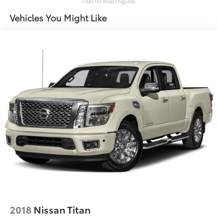
7300 for exact figures.
Box storage Integrated pickup box storage
Vehicles You Might Like
Bulb warning Bulb failure warning
Clock Digital clock
Cruise control Cruise control with steering wheel
mounted controls
Day/Night rearview mirror
Door ajar warning Rear cargo area ajar warning
Door bins front Driver and passenger door bins
Door locks Power door locks with 2 stage
unlocking
Door mirrors Power door mirrors
Driver foot rest
Driver information center
Easy lift tailgate
Easy lower tailgate
Exterior 120V AC power outlet 1 exterior 120V AC
2018
Nissan Titan
power outlet