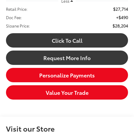
Less
$27,714
Retail Price:
+$490
Doc Fee:
$28,204
Sloane Price:
Click To Call
Request More Info
Personalize Payments
Value Your Trade
Visit our Store