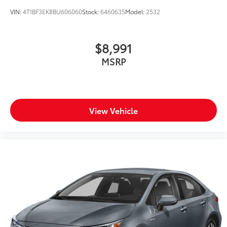
VIN:
4T1BF3EK8BU606060
Stock:
6460635
Model:
2532
$8,991
MSRP
View Vehicle