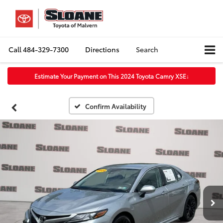
Call
484-329-7300
Directions
Search
Estimate Your Payment on This 2024 Toyota Camry XSE
↓
Confirm Availability