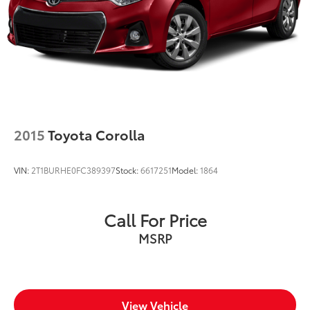
2015
Toyota Corolla
VIN:
2T1BURHE0FC389397
Stock:
6617251
Model:
1864
Call For Price
MSRP
View Vehicle