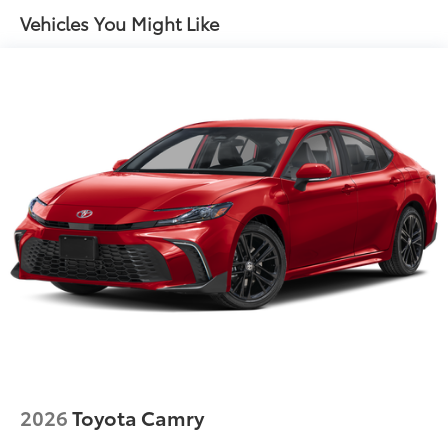
Vehicles You Might Like
2026
Toyota Camry