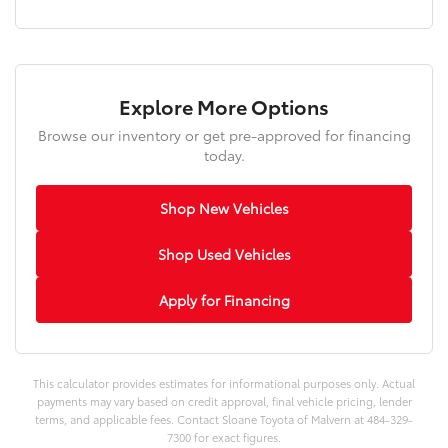
Explore More Options
Browse our inventory or get pre-approved for financing
today.
Shop New Vehicles
Shop Used Vehicles
Apply for Financing
This calculator provides estimates for informational purposes only. Actual
payments may vary based on credit approval, final vehicle pricing, lender
terms, and applicable fees. Contact Sloane Toyota of Malvern at 484-329-
7300 for exact figures.