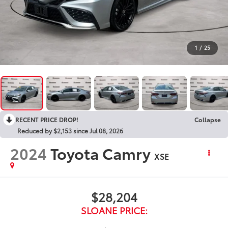
1
/
25
RECENT PRICE DROP!
Collapse
Reduced by $2,153 since Jul 08, 2026
2024
Toyota Camry
XSE
$28,204
SLOANE PRICE: