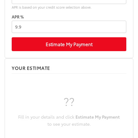
APR is based on your credit score selection above.
APR %
Estimate My Payment
YOUR ESTIMATE
??
Fill in your details and click
Estimate My Payment
to see your estimate.