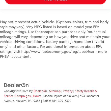
May not represent actual vehicle. (Options, colors, trim and body
style may vary) *Any MPG listed is based on model year EPA
mileage ratings. Use for comparison purposes only. Your actual
mileage will vary, depending on how you drive and maintain your
vehicle, driving conditions, battery pack age/condition (hybrid
only) and other factors. For additional information about EPA
ratings, visit http://www.fueleconomy.gov/feg/label/learn-more-
PHEV-label.shtml .
Copyright © 2026
by
DealerOn
|
Sitemap
|
Privacy
|
Safety Recalls &
Service Campaigns
|
Hours
| Sloane Toyota of Malvern
|
593 Lancaster
Avenue,
Malvern,
PA
19355
| Sales:
484-329-7300