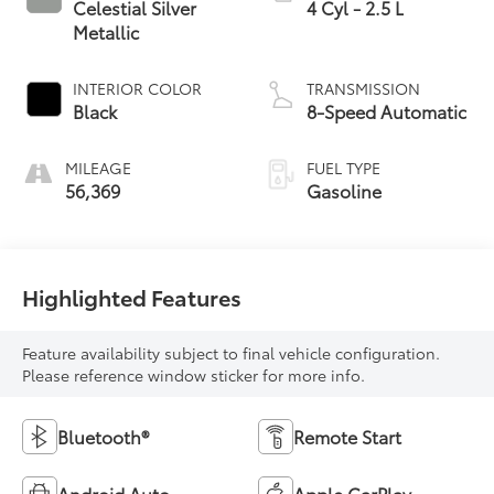
Celestial Silver
4 Cyl - 2.5 L
Metallic
INTERIOR COLOR
TRANSMISSION
Black
8-Speed Automatic
MILEAGE
FUEL TYPE
56,369
Gasoline
Highlighted Features
Feature availability subject to final vehicle configuration.
Please reference window sticker for more info.
Bluetooth®
Remote Start
Android Auto
Apple CarPlay