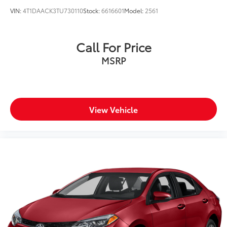
VIN:
4T1DAACK3TU730110
Stock:
6616601
Model:
2561
Call For Price
MSRP
View Vehicle