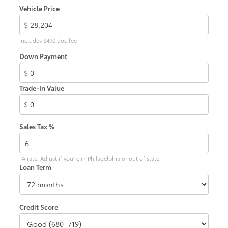
Vehicle Price
$
Includes $490 doc fee
Down Payment
$
Trade-In Value
$
Sales Tax %
PA rate. Adjust if you're in Philadelphia or out of state.
Loan Term
Credit Score