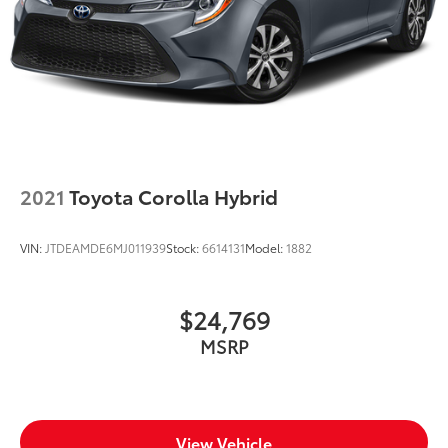
2021
Toyota Corolla Hybrid
VIN:
JTDEAMDE6MJ011939
Stock:
6614131
Model:
1882
$24,769
MSRP
View Vehicle