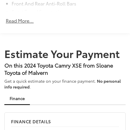
Front And Rear Anti-Roll Bars
Sport Tuned Suspension
Electric Power-Assist Speed-Sensing Steering
Read More...
15.8 Gal. Fuel Tank
Quasi-Dual Stainless Steel Exhaust w/Chrome
Tailpipe Finisher
Estimate Your Payment
Strut Front Suspension w/Coil Springs
Multi-Link Rear Suspension w/Coil Springs
On this 2024 Toyota Camry XSE from Sloane
4-Wheel Disc Brakes w/4-Wheel ABS, Front Vented
Discs, Brake Assist, Hill Hold Control and Electric
Toyota of Malvern
Parking Brake
Get a quick estimate on your finance payment.
No personal
info required
.
Finance
FINANCE DETAILS