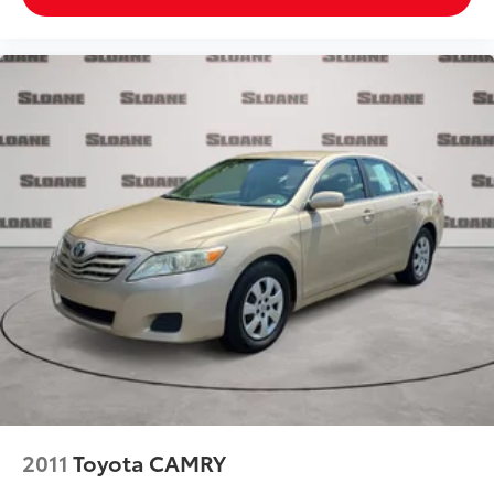
2011
Toyota CAMRY