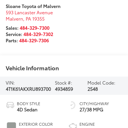
Sloane Toyota of Malvern
593 Lancaster Avenue
Malvern
,
PA
19355
Sales:
484-329-7300
Service:
484-329-7302
Parts:
484-329-7306
Vehicle Information
VIN:
Stock #:
Model Code:
4T1K61AKXRU893700
4934859
2548
BODY STYLE
CITY/HIGHWAY
4D Sedan
27/38 MPG
EXTERIOR COLOR
ENGINE