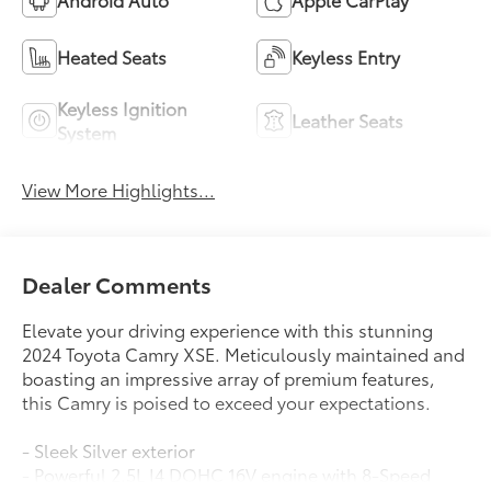
Heated Seats
Keyless Entry
Keyless Ignition
Leather Seats
System
View More Highlights...
Dealer Comments
Elevate your driving experience with this stunning
2024 Toyota Camry XSE. Meticulously maintained and
boasting an impressive array of premium features,
this Camry is poised to exceed your expectations.
- Sleek Silver exterior
- Powerful 2.5L I4 DOHC 16V engine with 8-Speed