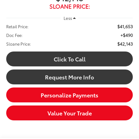
SLOANE PRICE:
Less
$41,653
Retail Price:
+$490
Doc Fee:
$42,143
Sloane Price:
Click To Call
Request More Info
Personalize Payments
Value Your Trade