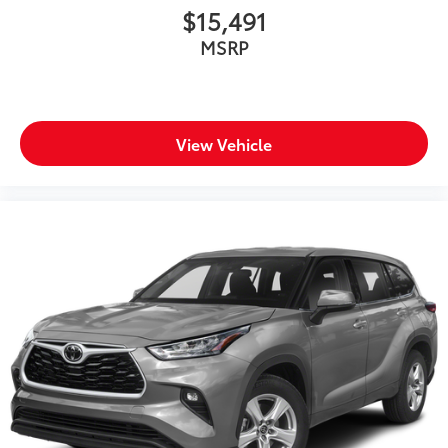
Oil pressure warning
$15,491
One-touch down window Front and rear one-
MSRP
touch down windows
One-touch up window Front and rear one-touch
up windows
Over the air updates
View Vehicle
Overhead console Mini overhead console
Overhead console storage
Passenger doors rear left Conventional left rear
passenger door
Passenger doors rear right Conventional right rear
passenger door
Rear cargo door Power liftgate rear cargo door
Rear reading lights
Rear seat check warning Rear Seat Reminder rear
seat check warning
Rear seat direction Front facing rear seat
Rear window defroster