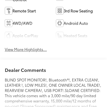
Remote Start
3rd Row Seating
4WD/AWD
Android Auto
Apple CarPlay
Heated Seats
View More Highlights...
Dealer Comments
BLIND SPOT MONITOR!, Bluetooth®!, EXTRA CLEAN!,
LEATHER !, LOW MILES!, ONE OWNER LOCAL TRADE!,
REARVIEW CAMERA!, USB PORT!.SLOANE CERTIFIED:
This vehicle comes with a 3,000 mile/90 day limited
comprehensive warranty, 15,000 mile/12 months of
no-cost (Sloane Sponsored) maintenance and Free