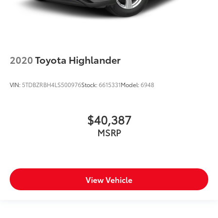
Rear windshield Fixed rear windshield
Rear windshield wipers
Rearview mirror Auto-dimming rear view mirror
Seatback storage pockets 2 seatback storage
2020
Toyota Highlander
pockets
Second-row windows Power second-row windows
VIN:
5TDBZRBH4LS500976
Stock:
6615331
Model:
6948
Service interval warning Service Connect (up to 10-
year trial subscription) service interval indicator
Shifter boot Leatherette shifter boot
$40,387
Smart device remote start
MSRP
Smart device-as-key proximity door locks Remote
Connect Digital Key (1-year trial subscription)
smart device-as-key proximity door locks
Steering mounted audio control Steering wheel
View Vehicle
mounted audio controls
Tachometer
Tailgate control Tailgate/power door lock