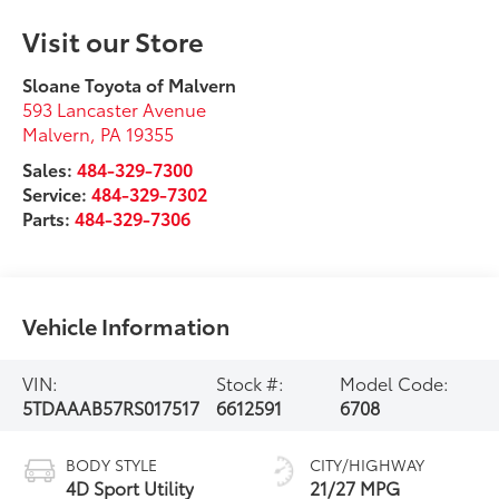
Visit our Store
Sloane Toyota of Malvern
593 Lancaster Avenue
Malvern
,
PA
19355
Sales:
484-329-7300
Service:
484-329-7302
Parts:
484-329-7306
Vehicle Information
VIN:
Stock #:
Model Code:
5TDAAAB57RS017517
6612591
6708
BODY STYLE
CITY/HIGHWAY
4D Sport Utility
21/27 MPG