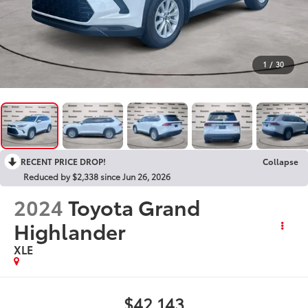
1
/
30
RECENT PRICE DROP!
Collapse
Reduced by $2,338 since Jun 26, 2026
2024
Toyota Grand
Highlander
XLE
$42,143