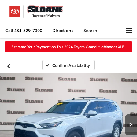
Call
484-329-7300
Directions
Search
Estimate Your Payment on This 2024 Toyota Grand Highlander XLE
↓
Confirm Availability