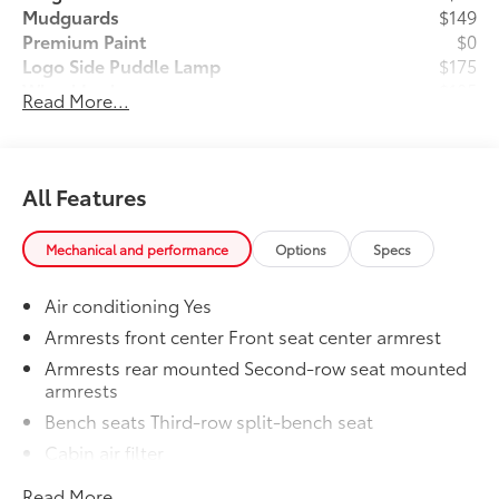
Mudguards
$149
Premium Paint
$0
Logo Side Puddle Lamp
$175
Wheel Locks
$105
Read More...
Dealer Installed Accessories do not include any
additional optional accessories customer may choose
to add to vehicle.
All Features
Mechanical and performance
Options
Specs
Air conditioning Yes
Armrests front center Front seat center armrest
Armrests rear mounted Second-row seat mounted
armrests
Bench seats Third-row split-bench seat
Cabin air filter
Climate control Automatic climate control
Read More...