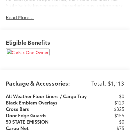
State Safety Inspections. The vehicle has undergone a
150-point inspection, and passes all State Safety and
Read More...
Emissions requirements.21/27 City/Highway MPGFor
50 years, there's no place like Sloane. 06/04/2026
Eligible Benefits
Package & Accessories:
Total: $1,113
All Weather Floor Liners / Cargo Tray
$0
Black Emblem Overlays
$129
Cross Bars
$325
Door Edge Guards
$155
50 STATE EMISSION
$0
Cargo Net
$75