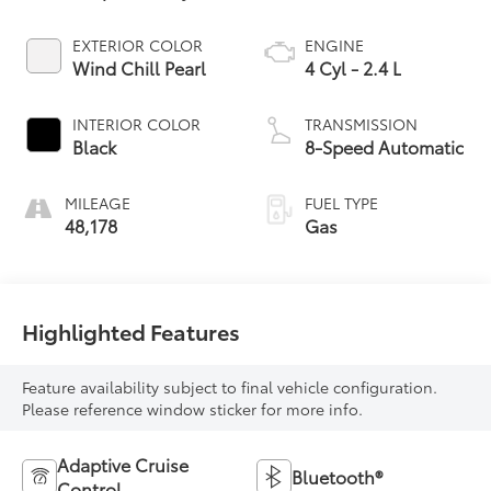
EXTERIOR COLOR
ENGINE
Wind Chill Pearl
4 Cyl - 2.4 L
INTERIOR COLOR
TRANSMISSION
Black
8-Speed Automatic
MILEAGE
FUEL TYPE
48,178
Gas
Highlighted Features
Feature availability subject to final vehicle configuration.
Please reference window sticker for more info.
Adaptive Cruise
Bluetooth®
Control