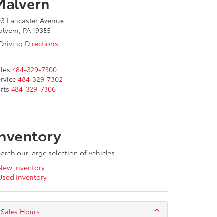
Malvern
93 Lancaster Avenue
lvern, PA 19355
Driving Directions
les
484-329-7300
rvice
484-329-7302
rts
484-329-7306
Inventory
arch our large selection of vehicles.
ew Inventory
sed Inventory
Sales Hours