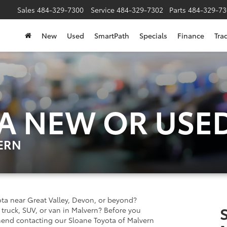
Sales
484-329-7300
Service
484-329-7302
Parts
484-329-73
New
Used
SmartPath
Specials
Finance
Tra
 A NEW OR USE
ERN
ta near Great Valley, Devon, or beyond?
truck, SUV, or van in Malvern? Before you
mend contacting our Sloane Toyota of Malvern