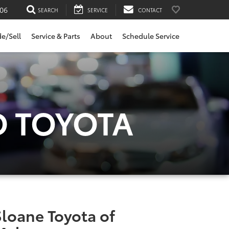
06
SEARCH
SERVICE
CONTACT
de/Sell
Service & Parts
About
Schedule Service
D TOYOTA
Sloane Toyota of