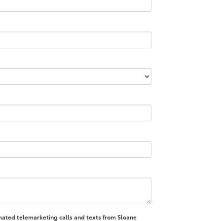
tomated telemarketing calls and texts from Sloane