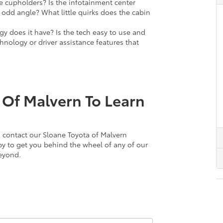
e cupholders? Is the infotainment center
 odd angle? What little quirks does the cabin
y does it have? Is the tech easy to use and
hnology or driver assistance features that
 Of Malvern To Learn
 to contact our Sloane Toyota of Malvern
py to get you behind the wheel of any of our
beyond.