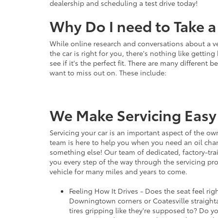
dealership and scheduling a test drive today!
Why Do I need to Take a 
While online research and conversations about a v
the car is right for you, there's nothing like gett
see if it's the perfect fit. There are many different b
want to miss out on. These include:
We Make Servicing Easy
Servicing your car is an important aspect of the ow
team is here to help you when you need an oil chang
something else! Our team of dedicated, factory-tra
you every step of the way through the servicing pro
vehicle for many miles and years to come.
Feeling How It Drives - Does the seat feel ri
Downingtown corners or Coatesville straigh
tires gripping like they're supposed to? Do yo