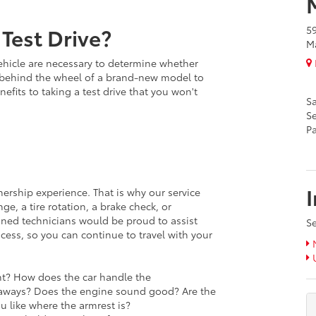
Test Drive?
5
Ma
ehicle are necessary to determine whether
ing behind the wheel of a brand-new model to
enefits to taking a test drive that you won't
Sa
Se
Pa
nership experience. That is why our service
e, a tire rotation, a brake check, or
ined technicians would be proud to assist
Se
cess, so you can continue to travel with your
N
U
ght? How does the car handle the
taways? Does the engine sound good? Are the
u like where the armrest is?