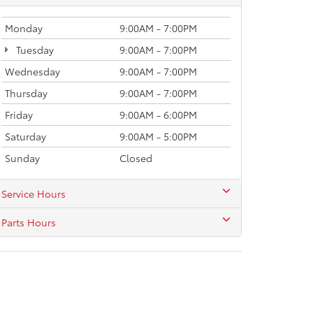
Monday
9:00AM - 7:00PM
Tuesday
9:00AM - 7:00PM
Wednesday
9:00AM - 7:00PM
Thursday
9:00AM - 7:00PM
Friday
9:00AM - 6:00PM
Saturday
9:00AM - 5:00PM
Sunday
Closed
Service Hours
Parts Hours