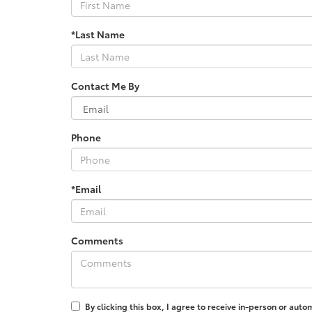
*Last Name
Contact Me By
Phone
*Email
Comments
By clicking this box, I agree to receive in-person or au