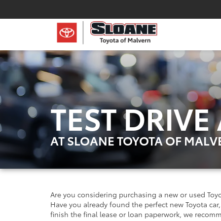
TEST DRIVE
AT SLOANE TOYOTA OF MALV
Are you considering purchasing a new or used Toyo
Have you already found the perfect new Toyota car, 
finish the final lease or loan paperwork, we recom