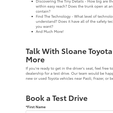
Discovering The Tiny Details - How big are th
within easy reach? Does the trunk open at an
contain?
Find The Technology - What level of technolog
understand? Does it have all of the safety tec
you want?
And Much More!
Talk With Sloane Toyota
More
If you're ready to get in the driver's seat, feel free
dealership for a test drive. Our team would be hap
new or used Toyota vehicles near Paoli, Frazer, or 
Book a Test Drive
*First Name