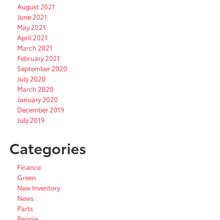
August 2021
June 2021
May 2021
April 2021
March 2021
February 2021
September 2020
July 2020
March 2020
January 2020
December 2019
July 2019
Categories
Finance
Green
New Inventory
News
Parts
People