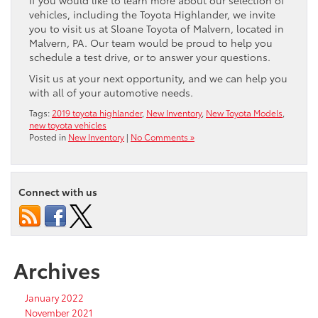
If you would like to learn more about our selection of
vehicles, including the Toyota Highlander, we invite
you to visit us at Sloane Toyota of Malvern, located in
Malvern, PA. Our team would be proud to help you
schedule a test drive, or to answer your questions.
Visit us at your next opportunity, and we can help you
with all of your automotive needs.
Tags:
2019 toyota highlander
,
New Inventory
,
New Toyota Models
,
new toyota vehicles
Posted in
New Inventory
|
No Comments »
Connect with us
Archives
January 2022
November 2021