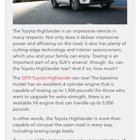
The Toyota Highlander is an impressive vehicle in
many respects. Not only does it deliver impressive
power and efficiency on the road, it also has plenty of
cutting-edge technology and interior spaciousness,
which you and your family can enjoy. Towing is an
important part of any SUV’s arsenal, though. So, can
the Toyota Highlander tow? And if so, how much?
The
2019 Toyota Highlander
can tow! The baseline
model has an excellent 4-cylinder engine that is
capable of towing up to 1,500 pounds! For those who
want to upgrade for extra strength, there is an
available V6 engine that can handle up to 5,000
pounds.
In other words, the Toyota Highlander is more than
capable of conquer the open road in every way,
including towing large loads.