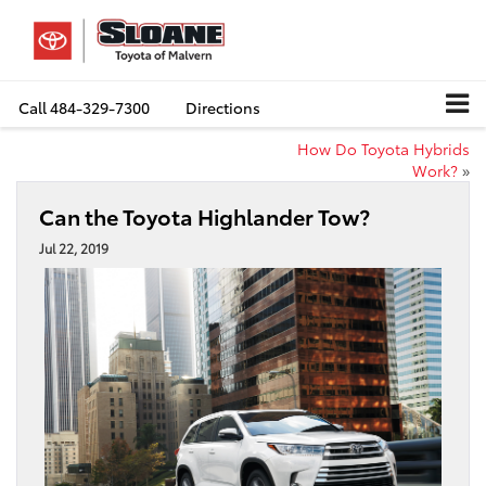
Call
484-329-7300
Directions
How Do Toyota Hybrids
Work?
»
Can the Toyota Highlander Tow?
Jul 22, 2019