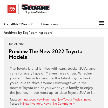
Call
484-329-7300
Directions
Archives by Tag ' coming soon '
Jun 21, 2021
Preview The New 2022 Toyota
Models
The Toyota brand is filled with cars, trucks, SUVs, and
vans for every type of Malvern area driver. Whether
you’re in Devon looking for the latest Toyota truck,
you’d love to drive around Downingtown in the
newest Toyota car, or you want your family to enjoy
the journey in the most up-to-date Toyota SUV or […]
Tags:
coming soon
,
New Inventory
,
New Toyota Models
,
news
Posted in
New Inventory
,
News
|
No Comments »