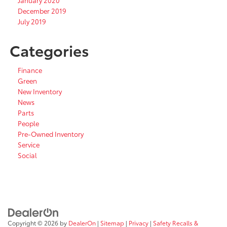
January 2020
December 2019
July 2019
Categories
Finance
Green
New Inventory
News
Parts
People
Pre-Owned Inventory
Service
Social
Copyright © 2026
by
DealerOn
|
Sitemap
|
Privacy
|
Safety Recalls &