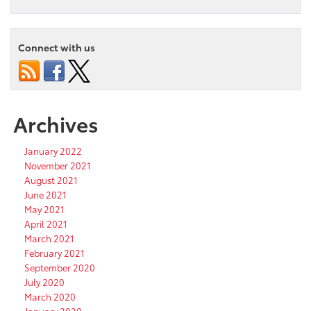
Connect with us
Archives
January 2022
November 2021
August 2021
June 2021
May 2021
April 2021
March 2021
February 2021
September 2020
July 2020
March 2020