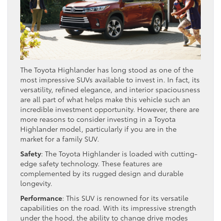
The Toyota Highlander has long stood as one of the
most impressive SUVs available to invest in. In fact, its
versatility, refined elegance, and interior spaciousness
are all part of what helps make this vehicle such an
incredible investment opportunity. However, there are
more reasons to consider investing in a Toyota
Highlander model, particularly if you are in the
market for a family SUV.
Safety
: The Toyota Highlander is loaded with cutting-
edge safety technology. These features are
complemented by its rugged design and durable
longevity.
Performance
: This SUV is renowned for its versatile
capabilities on the road. With its impressive strength
under the hood, the ability to change drive modes