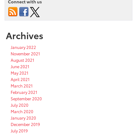
Connect with us
Archives
January 2022
November 2021
August 2021
June 2021
May 2021
April 2021
March 2021
February 2021
September 2020
July 2020
March 2020
January 2020
December 2019
July 2019