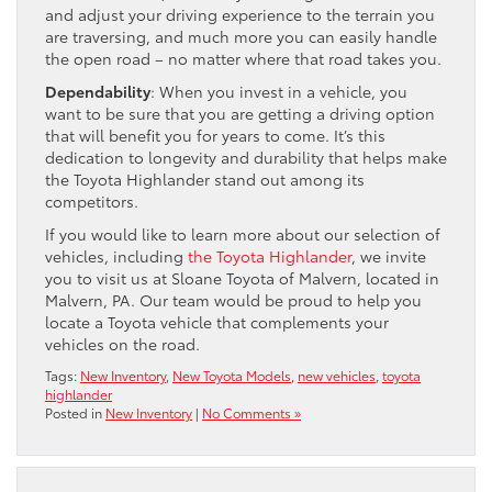
and adjust your driving experience to the terrain you
are traversing, and much more you can easily handle
the open road – no matter where that road takes you.
Dependability
: When you invest in a vehicle, you
want to be sure that you are getting a driving option
that will benefit you for years to come. It’s this
dedication to longevity and durability that helps make
the Toyota Highlander stand out among its
competitors.
If you would like to learn more about our selection of
vehicles, including
the Toyota Highlander
, we invite
you to visit us at Sloane Toyota of Malvern, located in
Malvern, PA. Our team would be proud to help you
locate a Toyota vehicle that complements your
vehicles on the road.
Tags:
New Inventory
,
New Toyota Models
,
new vehicles
,
toyota
highlander
Posted in
New Inventory
|
No Comments »