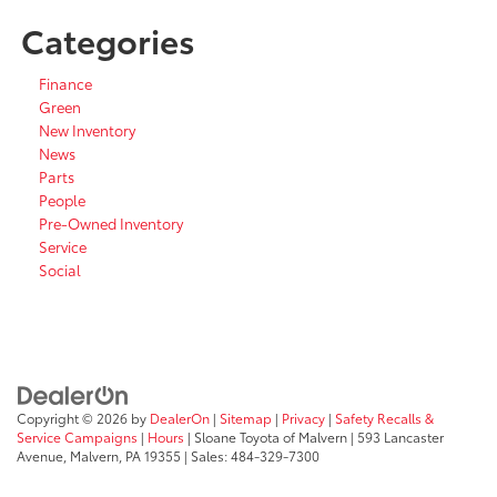
Categories
Finance
Green
New Inventory
News
Parts
People
Pre-Owned Inventory
Service
Social
Copyright © 2026
by
DealerOn
|
Sitemap
|
Privacy
|
Safety Recalls &
Service Campaigns
|
Hours
| Sloane Toyota of Malvern
|
593 Lancaster
Avenue,
Malvern,
PA
19355
| Sales:
484-329-7300