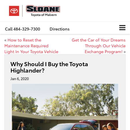
Call
484-329-7300
Directions
«
How to Reset the
Get the Car of Your Dreams
Maintenance Required
Through Our Vehicle
Light In Your Toyota Vehicle
Exchange Program!
»
Why Should I Buy the Toyota
Highlander?
Jan 6, 2020