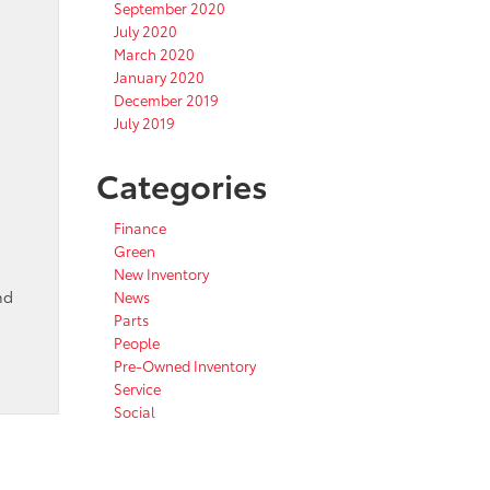
September 2020
July 2020
March 2020
January 2020
December 2019
July 2019
Categories
Finance
Green
New Inventory
nd
News
Parts
People
Pre-Owned Inventory
Service
Social