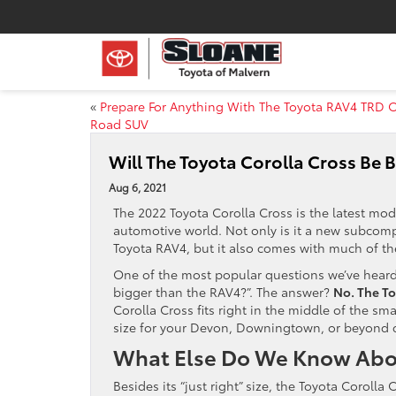
«
Prepare For Anything With The Toyota RAV4 TRD O
Road SUV
Will The Toyota Corolla Cross Be 
Aug 6, 2021
The 2022 Toyota Corolla Cross is the latest mo
automotive world. Not only is it a new subcomp
Toyota RAV4, but it also comes with much of th
One of the most popular questions we’ve heard 
bigger than the RAV4?”. The answer?
No. The To
Corolla Cross fits right in the middle of the s
size for your Devon, Downingtown, or beyond
What Else Do We Know Abou
Besides its “just right” size, the Toyota Corolla