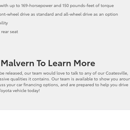
ne with up to 169-horsepower and 150 pounds-feet of torque
ont-wheel drive as standard and all-wheel drive as an option
lity
 rear seat
f Malvern To Learn More
be released, our team would love to talk to any of our Coatesville,
sive qualities it contains. Our team is available to show you arou
ss your car financing options, and are prepared to help you drive
Toyota vehicle today!