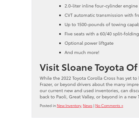
2.0-liter inline four-cylinder engi
CVT automatic transmission with fr
Up to 1500-pounds of towing capabi
Five seats with a 60/40 split-folding
Optional power liftgate
And much more!
Visit Sloane Toyota O
While the 2022 Toyota Corolla Cross has yet to 
Frazer, or beyond drivers about the many impres
our current new and used inventories, can discu
back to Paoli, Great Valley, or beyond in a new 
Posted in
New Inventory
,
News
|
No Comments »