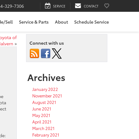
84-329-7306
SERVICE
CONTACT
de/Sell
Service & Parts
About
Schedule Service
oyota of
Connect with us
alvern
»
Archives
January 2022
November 2021
be
yota
August 2021
ect
June 2021
May 2021
April 2021
March 2021
February 2021
de: