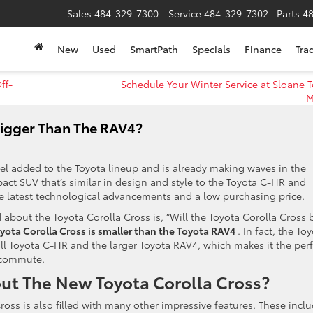
Sales
484-329-7300
Service
484-329-7302
Parts
4
New
Used
SmartPath
Specials
Finance
Tra
ff-
Schedule Your Winter Service at Sloane T
M
Bigger Than The RAV4?
del added to the Toyota lineup and is already making waves in the
act SUV that’s similar in design and style to the Toyota C-HR and
e latest technological advancements and a low purchasing price.
about the Toyota Corolla Cross is, “Will the Toyota Corolla Cross 
yota Corolla Cross is smaller than the Toyota RAV4
. In fact, the To
mall Toyota C-HR and the larger Toyota RAV4, which makes it the perf
 commute.
t The New Toyota Corolla Cross?
 Cross is also filled with many other impressive features. These inclu