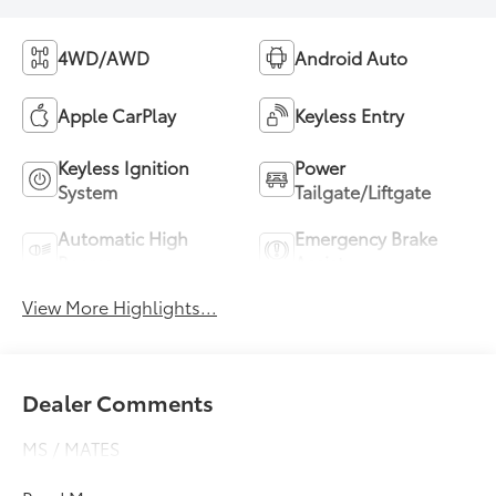
4WD/AWD
Android Auto
Apple CarPlay
Keyless Entry
Keyless Ignition
Power
System
Tailgate/Liftgate
Automatic High
Emergency Brake
Beams
Assist
View More Highlights...
Dealer Comments
MS / MATES