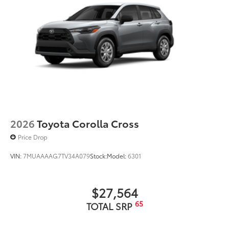
2026
Toyota Corolla Cross
Price Drop
VIN:
7MUAAAAG7TV34A079
Stock:
Model:
6301
$27,564
65
TOTAL SRP