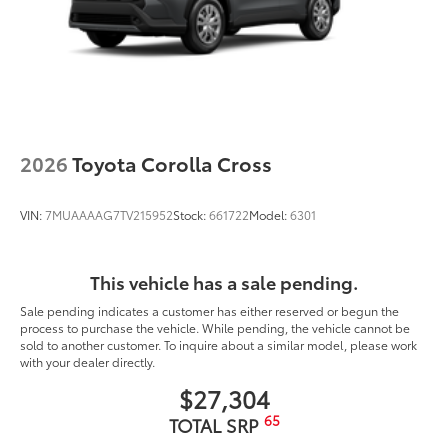
2026
Toyota Corolla Cross
VIN:
7MUAAAAG7TV215952
Stock:
661722
Model:
6301
This vehicle has a sale pending.
Sale pending indicates a customer has either reserved or begun the
process to purchase the vehicle. While pending, the vehicle cannot be
sold to another customer. To inquire about a similar model, please work
with your dealer directly.
$27,304
65
TOTAL SRP