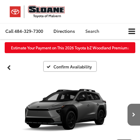
Call
484-329-7300
Directions
Search
Estimate Your Payment on This 2026 Toyota bZ Woodland Premium
↓
Confirm Availability