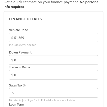
Get a quick estimate on your finance payment.
No personal
LED Daytime Running Lights (DRL)
info required
.
Rain-sensing variable intermittent windshield
wipers with de-icer and washer functions and rear
FINANCE DETAILS
window wiper with washer
Vehicle Price
$
Includes $490 doc fee
Down Payment
$
Trade-In Value
$
Sales Tax %
PA rate. Adjust if you're in Philadelphia or out of state.
Loan Term