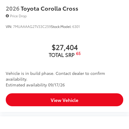
2026
Toyota Corolla Cross
Price Drop
VIN:
7MUAAAAG2TV33C259
Stock:
Model:
6301
$27,404
65
TOTAL SRP
Vehicle is in build phase. Contact dealer to confirm
availability.
Estimated availability 09/17/26
View Vehicle