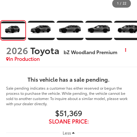
1
/
22
2026
Toyota
bZ Woodland Premium
In Production
This vehicle has a sale pending.
Sale pending indicates a customer has either reserved or begun the
process to purchase the vehicle. While pending, the vehicle cannot be
sold to another customer. To inquire about a similar model, please work
with your dealer directly.
$51,369
SLOANE PRICE:
Less