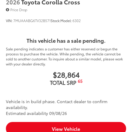
2026
Toyota Corolla Cross
Price Drop
VIN:
7MUAAABG6TV32B571
Stock:
Model:
6302
This vehicle has a sale pending.
Sale pending indicates a customer has either reserved or begun the
process to purchase the vehicle. While pending, the vehicle cannot be
sold to another customer. To inquire about a similar model, please work
with your dealer directly.
$28,864
65
TOTAL SRP
Vehicle is in build phase. Contact dealer to confirm
availability.
Estimated availability 09/08/26
View Vehicle