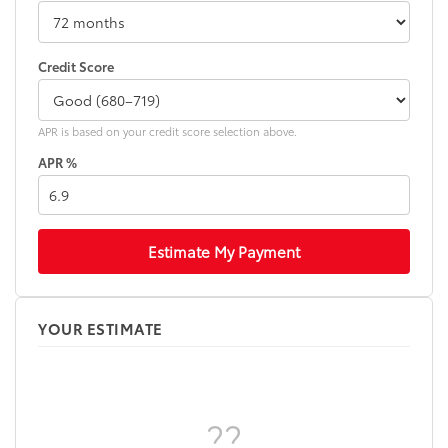
Credit Score
APR is based on your credit score selection above.
APR %
Estimate My Payment
YOUR ESTIMATE
??