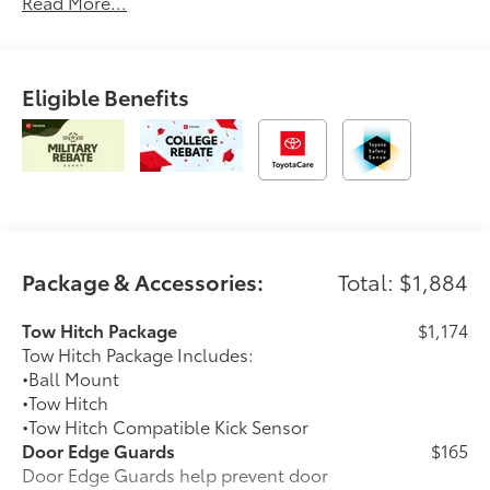
Read More...
Eligible Benefits
Package & Accessories:
Total: $1,884
Tow Hitch Package
$1,174
Tow Hitch Package Includes:
•Ball Mount
•Tow Hitch
•Tow Hitch Compatible Kick Sensor
Door Edge Guards
$165
Door Edge Guards help prevent door