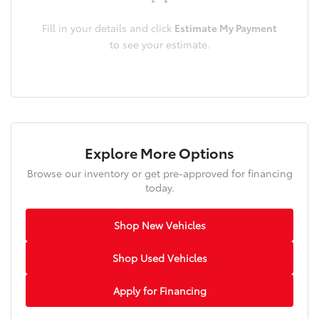
Fill in your details and click
Estimate My Payment
to see your estimate.
Explore More Options
Browse our inventory or get pre-approved for financing
today.
Shop New Vehicles
Shop Used Vehicles
Apply for Financing