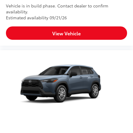
Vehicle is in build phase. Contact dealer to confirm
availability.
Estimated availability 09/21/26
View Vehicle