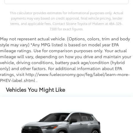
This calculator provides estimates for informational purposes only. Actual
payments may vary based on credit approval, final vehicle pricing, lender
terms, and applicable fees. Contact Sloane Toyota of Malvern at 484-329-
7300 for exact figures.
May not represent actual vehicle. (Options, colors, trim and body
style may vary) *Any MPG listed is based on model year EPA
mileage ratings. Use for comparison purposes only. Your actual
mileage will vary, depending on how you drive and maintain your
vehicle, driving conditions, battery pack age/condition (hybrid
only) and other factors. For additional information about EPA
ratings, visit http://www.fueleconomy.gov/feg/label/learn-more-
PHEV-label.shtml .
Vehicles You Might Like