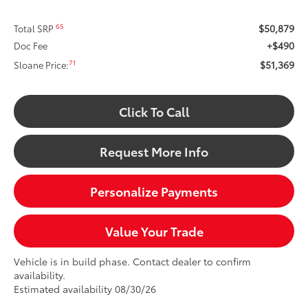
$50,879
65
Total SRP
+$490
Doc Fee
$51,369
71
Sloane Price:
Click To Call
Request More Info
Personalize Payments
Value Your Trade
Vehicle is in build phase. Contact dealer to confirm
availability.
Estimated availability 08/30/26