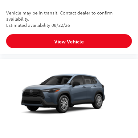
Vehicle may be in transit. Contact dealer to confirm
availability.
Estimated availability 08/22/26
View Vehicle