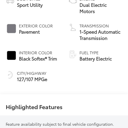
Sport Utility
Dual Electric
Motors
EXTERIOR COLOR
TRANSMISSION
Pavement
1-Speed Automatic
Transmission
INTERIOR COLOR
FUEL TYPE
Black Softex® Trim
Battery Electric
CITY/HIGHWAY
127/107 MPGe
Highlighted Features
Feature availability subject to final vehicle configuration.