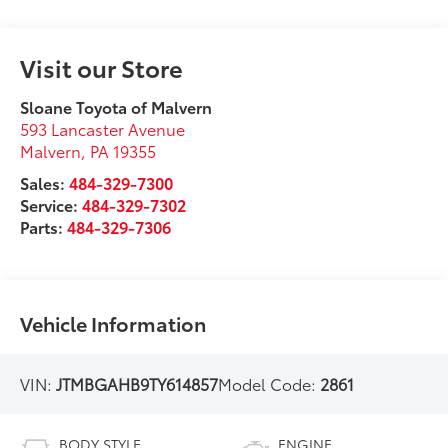
Visit our Store
Sloane Toyota of Malvern
593 Lancaster Avenue
Malvern
,
PA
19355
Sales:
484-329-7300
Service:
484-329-7302
Parts:
484-329-7306
Vehicle Information
VIN:
JTMBGAHB9TY614857
Model Code:
2861
BODY STYLE
ENGINE