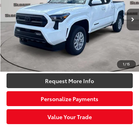
Ext.:
Ice Cap
Int.:
Boulder Fabric With Smoke Silver
In Stock
68
Total SRP
$44,614
Dealer Adjustment:
-$2,343
Doc Fee
+$490
73
Sloane Price:
$42,761
Click To Call
1
/
15
Request More Info
Personalize Payments
Value Your Trade