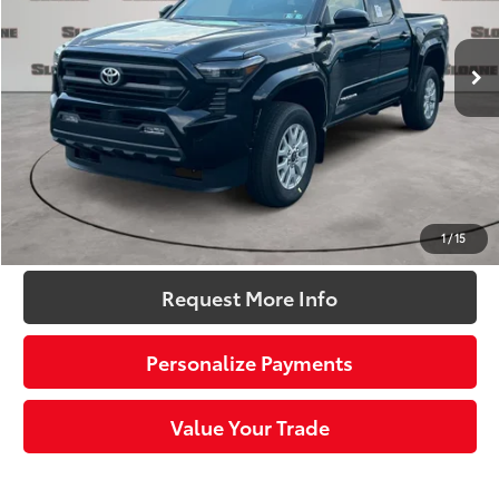
Less
Ext.:
Black
Int.:
Black Fabric With Smoke Silver
In Stock
68
Total SRP
$44,324
Dealer Adjustment:
-$2,297
Doc Fee
+$490
73
Sloane Price:
$42,517
Click To Call
1
/
15
Request More Info
Personalize Payments
Value Your Trade