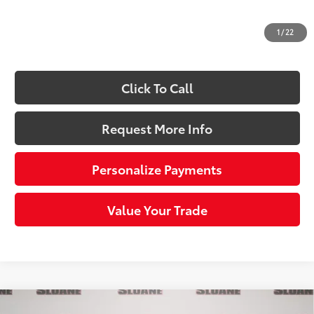
Dealer Adjustment:
-$686
Doc Fee
+$490
1
/
22
70
Sloane Price:
$35,958
Click To Call
Request More Info
Personalize Payments
Value Your Trade
Compare Vehicle