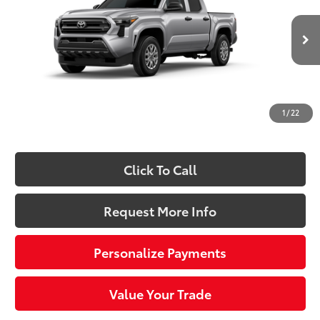
Special Offer
VIN:
3TYLD5KN7TT029055
Stock:
661643
Model:
7594
Less
Ext.:
Celestial Silver Metallic
Int.:
Black Fabric
In Stock
68
Total SRP
$39,989
Dealer Adjustment:
-$1,976
Doc Fee
+$490
1
/
22
73
Sloane Price:
$38,503
Click To Call
Request More Info
Personalize Payments
Value Your Trade