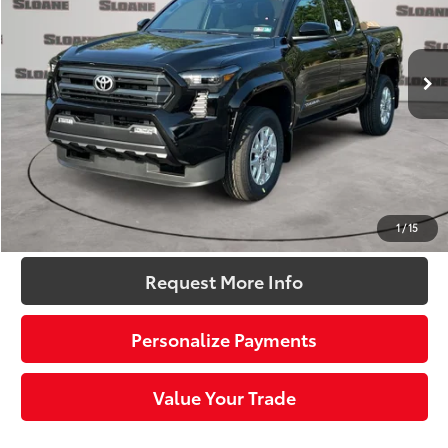
VIN:
3TMLB5JN4TM295040
Stock:
661587
Model:
7540
Less
Ext.:
Black
Int.:
Black Fabric With Smoke Silver
In Stock
68
Total SRP
$43,489
Dealer Adjustment:
-$2,193
Doc Fee
+$490
73
Sloane Price:
$41,786
Click To Call
1
/
15
Request More Info
Personalize Payments
Value Your Trade