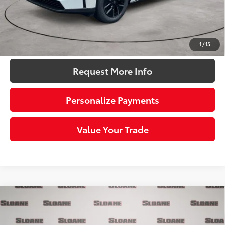
72
Sloane Price:
$39,771
Click To Call
1
/
15
Request More Info
Personalize Payments
Value Your Trade
Compare Vehicle
$40,043
2026
Toyota bZ
XLE
SLOANE PRICE:
Price Drop