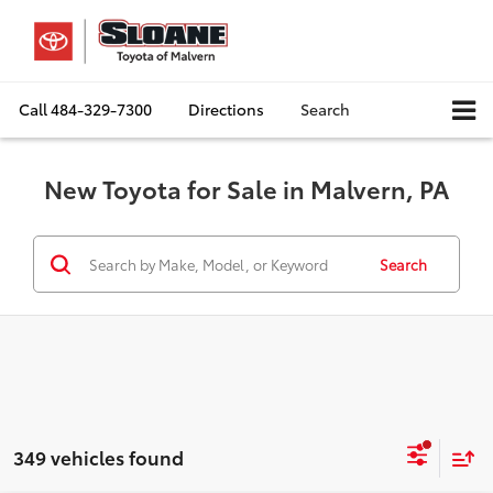
Call
484-329-7300
Directions
Search
New Toyota for Sale in Malvern, PA
Search
349 vehicles found