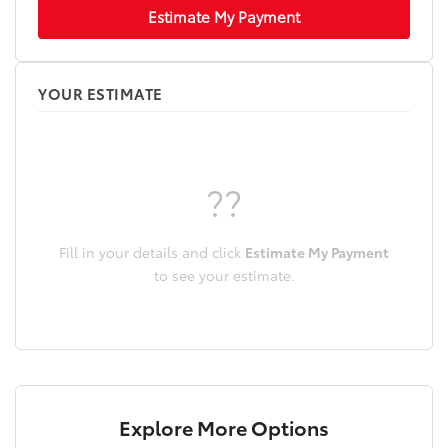
Estimate My Payment
YOUR ESTIMATE
??
Fill in your details and click
Estimate My Payment
to see your estimate.
Explore More Options