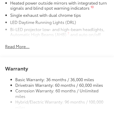
Heated power outside mirrors with integrated turn
• All-Weather Floor Liners
10
signals and blind spot warning indicators
• All-Weather Trunk Mat
Single exhaust with dual chrome tips
Dealer Installed Accessories do not include any
additional optional accessories customer may choose
LED Daytime Running Lights (DRL)
to add to vehicle.
Bi-LED projector low- and high-beam headlights,
7
Automatic High Beams (AHB)
and auto on/off
Racing-inspired black air curtains and front side
Read More...
canards
Black sport mesh front grille
LED combination taillights with bulb turn signal
and reverse light
Warranty
Black rear sport lower diffuser
Basic Warranty: 36 months / 36,000 miles
Sport side rocker panels
Drivetrain Warranty: 60 months / 60,000 miles
Color-keyed rear spoiler
Corrosion Warranty: 60 months / Unlimited
Black window trim
miles
Color-keyed outside door handles
Hybrid/Electric Warranty: 96 months / 100,000
miles
Acoustic noise-reducing front windshield
Roadside Assistance Warranty: 24 months /