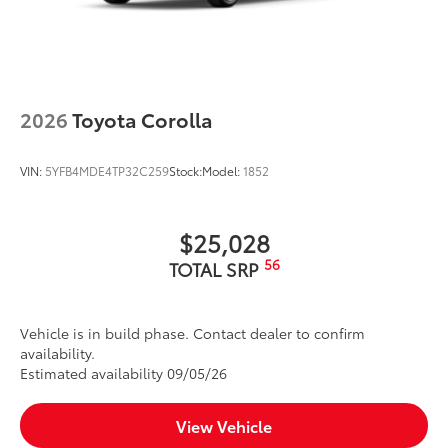
2026
Toyota Corolla
VIN:
5YFB4MDE4TP32C259
Stock:
Model:
1852
$25,028
56
TOTAL SRP
Vehicle is in build phase. Contact dealer to confirm
availability.
Estimated availability 09/05/26
View Vehicle