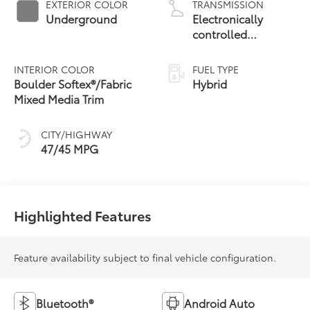
EXTERIOR COLOR
TRANSMISSION
Underground
Electronically
controlled
Continuously
Variable
INTERIOR COLOR
FUEL TYPE
Transmission
Boulder Softex®/Fabric
Hybrid
(ECVT) with
Mixed Media Trim
sequential shift
mode
CITY/HIGHWAY
47/45 MPG
Highlighted Features
Feature availability subject to final vehicle configuration.
Bluetooth®
Android Auto