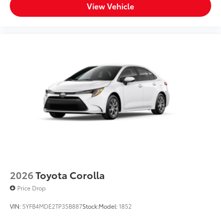
View Vehicle
2026
Toyota Corolla
Price Drop
VIN:
5YFB4MDE2TP35B887
Stock:
Model:
1852