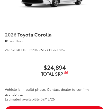
2026
Toyota Corolla
Price Drop
VIN:
5YFB4MDE6TP32D638
Stock:
Model:
1852
$24,894
56
TOTAL SRP
Vehicle is in build phase. Contact dealer to confirm
availability.
Estimated availability 09/13/26