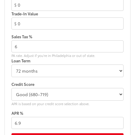
$
Trade-In Value
$
Sales Tax %
PA rate. Adjust if you're in Philadelphia or out of state.
Loan Term
Credit Score
APR is based on your credit score selection above.
APR %