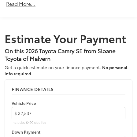
18-in. multi-spoke black-finished alloy wheels
Read More...
Unlimited miles
Washer-linked intermittent windshield wipers
Maintenance Warranty: 24 months / 25,000
miles
Black rear "CAMRY" lettering
Estimate Your Payment
On this 2026 Toyota Camry SE from Sloane
Toyota of Malvern
Get a quick estimate on your finance payment.
No personal
info required
.
FINANCE DETAILS
Vehicle Price
$
Includes $490 doc fee
Down Payment