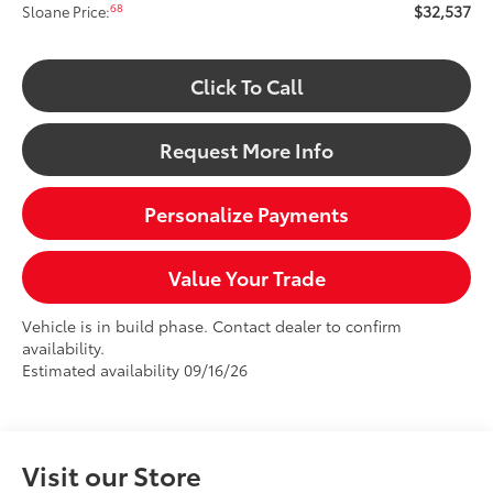
$32,537
68
Sloane Price:
Click To Call
Request More Info
Personalize Payments
Value Your Trade
Vehicle is in build phase. Contact dealer to confirm
availability.
Estimated availability 09/16/26
Visit our Store