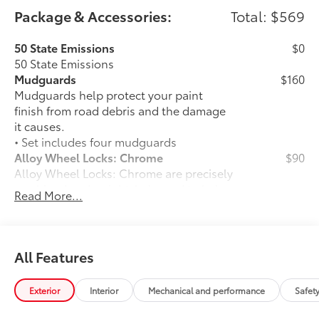
Package & Accessories:
Total: $569
50 State Emissions
$0
50 State Emissions
Mudguards
$160
Mudguards help protect your paint
finish from road debris and the damage
it causes.
• Set includes four mudguards
Alloy Wheel Locks: Chrome
$90
Alloy Wheel Locks: Chrome are precisely
machined and weight-balanced to help
Read More...
secure your wheels and tires against
theft.
• Resistant to lock-removal tools and
secured by a single unique key
All Features
All-Weather Floor Liner Package
$319
All-Weather Floor Liner package
Exterior
Interior
Mechanical and performance
Safet
provides weather -resistant floor liners
and trunk mat. Includes: