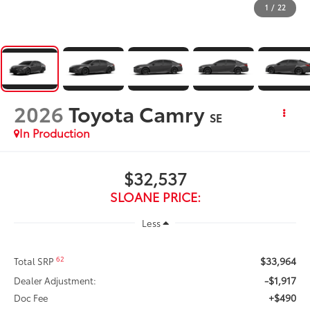
1
/
22
2026
Toyota Camry
SE
In Production
$32,537
SLOANE PRICE:
Less
$33,964
62
Total SRP
-$1,917
Dealer Adjustment:
+$490
Doc Fee