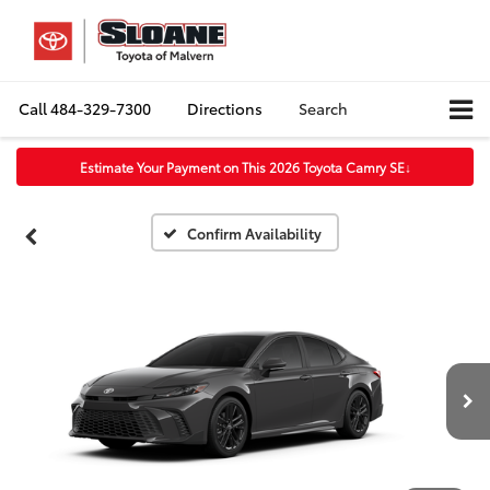
Call
484-329-7300
Directions
Search
Estimate Your Payment on This 2026 Toyota Camry SE
↓
Confirm Availability