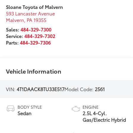
Sloane Toyota of Malvern
593 Lancaster Avenue
Malvern
,
PA
19355
Sales:
484-329-7300
Service:
484-329-7302
Parts:
484-329-7306
Vehicle Information
VIN:
4T1DAACK8TU33E517
Model Code:
2561
BODY STYLE
ENGINE
Sedan
2.5L 4-Cyl.
Gas/Electric Hybrid