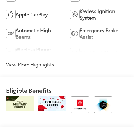
Keyless Ignition
Apple CarPlay
System
Automatic High
Emergency Brake
Beams
Assist
Wireless Phone
Blind Spot Monitor
Charging
View More Highlights...
Eligible Benefits