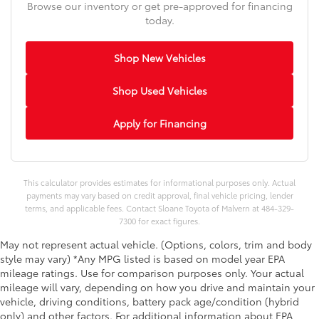
Browse our inventory or get pre-approved for financing
today.
Shop New Vehicles
Shop Used Vehicles
Apply for Financing
This calculator provides estimates for informational purposes only. Actual
payments may vary based on credit approval, final vehicle pricing, lender
terms, and applicable fees. Contact Sloane Toyota of Malvern at 484-329-
7300 for exact figures.
May not represent actual vehicle. (Options, colors, trim and body
style may vary) *Any MPG listed is based on model year EPA
mileage ratings. Use for comparison purposes only. Your actual
mileage will vary, depending on how you drive and maintain your
vehicle, driving conditions, battery pack age/condition (hybrid
only) and other factors. For additional information about EPA