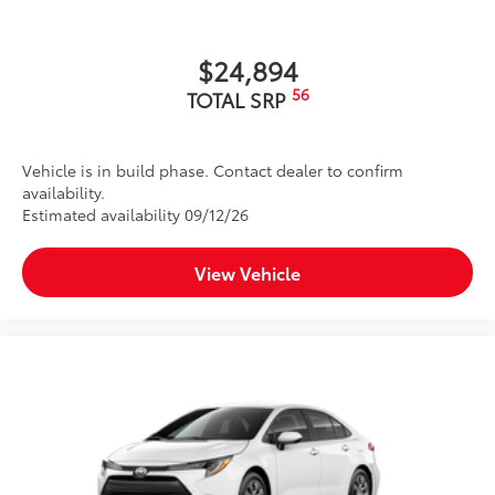
$24,894
56
TOTAL SRP
Vehicle is in build phase. Contact dealer to confirm
availability.
Estimated availability 09/12/26
View Vehicle