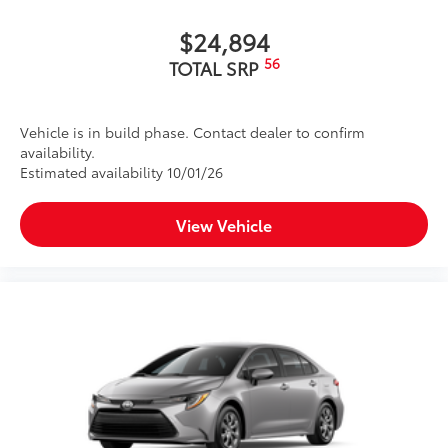
$24,894
56
TOTAL SRP
Vehicle is in build phase. Contact dealer to confirm
availability.
Estimated availability 10/01/26
View Vehicle