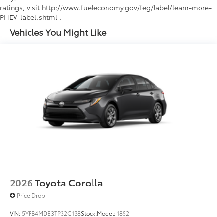
ratings, visit http://www.fueleconomy.gov/feg/label/learn-more-
PHEV-label.shtml .
Vehicles You Might Like
2026
Toyota Corolla
Price Drop
VIN:
5YFB4MDE3TP32C138
Stock:
Model:
1852