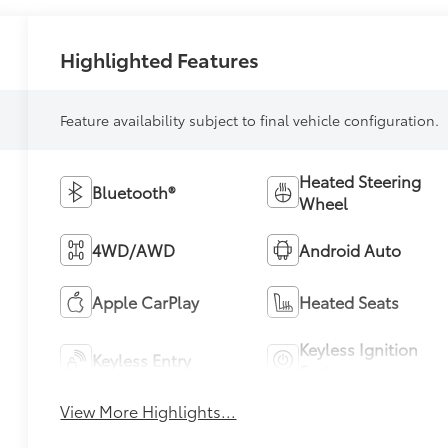
Highlighted Features
Feature availability subject to final vehicle configuration.
Heated Steering
Bluetooth®
Wheel
4WD/AWD
Android Auto
Apple CarPlay
Heated Seats
Keyless Ignition
Keyless Entry
System
View More Highlights...