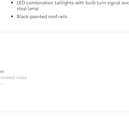
LED combination taillights with bulb turn signal an
stop lamp
$9
ks help secure your wheels and tires against
Black-painted roof rails
ing needed
itional optional accessories customer may choose to add to
es
imited miles
es