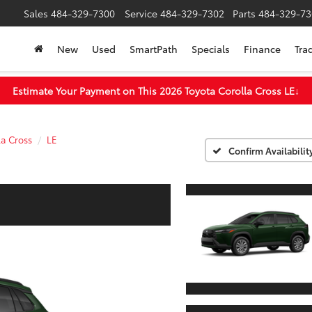
Sales
484-329-7300
Service
484-329-7302
Parts
484-329-73
New
Used
SmartPath
Specials
Finance
Tra
Estimate Your Payment on This 2026 Toyota Corolla Cross LE
↓
la Cross
LE
Confirm Availabilit