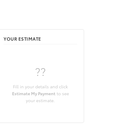
YOUR ESTIMATE
??
Fill in your details and click
Estimate My Payment
to see
your estimate.