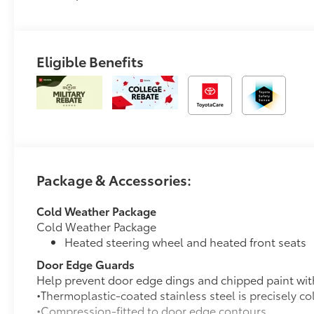
Eligible Benefits
Package & Accessories:
Cold Weather Package
Cold Weather Package
Heated steering wheel and heated front seats
Door Edge Guards
Help prevent door edge dings and chipped paint with 
•Thermoplastic-coated stainless steel is precisely co
•Compression-fitted to door edge contours