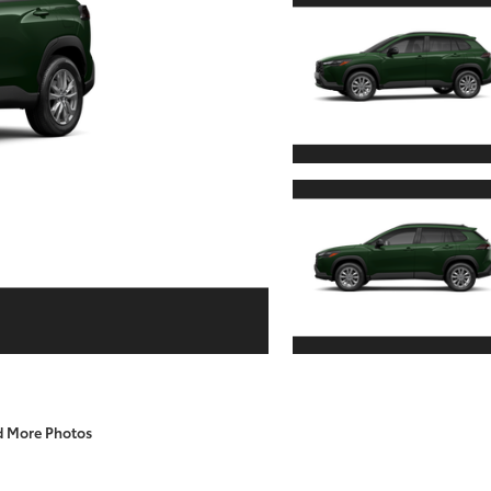
d More Photos