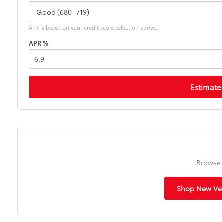
APR is based on your credit score selection above.
APR %
Estimate
Browse 
Shop New Veh