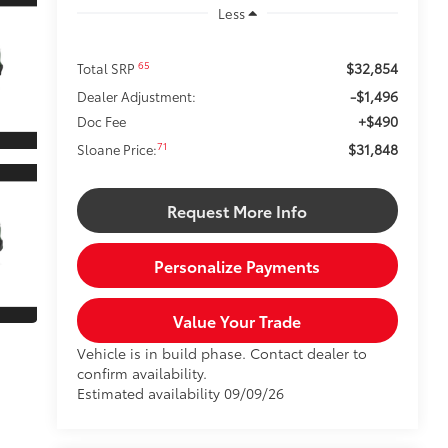
Less
$32,854
65
Total SRP
-$1,496
Dealer Adjustment:
+$490
Doc Fee
$31,848
71
Sloane Price:
Request More Info
Personalize Payments
Value Your Trade
Vehicle is in build phase. Contact dealer to
confirm availability.
Estimated availability 09/09/26