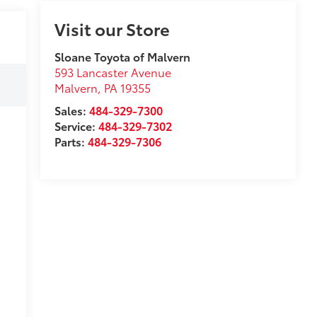
Visit our Store
Sloane Toyota of Malvern
593 Lancaster Avenue
Malvern
,
PA
19355
Sales:
484-329-7300
Service:
484-329-7302
Parts:
484-329-7306