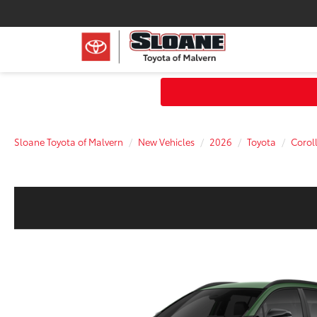
Sloane Toyota of Malvern
New Vehicles
2026
Toyota
Corol