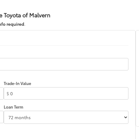
e Toyota of Malvern
nfo required
.
Trade-In Value
$
Loan Term