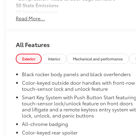
50 State Emissions
50 State Emissions
Read More...
Black Badge Package
Black Badge Package makes it easy to customize your
Includes:
• Black Badge for Model name
All Features
• Front & Rear Toyota Emblem Overlays
Mudguards
Exterior
Interior
Mechanical and performance
Help protect your paint finish from road debris and 
•Set includes four mudguards with hardware
Black rocker body panels and black overfenders
Moonroof Package
Color-keyed outside door handles with front-row
Moonroof Package
touch-sensor lock and unlock feature
Moonroof and tonneau cover
Smart Key System with Push Button Start featurin
All-Weather Floor Liner Package
touch-sensor lock/unlock feature on front doors
All-Weather Floor Liners are precision-fit and craft
and liftgate and a remote keyless entry system wi
They protect the interior with signature Toyota style.
lock, unlock, and panic buttons
All-Weather Floor Liners
All-chrome badging
Color-keyed rear spoiler
Cargo Tray