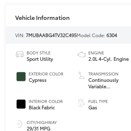
Vehicle Information
VIN:
7MUBAABG4TV32C495
Model Code:
6304
BODY STYLE
ENGINE
Sport Utility
2.0L 4-Cyl. Engine
EXTERIOR COLOR
TRANSMISSION
Cypress
Continuously
Variable
Transmission with
intelligence and
INTERIOR COLOR
FUEL TYPE
Shift Mode (CVTi-
Black Fabric
Gas
S)
CITY/HIGHWAY
29/31 MPG