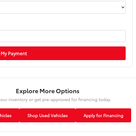
 My Payment
Explore More Options
our inventory or get pre-approved for financing today.
icles
Shop Used Vehicles
Apply for Financing