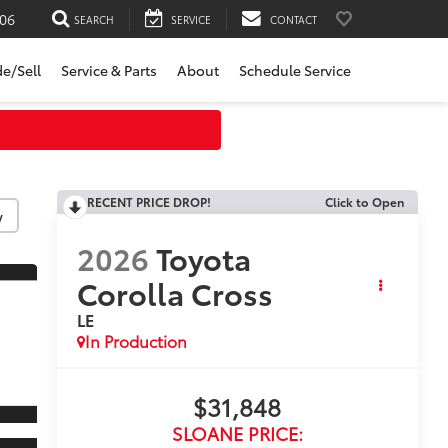
06
SEARCH
SERVICE
CONTACT
de/Sell
Service & Parts
About
Schedule Service
RECENT PRICE DROP!
Click to Open
y
2026
Toyota
Corolla Cross
LE
In Production
$31,848
SLOANE PRICE: