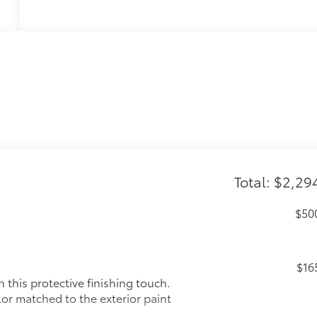
Total: $2,29
$50
$16
this protective finishing touch.
lor matched to the exterior paint