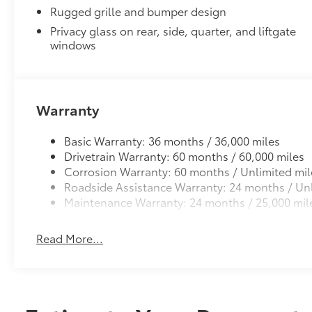
Rugged grille and bumper design
Alloy Wheel Locks
Privacy glass on rear, side, quarter, and liftgate
Precisely machined, weight-balanced alloy wheel loc
windows
theft.
•Weight-matched to the stock lug nut—no rebalanc
Dealer Installed Accessories do not include any add
vehicle.
Warranty
Basic Warranty: 36 months / 36,000 miles
Drivetrain Warranty: 60 months / 60,000 miles
Corrosion Warranty: 60 months / Unlimited mil
Roadside Assistance Warranty: 24 months / Unl
Maintenance Warranty: 24 months / 25,000 mil
Read More...