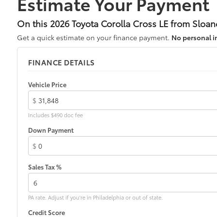
Estimate Your Payment
On this 2026 Toyota Corolla Cross LE from Sloan
Get a quick estimate on your finance payment.
No personal i
FINANCE DETAILS
Vehicle Price
$
Includes $490 doc fee
Down Payment
$
Sales Tax %
PA rate. Adjust if you're in Philadelphia or out of state.
Credit Score