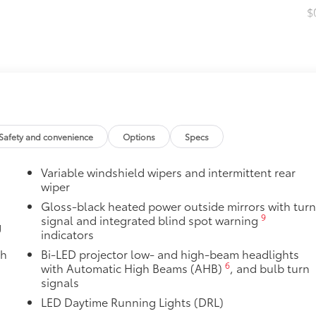
$
$13
 Toyota with this stylish blackout package.
$16
Safety and convenience
Options
Specs
the damage it causes.
Variable windshield wipers and intermittent rear
$94
wiper
Gloss-black heated power outside mirrors with tur
9
signal and integrated blind spot warning
g
indicators
$30
ed from durable weather-resistant material.
th
Bi-LED projector low- and high-beam headlights
 Includes:
6
with Automatic High Beams (AHB)
, and bulb turn
signals
LED Daytime Running Lights (DRL)