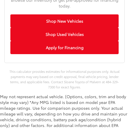
today.
Shop New Vehicles
Shop Used Vehicles
Apply for Financing
This calculator provides estimates for informational purposes only. Actual
payments may vary based on credit approval, final vehicle pricing, lender
terms, and applicable fees. Contact Sloane Toyota of Malvern at 484-329-
7300 for exact figures.
May not represent actual vehicle. (Options, colors, trim and body
style may vary) *Any MPG listed is based on model year EPA
mileage ratings. Use for comparison purposes only. Your actual
mileage will vary, depending on how you drive and maintain your
vehicle, driving conditions, battery pack age/condition (hybrid
only) and other factors. For additional information about EPA