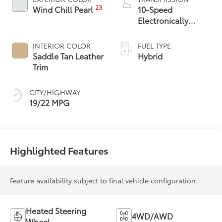
23
Wind Chill Pearl
10-Speed
Electronically
Controlled
automatic
INTERIOR COLOR
FUEL TYPE
Transmission with
Saddle Tan Leather
Hybrid
intelligence (ECT-i)
Trim
CITY/HIGHWAY
19/22 MPG
Highlighted Features
Feature availability subject to final vehicle configuration.
Heated Steering
4WD/AWD
Wheel