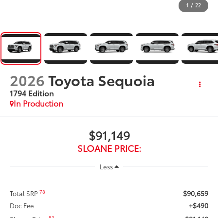
1
/
22
2026
Toyota Sequoia
1794 Edition
In Production
$91,149
SLOANE PRICE:
Less
$90,659
78
Total SRP
+$490
Doc Fee
83