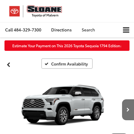
Call
484-329-7300
Directions
Search
Estimate Your Payment on This 2026 Toyota Sequoia 1794 Edition
↓
Confirm Availability