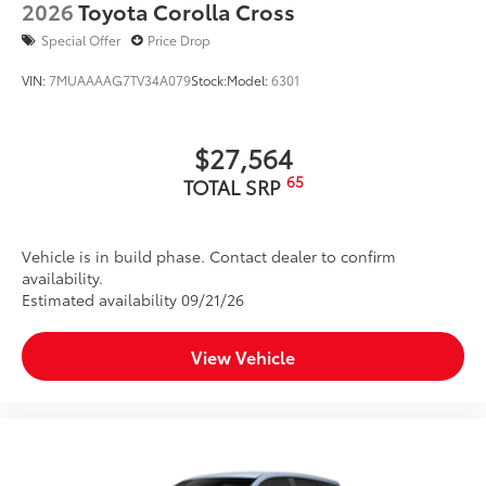
2026
Toyota Corolla Cross
Special Offer
Price Drop
VIN:
7MUAAAAG7TV34A079
Stock:
Model:
6301
$27,564
65
TOTAL SRP
Vehicle is in build phase. Contact dealer to confirm
availability.
Estimated availability 09/21/26
View Vehicle