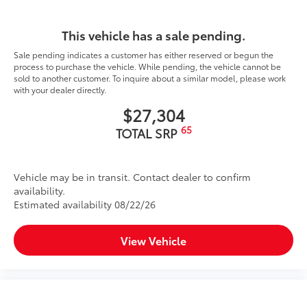
This vehicle has a sale pending.
Sale pending indicates a customer has either reserved or begun the
process to purchase the vehicle. While pending, the vehicle cannot be
sold to another customer. To inquire about a similar model, please work
with your dealer directly.
$27,304
65
TOTAL SRP
Vehicle may be in transit. Contact dealer to confirm
availability.
Estimated availability 08/22/26
View Vehicle