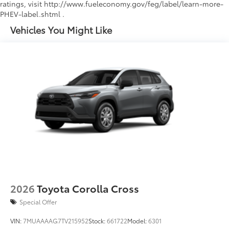
ratings, visit http://www.fueleconomy.gov/feg/label/learn-more-
PHEV-label.shtml .
Vehicles You Might Like
2026
Toyota Corolla Cross
Special Offer
VIN:
7MUAAAAG7TV215952
Stock:
661722
Model:
6301