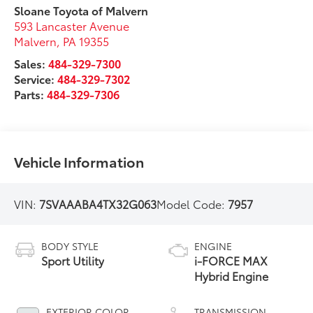
Sloane Toyota of Malvern
593 Lancaster Avenue
Malvern
,
PA
19355
Sales:
484-329-7300
Service:
484-329-7302
Parts:
484-329-7306
Vehicle Information
VIN:
7SVAAABA4TX32G063
Model Code:
7957
BODY STYLE
ENGINE
Sport Utility
i-FORCE MAX
Hybrid Engine
EXTERIOR COLOR
TRANSMISSION