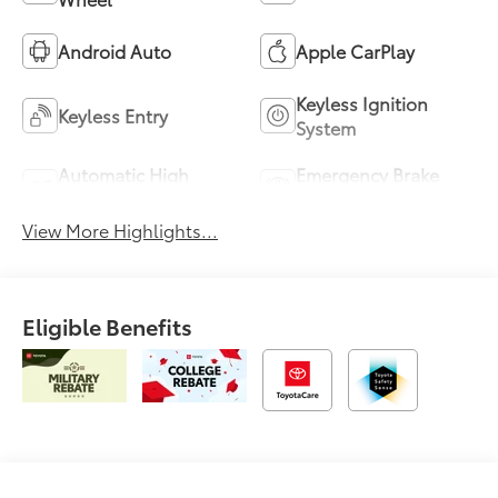
Android Auto
Apple CarPlay
Keyless Ignition
Keyless Entry
System
Automatic High
Emergency Brake
Beams
Assist
View More Highlights...
Eligible Benefits