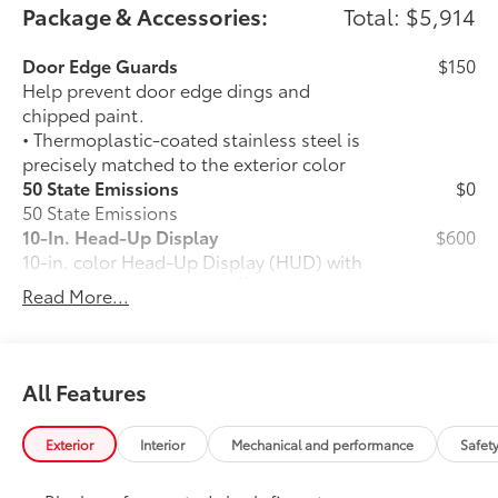
Package & Accessories:
Total: $5,914
Door Edge Guards
$150
Help prevent door edge dings and
chipped paint.
• Thermoplastic-coated stainless steel is
precisely matched to the exterior color
50 State Emissions
$0
50 State Emissions
10-In. Head-Up Display
$600
10-in. color Head-Up Display (HUD) with
41
speedometer, navigation
and Hybrid
Read More...
System Indicator
TRD Off-Road Package
$2,135
TRD Off-Road Package
20-in. TRD Off-Road matte-black
All Features
alloy wheels with all-terrain tires
Exterior
Interior
Mechanical and performance
Safet
"TRD OFF-ROAD" badging