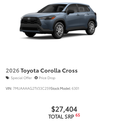
2026
Toyota Corolla Cross
Special Offer
Price Drop
VIN:
7MUAAAAG2TV33C259
Stock:
Model:
6301
$27,404
65
TOTAL SRP