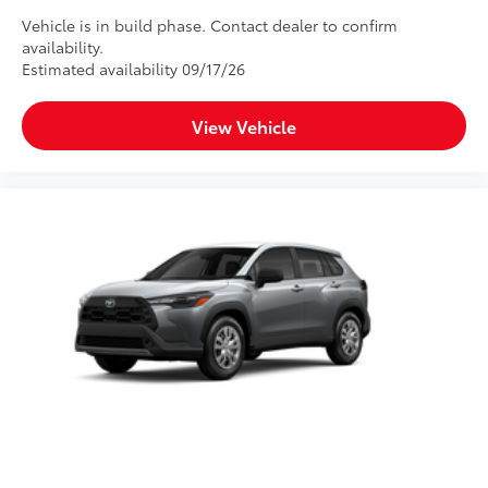
Vehicle is in build phase. Contact dealer to confirm
availability.
Estimated availability 09/17/26
View Vehicle