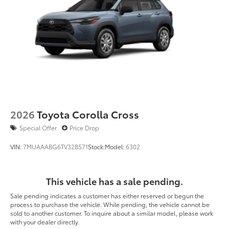
2026
Toyota Corolla Cross
Special Offer
Price Drop
VIN:
7MUAAABG6TV32B571
Stock:
Model:
6302
This vehicle has a sale pending.
Sale pending indicates a customer has either reserved or begun the
process to purchase the vehicle. While pending, the vehicle cannot be
sold to another customer. To inquire about a similar model, please work
with your dealer directly.