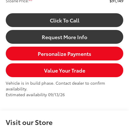
$91,149
Sloane Price:
Click To Call
Request More Info
Personalize Payments
Value Your Trade
Vehicle is in build phase. Contact dealer to confirm
availability.
Estimated availability 09/13/26
Visit our Store