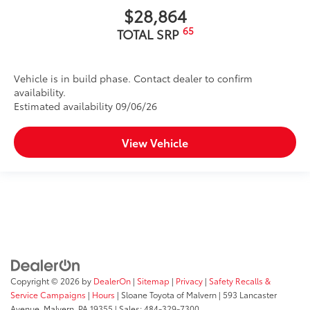
$28,864
65
TOTAL SRP
Vehicle is in build phase. Contact dealer to confirm
availability.
Estimated availability 09/06/26
View Vehicle
Copyright © 2026
by
DealerOn
|
Sitemap
|
Privacy
|
Safety Recalls &
Service Campaigns
|
Hours
| Sloane Toyota of Malvern
|
593 Lancaster
Avenue,
Malvern,
PA
19355
| Sales:
484-329-7300