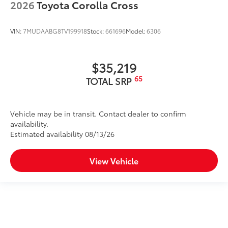
2026
Toyota Corolla Cross
VIN:
7MUDAABG8TV199918
Stock:
661696
Model:
6306
$35,219
65
TOTAL SRP
Vehicle may be in transit. Contact dealer to confirm
availability.
Estimated availability 08/13/26
View Vehicle