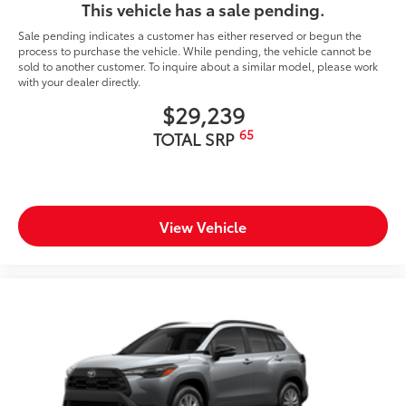
This vehicle has a sale pending.
Sale pending indicates a customer has either reserved or begun the
process to purchase the vehicle. While pending, the vehicle cannot be
sold to another customer. To inquire about a similar model, please work
with your dealer directly.
$29,239
65
TOTAL SRP
View Vehicle