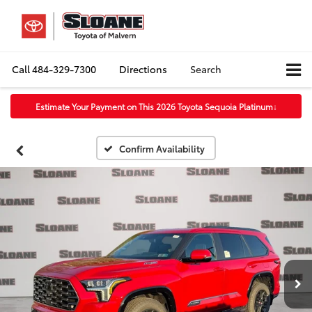
Call
484-329-7300
Directions
Search
Estimate Your Payment on This 2026 Toyota Sequoia Platinum
↓
Confirm Availability