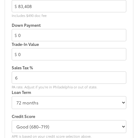
weather-resistant material, protect the
$
interior with signature Toyota style.
Includes $490 doc fee
Includes:
Down Payment
•All-Weather Floor Liners
•All-Weather Cargo Mat
$
Dealer Installed Accessories do not include any
Trade-In Value
additional optional accessories customer may choose
to add to vehicle.
$
Sales Tax %
PA rate. Adjust if you're in Philadelphia or out of state.
Loan Term
Credit Score
APR is based on your credit score selection above.