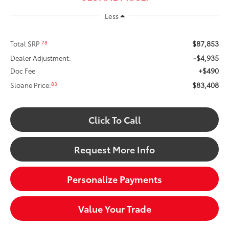
Less
$87,853
78
Total SRP
-$4,935
Dealer Adjustment:
+$490
Doc Fee
$83,408
83
Sloane Price:
Click To Call
Request More Info
Personalize Payments
Value Your Trade