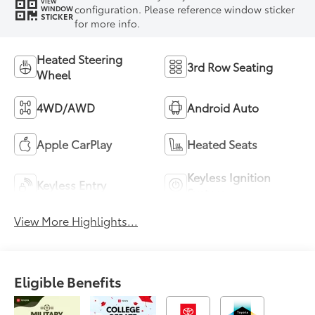
VIEW
configuration. Please reference window sticker
WINDOW
STICKER
for more info.
Heated Steering
3rd Row Seating
Wheel
4WD/AWD
Android Auto
Apple CarPlay
Heated Seats
Keyless Ignition
Keyless Entry
System
View More Highlights...
Eligible Benefits