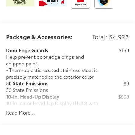
Package & Accessories:
Total: $4,923
Door Edge Guards
$150
Help prevent door edge dings and
chipped paint.
• Thermoplastic-coated stainless steel is
precisely matched to the exterior color
50 State Emissions
$0
50 State Emissions
10-In. Head-Up Display
$600
10-in. color Head-Up Display (HUD) with
41
speedometer, navigation
and Hybrid
Read More...
System Indicator
TRD Off-Road Package (4x4 only)
$2,820
TRD Off-Road Package