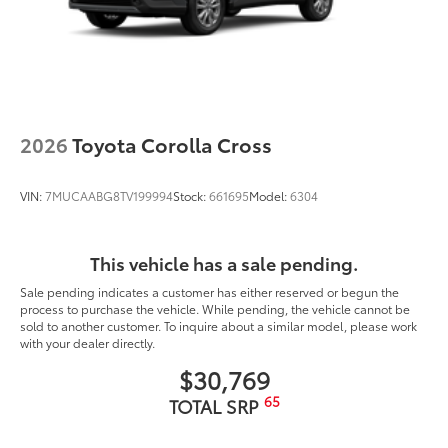
2026
Toyota Corolla Cross
VIN:
7MUCAABG8TV199994
Stock:
661695
Model:
6304
This vehicle has a sale pending.
Sale pending indicates a customer has either reserved or begun the
process to purchase the vehicle. While pending, the vehicle cannot be
sold to another customer. To inquire about a similar model, please work
with your dealer directly.
$30,769
65
TOTAL SRP