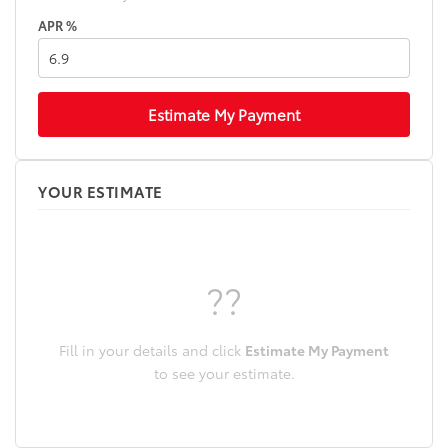
APR %
Estimate My Payment
YOUR ESTIMATE
??
Fill in your details and click
Estimate My Payment
to see your estimate.