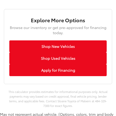
Explore More Options
Browse our inventory or get pre-approved for financing
today.
Shop New Vehicles
Shop Used Vehicles
Apply for Financing
This calculator provides estimates for informational purposes only. Actual
payments may vary based on credit approval, final vehicle pricing, lender
terms, and applicable fees. Contact Sloane Toyota of Malvern at 484-329-
7300 for exact figures.
May not represent actual vehicle. (Options, colors, trim and body