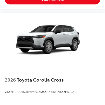
2026
Toyota Corolla Cross
VIN:
7MUAAABG0TV198975
Stock:
661661
Model:
6302