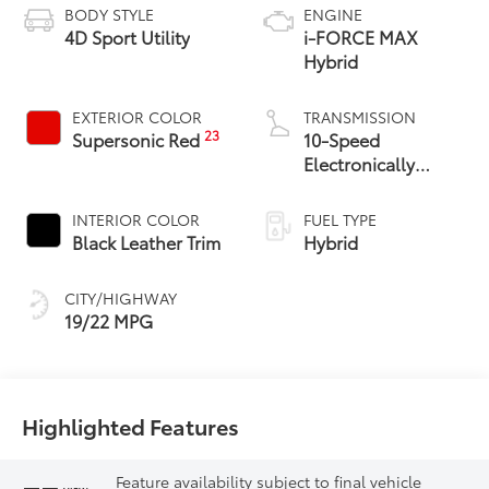
BODY STYLE
ENGINE
4D Sport Utility
i-FORCE MAX
Hybrid
EXTERIOR COLOR
TRANSMISSION
23
Supersonic Red
10-Speed
Electronically
Controlled
automatic
INTERIOR COLOR
FUEL TYPE
Transmission with
Black Leather Trim
Hybrid
intelligence (ECT-i)
CITY/HIGHWAY
19/22 MPG
Highlighted Features
Feature availability subject to final vehicle