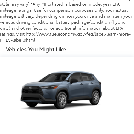
style may vary) *Any MPG listed is based on model year EPA
mileage ratings. Use for comparison purposes only. Your actual
mileage will vary, depending on how you drive and maintain your
vehicle, driving conditions, battery pack age/condition (hybrid
only) and other factors. For additional information about EPA
ratings, visit http://www.fueleconomy.gov/feg/label/learn-more-
PHEV-label.shtml .
Vehicles You Might Like