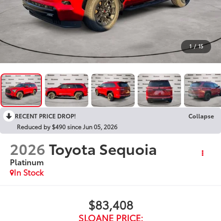
1
/
15
RECENT PRICE DROP!
Collapse
Reduced by $490 since Jun 05, 2026
2026
Toyota Sequoia
Platinum
In Stock
$83,408
SLOANE PRICE: