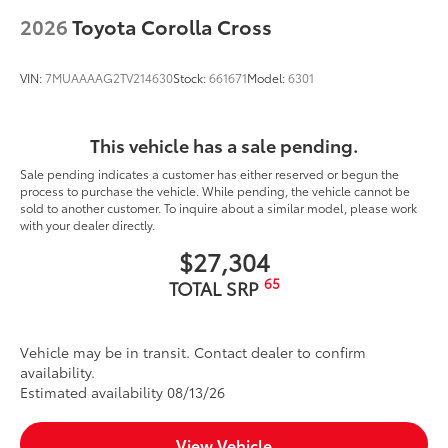
2026
Toyota Corolla Cross
VIN:
7MUAAAAG2TV214630
Stock:
661671
Model:
6301
This vehicle has a sale pending.
Sale pending indicates a customer has either reserved or begun the
process to purchase the vehicle. While pending, the vehicle cannot be
sold to another customer. To inquire about a similar model, please work
with your dealer directly.
$27,304
65
TOTAL SRP
Vehicle may be in transit. Contact dealer to confirm
availability.
Estimated availability 08/13/26
View Vehicle