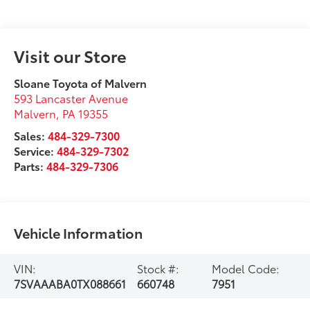
Visit our Store
Sloane Toyota of Malvern
593 Lancaster Avenue
Malvern
,
PA
19355
Sales:
484-329-7300
Service:
484-329-7302
Parts:
484-329-7306
Vehicle Information
VIN:
Stock #:
Model Code:
7SVAAABA0TX088661
660748
7951