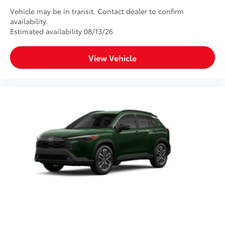
Vehicle may be in transit. Contact dealer to confirm
availability.
Estimated availability 08/13/26
View Vehicle