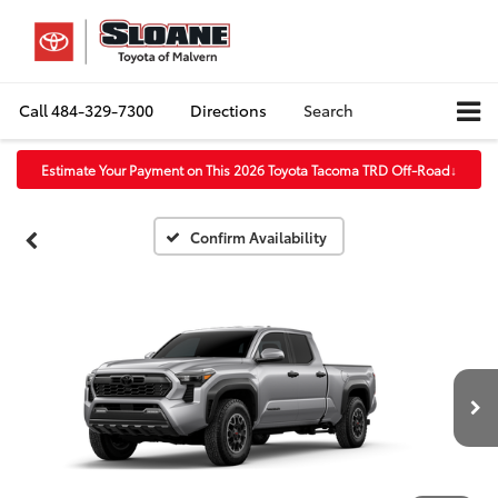
Call
484-329-7300
Directions
Search
Estimate Your Payment on This 2026 Toyota Tacoma TRD Off-Road
↓
Confirm Availability