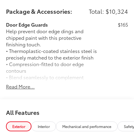
Package & Accessories:
Total: $10,324
Door Edge Guards
$165
Help prevent door edge dings and
chipped paint with this protective
finishing touch.
• Thermoplastic-coated stainless steel is
precisely matched to the exterior finish
• Compression-fitted to door edge
contours
• Blend seamlessly to complement
exterior styling
Read More...
50 State Emissions
$0
50 State Emissions
120V/400W AC Power Inverter
$280
120V/400W AC Power Inverter
All Features
Spray-On Bedliner
$575
Get the spray-on bedliner that’s as
Exterior
Interior
Mechanical and performance
Safet
tough and durable as your Tacoma.