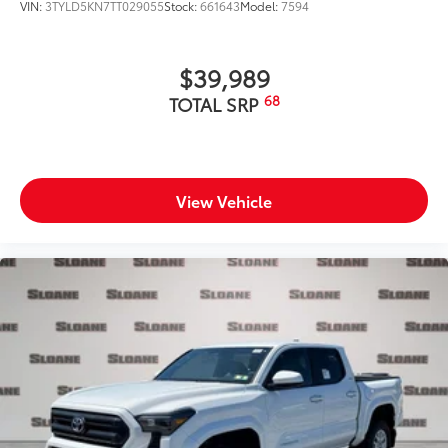
VIN:
3TYLD5KN7TT029055
Stock:
661643
Model:
7594
$39,989
68
TOTAL SRP
View Vehicle