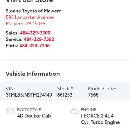
Sloane Toyota of Malvern
593 Lancaster Avenue
Malvern
,
PA
19355
Sales:
484-329-7300
Service:
484-329-7302
Parts:
484-329-7306
Vehicle Information
VIN:
Stock #:
Model Code:
3TMLB5JN9TM274149
661253
7568
BODY STYLE
ENGINE
4D Double Cab
i-FORCE 2.4L 4-
Cyl. Turbo Engine