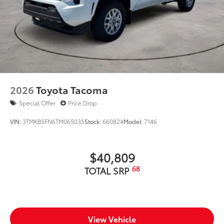
2026
Toyota Tacoma
Special Offer
Price Drop
VIN:
3TMKB5FN6TM065035
Stock:
660824
Model:
7146
$40,809
68
TOTAL SRP
View Vehicle