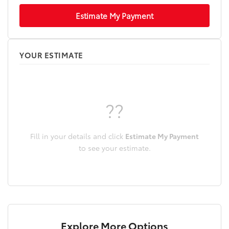
Estimate My Payment
YOUR ESTIMATE
??
Fill in your details and click
Estimate My Payment
to see your estimate.
Explore More Options