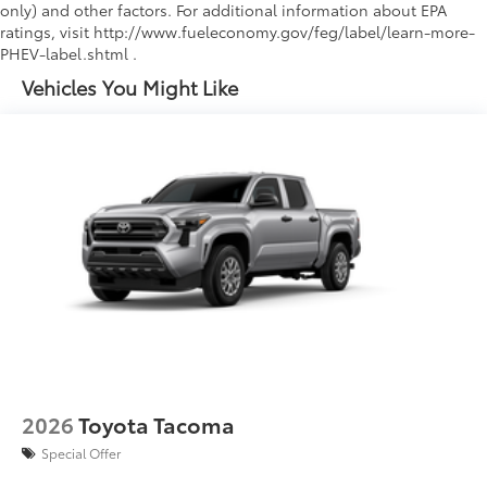
only) and other factors. For additional information about EPA
ratings, visit http://www.fueleconomy.gov/feg/label/learn-more-
PHEV-label.shtml .
Vehicles You Might Like
2026
Toyota Tacoma
Special Offer