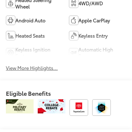
4WD/AWD
Wheel
Android Auto
Apple CarPlay
Heated Seats
Keyless Entry
Keyless Ignition
Automatic High
System
Beams
View More Highlights...
Eligible Benefits