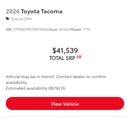
2026
Toyota Tacoma
Special Offer
VIN:
3TMKB5FN1TM078064
Stock:
661662
Model:
7170
$41,539
68
TOTAL SRP
Vehicle may be in transit. Contact dealer to confirm
availability.
Estimated availability 08/16/26
View Vehicle