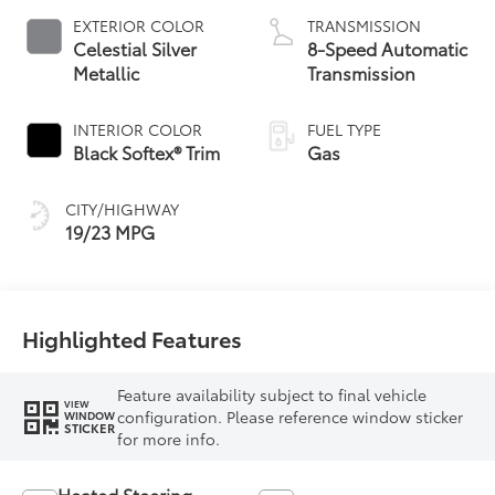
EXTERIOR COLOR
TRANSMISSION
Celestial Silver
8-Speed Automatic
Metallic
Transmission
INTERIOR COLOR
FUEL TYPE
Black Softex® Trim
Gas
CITY/HIGHWAY
19/23 MPG
Highlighted Features
Feature availability subject to final vehicle
VIEW
configuration. Please reference window sticker
WINDOW
STICKER
for more info.
Heated Steering