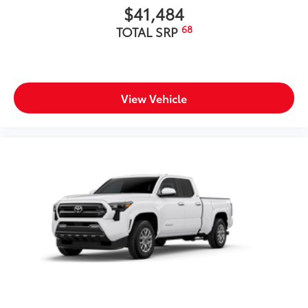
$41,484
68
TOTAL SRP
View Vehicle