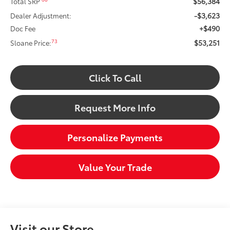
$56,384
Total SRP
-$3,623
Dealer Adjustment:
+$490
Doc Fee
$53,251
73
Sloane Price:
Click To Call
Request More Info
Personalize Payments
Value Your Trade
Visit our Store