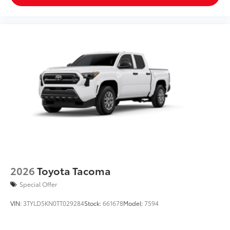
2026
Toyota Tacoma
Special Offer
VIN:
3TYLD5KN0TT029284
Stock:
661678
Model:
7594