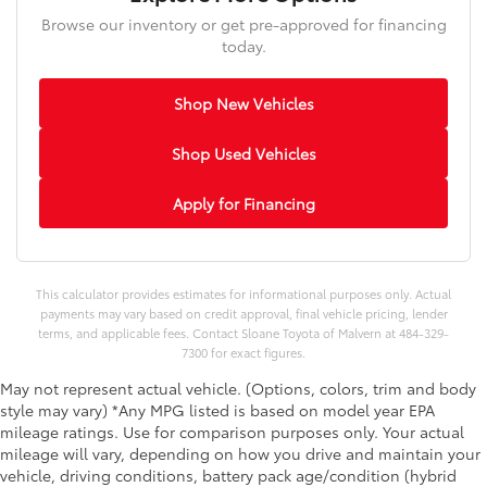
Browse our inventory or get pre-approved for financing
today.
Shop New Vehicles
Shop Used Vehicles
Apply for Financing
This calculator provides estimates for informational purposes only. Actual
payments may vary based on credit approval, final vehicle pricing, lender
terms, and applicable fees. Contact Sloane Toyota of Malvern at 484-329-
7300 for exact figures.
May not represent actual vehicle. (Options, colors, trim and body
style may vary) *Any MPG listed is based on model year EPA
mileage ratings. Use for comparison purposes only. Your actual
mileage will vary, depending on how you drive and maintain your
vehicle, driving conditions, battery pack age/condition (hybrid