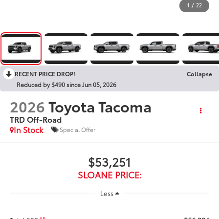
1
/
22
RECENT PRICE DROP!
Collapse
Reduced by $490 since Jun 05, 2026
2026
Toyota Tacoma
TRD Off-Road
In Stock
Special Offer
$53,251
SLOANE PRICE:
Less
68