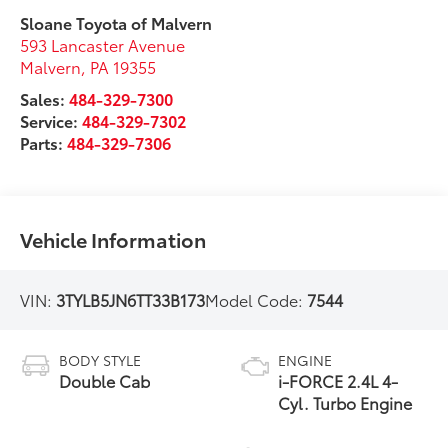
Sloane Toyota of Malvern
593 Lancaster Avenue
Malvern
,
PA
19355
Sales:
484-329-7300
Service:
484-329-7302
Parts:
484-329-7306
Vehicle Information
VIN:
3TYLB5JN6TT33B173
Model Code:
7544
BODY STYLE
ENGINE
Double Cab
i-FORCE 2.4L 4-
Cyl. Turbo Engine