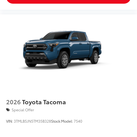
2026
Toyota Tacoma
Special Offer
VIN:
3TMLB5JN5TM35B328
Stock:
Model:
7540