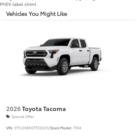
PHEV-label.shtml .
Vehicles You Might Like
2026
Toyota Tacoma
Special Offer
VIN:
3TYLD5KN3TT030252
Stock:
Model:
7594