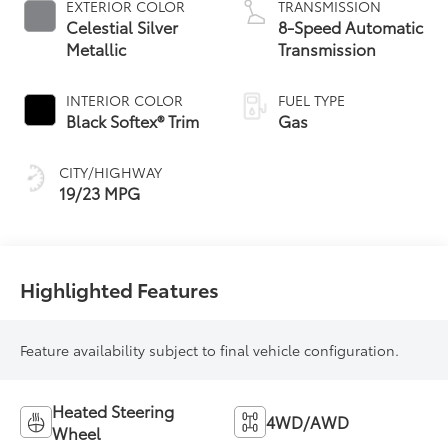
EXTERIOR COLOR
TRANSMISSION
Celestial Silver
8-Speed Automatic
Metallic
Transmission
INTERIOR COLOR
FUEL TYPE
Black Softex® Trim
Gas
CITY/HIGHWAY
19/23 MPG
Highlighted Features
Feature availability subject to final vehicle configuration.
Heated Steering
4WD/AWD
Wheel