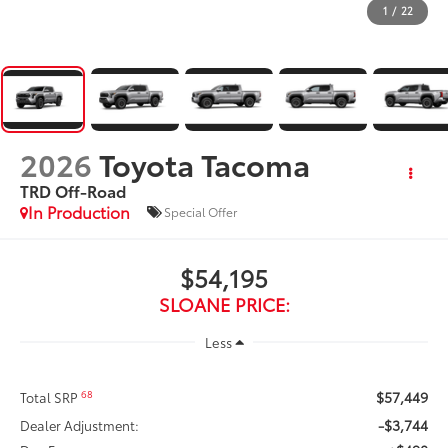
1
/
22
2026
Toyota Tacoma
TRD Off-Road
In Production
Special Offer
$54,195
SLOANE PRICE:
Less
$57,449
68
Total SRP
-$3,744
Dealer Adjustment: