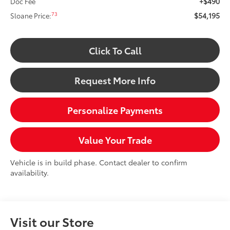
+$490
Doc Fee
$54,195
73
Sloane Price:
Click To Call
Request More Info
Personalize Payments
Value Your Trade
Vehicle is in build phase. Contact dealer to confirm
availability.
Visit our Store