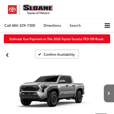
Call
484-329-7300
Directions
Search
Estimate Your Payment on This 2026 Toyota Tacoma TRD Off-Road
↓
Confirm Availability