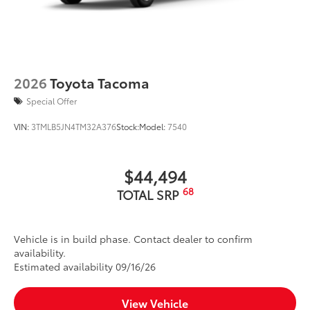
2026
Toyota Tacoma
Special Offer
VIN:
3TMLB5JN4TM32A376
Stock:
Model:
7540
$44,494
68
TOTAL SRP
Vehicle is in build phase. Contact dealer to confirm
availability.
Estimated availability 09/16/26
View Vehicle