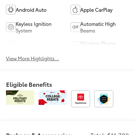
Android Auto
Apple CarPlay
Keyless Ignition
Automatic High
System
Beams
Wireless Phone
Sunroof/Moonroof
Charging
View More Highlights...
Eligible Benefits