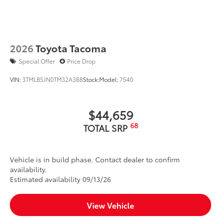
2026
Toyota Tacoma
Special Offer
Price Drop
VIN:
3TMLB5JN0TM32A388
Stock:
Model:
7540
$44,659
68
TOTAL SRP
Vehicle is in build phase. Contact dealer to confirm
availability.
Estimated availability 09/13/26
View Vehicle