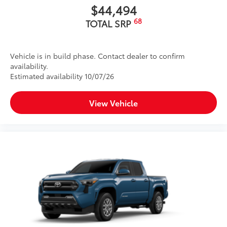
$44,494
68
TOTAL SRP
Vehicle is in build phase. Contact dealer to confirm
availability.
Estimated availability 10/07/26
View Vehicle