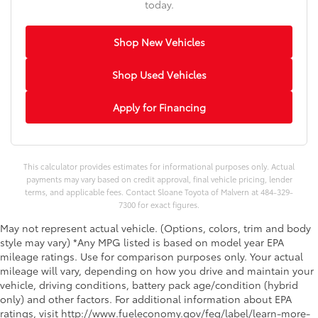
today.
Shop New Vehicles
Shop Used Vehicles
Apply for Financing
This calculator provides estimates for informational purposes only. Actual
payments may vary based on credit approval, final vehicle pricing, lender
terms, and applicable fees. Contact Sloane Toyota of Malvern at 484-329-
7300 for exact figures.
May not represent actual vehicle. (Options, colors, trim and body
style may vary) *Any MPG listed is based on model year EPA
mileage ratings. Use for comparison purposes only. Your actual
mileage will vary, depending on how you drive and maintain your
vehicle, driving conditions, battery pack age/condition (hybrid
only) and other factors. For additional information about EPA
ratings, visit http://www.fueleconomy.gov/feg/label/learn-more-