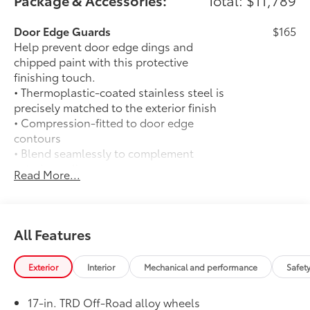
Package & Accessories:
Total: $11,789
Door Edge Guards
$165
Help prevent door edge dings and
chipped paint with this protective
finishing touch.
• Thermoplastic-coated stainless steel is
precisely matched to the exterior finish
• Compression-fitted to door edge
contours
• Blend seamlessly to complement
exterior styling
Read More...
Exhaust Tip: Black Chrome
$130
Finish off the Tacoma's bold style with
this chrome or black chrome exhaust tip.
• Constructed of polished, corrosion-
All Features
resistant, single-walled 304 stainless
steel
Exterior
Interior
Mechanical and performance
Safet
• Easy bolt-on installation; no cutting,
drilling or welding
17-in. TRD Off-Road alloy wheels
50 State Emissions
$0