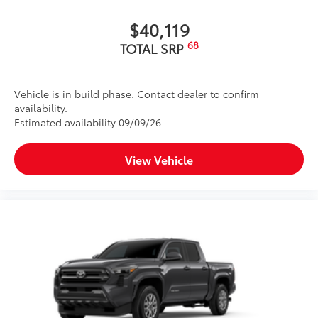
$40,119
68
TOTAL SRP
Vehicle is in build phase. Contact dealer to confirm
availability.
Estimated availability 09/09/26
View Vehicle