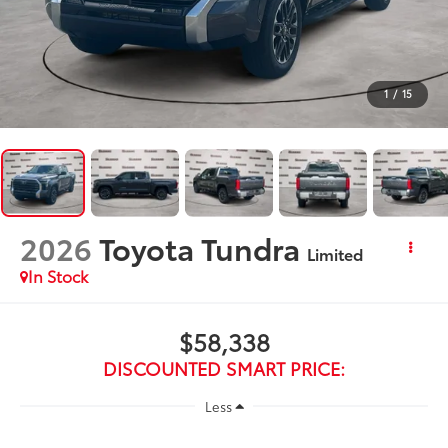
1
/
15
2026
Toyota Tundra
Limited
In Stock
$58,338
DISCOUNTED SMART PRICE:
Less