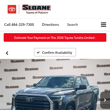
Call
484-329-7300
Directions
Search
Estimate Your Payment on This 2026 Toyota Tundra Limited
↓
Confirm Availability