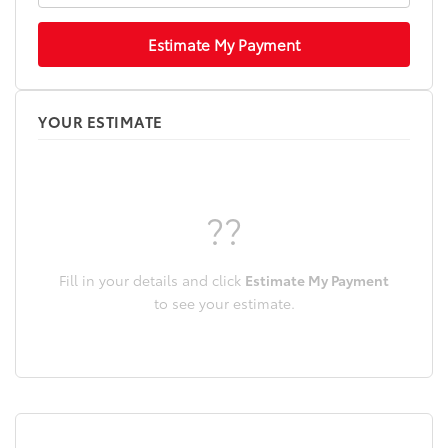
Estimate My Payment
YOUR ESTIMATE
??
Fill in your details and click
Estimate My Payment
to see your estimate.