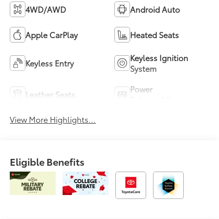
4WD/AWD
Android Auto
Apple CarPlay
Heated Seats
Keyless Ignition
Keyless Entry
System
Power
Leather Seats
Tailgate/Liftgate
View More Highlights...
Eligible Benefits