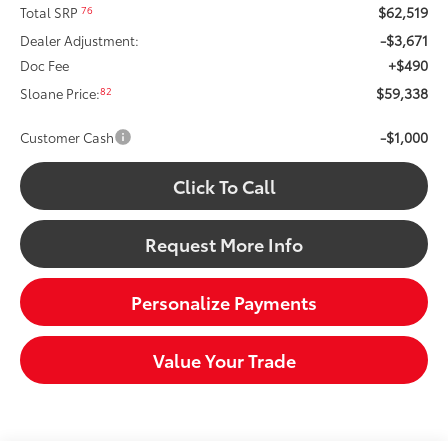
$62,519
76
Total SRP
-$3,671
Dealer Adjustment:
+$490
Doc Fee
$59,338
82
Sloane Price:
-$1,000
Customer Cash
Click To Call
Request More Info
Personalize Payments
Value Your Trade