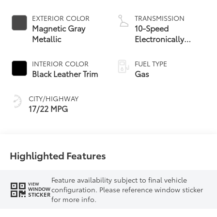
EXTERIOR COLOR
TRANSMISSION
Magnetic Gray
10-Speed
Metallic
Electronically
Controlled
automatic
INTERIOR COLOR
FUEL TYPE
Transmission with
Black Leather Trim
Gas
intelligence (ECT-i)
and sequential shift
CITY/HIGHWAY
mode
17/22 MPG
Highlighted Features
Feature availability subject to final vehicle
VIEW
configuration. Please reference window sticker
WINDOW
STICKER
for more info.