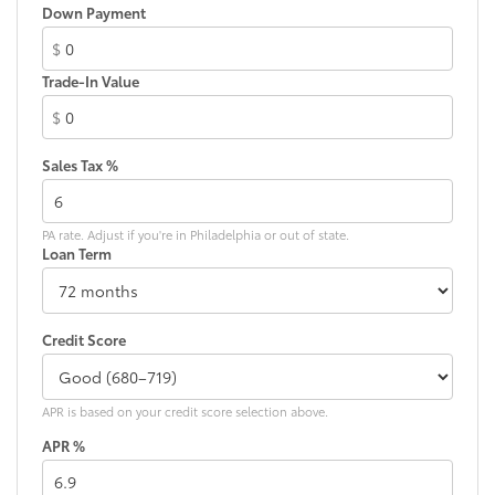
Down Payment
$
Trade-In Value
$
Sales Tax %
PA rate. Adjust if you're in Philadelphia or out of state.
Loan Term
Credit Score
APR is based on your credit score selection above.
APR %