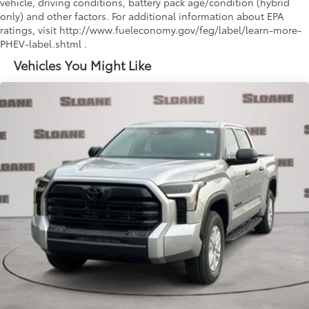
vehicle, driving conditions, battery pack age/condition (hybrid
only) and other factors. For additional information about EPA
ratings, visit http://www.fueleconomy.gov/feg/label/learn-more-
PHEV-label.shtml .
Vehicles You Might Like