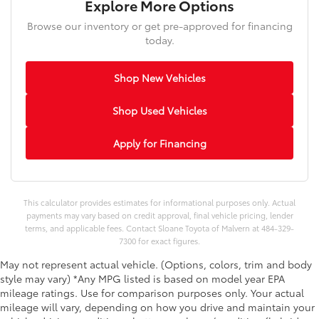
Explore More Options
Browse our inventory or get pre-approved for financing
today.
Shop New Vehicles
Shop Used Vehicles
Apply for Financing
This calculator provides estimates for informational purposes only. Actual
payments may vary based on credit approval, final vehicle pricing, lender
terms, and applicable fees. Contact Sloane Toyota of Malvern at 484-329-
7300 for exact figures.
May not represent actual vehicle. (Options, colors, trim and body
style may vary) *Any MPG listed is based on model year EPA
mileage ratings. Use for comparison purposes only. Your actual
mileage will vary, depending on how you drive and maintain your