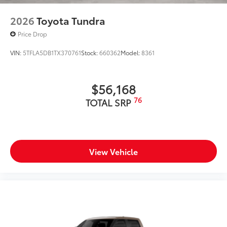
2026
Toyota Tundra
Price Drop
VIN:
5TFLA5DB1TX370761
Stock:
660362
Model:
8361
$56,168
76
TOTAL SRP
View Vehicle