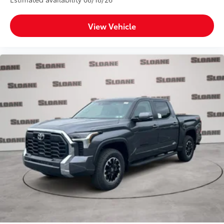
View Vehicle