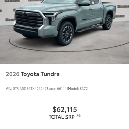
2026
Toyota Tundra
VIN:
5TFJA5DB6TX426247
Stock:
661441
Model:
8372
$62,115
76
TOTAL SRP