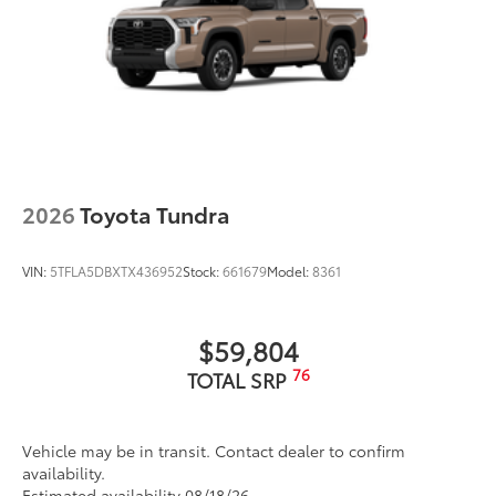
2026
Toyota Tundra
VIN:
5TFLA5DBXTX436952
Stock:
661679
Model:
8361
$59,804
76
TOTAL SRP
Vehicle may be in transit. Contact dealer to confirm
availability.
Estimated availability 08/18/26