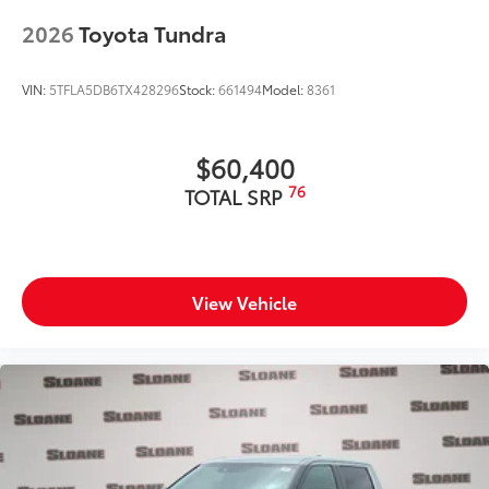
2026
Toyota Tundra
VIN:
5TFLA5DB6TX428296
Stock:
661494
Model:
8361
$60,400
76
TOTAL SRP
View Vehicle