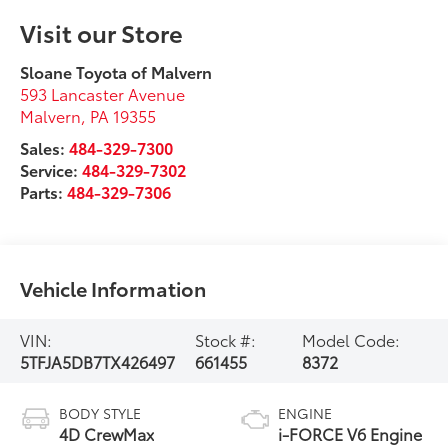
Visit our Store
Sloane Toyota of Malvern
593 Lancaster Avenue
Malvern
,
PA
19355
Sales:
484-329-7300
Service:
484-329-7302
Parts:
484-329-7306
Vehicle Information
VIN:
Stock #:
Model Code:
5TFJA5DB7TX426497
661455
8372
BODY STYLE
ENGINE
4D CrewMax
i-FORCE V6 Engine