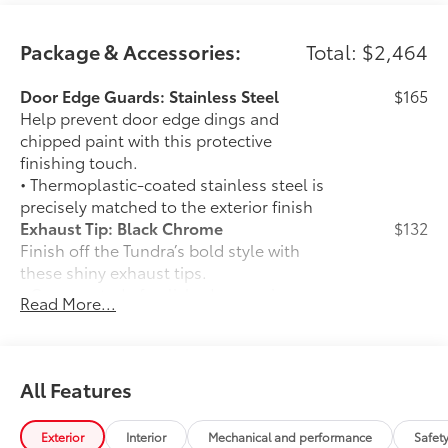
Package & Accessories:
Total: $2,464
Door Edge Guards: Stainless Steel
$165
Help prevent door edge dings and
chipped paint with this protective
finishing touch.
• Thermoplastic-coated stainless steel is
precisely matched to the exterior finish
Exhaust Tip: Black Chrome
$132
Finish off the Tundra’s bold style with
these shiny exhaust tips.
• Constructed of polished, corrosion-
Read More...
resistant single-walled 304 stainless
steel
• Easy bolt-on installation; no cutting,
drilling, or welding
All Features
•Available in chrome or black chrome
50 State Emissions
$0
Exterior
Interior
Mechanical and performance
Safet
50 State Emissions