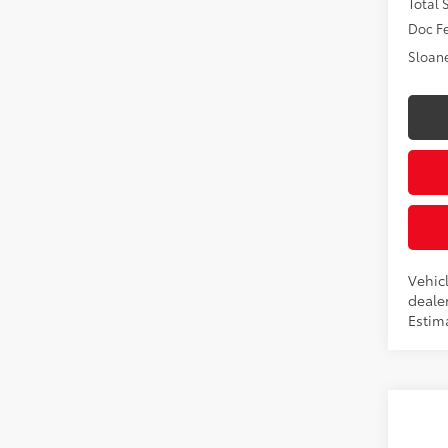
Total
Doc F
Sloane
Vehic
dealer
Estim
Co
2026