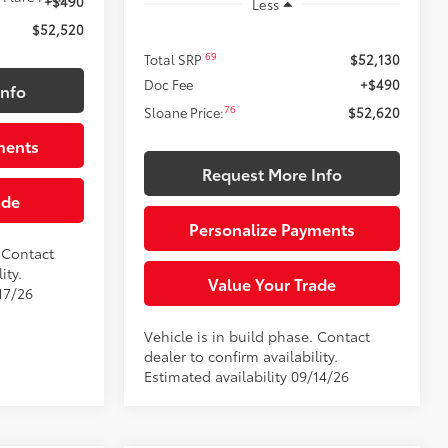
+$490
Less
$52,520
69
Total SRP
$52,130
Doc Fee
+$490
Info
76
Sloane Price:
$52,620
ments
Request More Info
ade
Personalize Payments
. Contact
ity.
Value Your Trade
17/26
Vehicle is in build phase. Contact
dealer to confirm availability.
Estimated availability 09/14/26