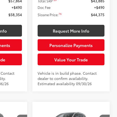
69
$57,864
Total SRP
$43,885
+$490
Doc Fee
+$490
76
$58,354
Sloane Price:
$44,375
Info
Request More Info
ments
Personalize Payments
ade
Value Your Trade
. Contact
Vehicle is in build phase. Contact
ity.
dealer to confirm availability.
16/26
Estimated availability 09/30/26
Compare Vehicle
 a sale
This vehicle has a sale
E
2026
Toyota Sienna
XLE