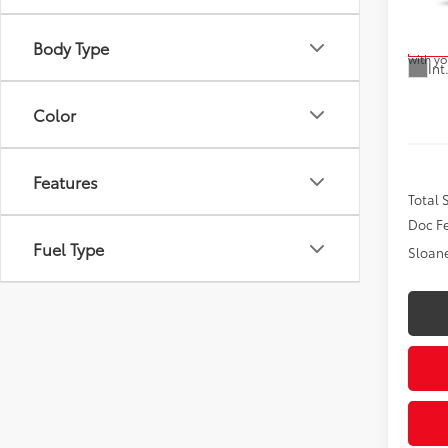
Model
the veh
cannot 
inquire
Body Type
In Tra
with yo
Int
Color
Features
Total
Doc F
Fuel Type
Sloane