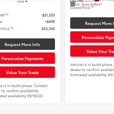
Doc Fee
Less
Int.:
Gray Softex®
76
Sloane Price:
69
 SRP
$51,555
ee
+$490
Request More 
76
 Price:
$52,045
Personalize Pay
Request More Info
Value Your Tr
Personalize Payments
Vehicle is in build phase
dealer to confirm availabil
Value Your Trade
Estimated availability 09/
e is in build phase. Contact
 to confirm availability.
ated availability 09/30/26