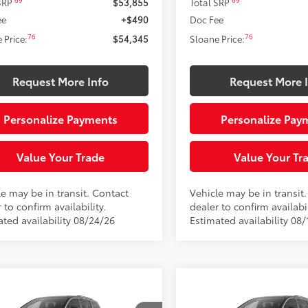
69
69
 SRP
$53,855
Total SRP
ee
+$490
Doc Fee
76
76
 Price:
$54,345
Sloane Price:
Request More Info
Request More 
Personalize Payments
Personalize Pay
Value Your Trade
Value Your Tr
le may be in transit. Contact
Vehicle may be in transit
 to confirm availability.
dealer to confirm availabil
ated availability 08/24/26
Estimated availability 08/
mpare Vehicle
Compare Vehicle
This vehicle has a sale
This vehicle has
Toyota Sienna
XLE
2026
Toyota Sienna
XL