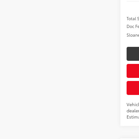
Total
Doc F
Sloane
Vehicl
dealer
Estim