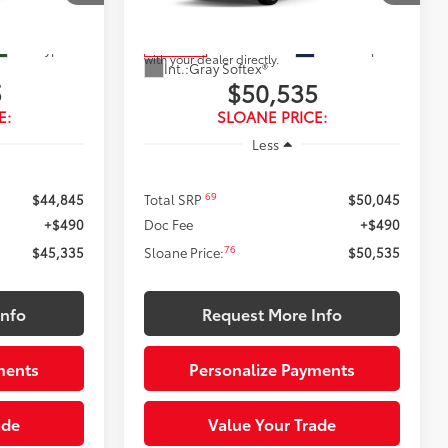
Model:
5407
 vehicle
the vehicle. While pending, the vehicle
omer. To
cannot be sold to another customer. To
 please work
inquire about a similar model, please work
Ext.:
Cypress
Ext.:
Blueprint
In Transit
with your dealer directly.
Int.:
Gray Softex®
5
$50,535
E:
SLOANE PRICE:
Less
69
$44,845
Total SRP
$50,045
+$490
Doc Fee
+$490
76
$45,335
Sloane Price:
$50,535
Info
Request More Info
ments
Personalize Payments
ade
Value Your Trade