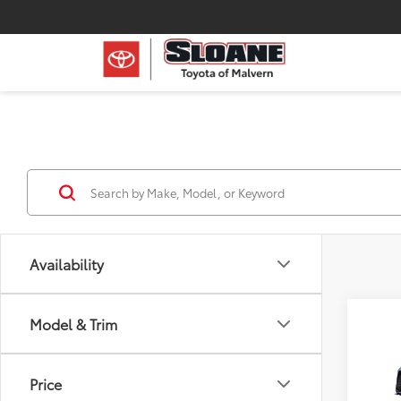
Availability
Co
Model & Trim
2026
Sale p
Price
reserv
VIN:
5T