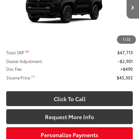
sold to another customer. To inquire about a similar model, please work
Ext.:
Black
Int.:
Black Fabric
In Production
with your dealer directly.
$45,302
SLOANE PRICE:
Less
1
/
22
68
Total SRP
$47,713
Dealer Adjustment:
-$2,901
Doc Fee
+$490
73
Sloane Price:
$45,302
Click To Call
Request More Info
Personalize Payments