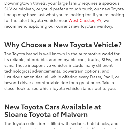
Downingtown travels, your large family requires a spacious
SUV or minivan, or you'd prefer a tough truck, our new Toyota
lineup may have just what you're looking for. If you're looking
for the latest Toyota vehicle near
West Chester, PA
, we
recommend exploring our current new Toyota inventory.
Why Choose a New Toyota Vehicle?
The Toyota brand is well known in the automotive world for
its reliable, affordable, and enjoyable cars, trucks, SUVs, and
vans. These inexpensive vehicles include many different
technological advancements, powertrain options, and
luxurious amenities, all while offering every Frazer, Paoli, or
beyond driver a comfortable ride for a great price. Take a
closer look to see which Toyota vehicle stands out to you.
New Toyota Cars Available at
Sloane Toyota of Malvern
The Toyota collection is filled with sedans, hatchbacks, and
coupes for you to enjoy. Ranging from fuel-efficient cars to