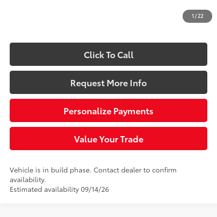
Doc Fee
+$490
1
/
22
73
Sloane Price:
$44,189
Click To Call
Request More Info
Personalize Payments
Value Your Trade
Vehicle is in build phase. Contact dealer to confirm
availability.
Estimated availability 09/14/26