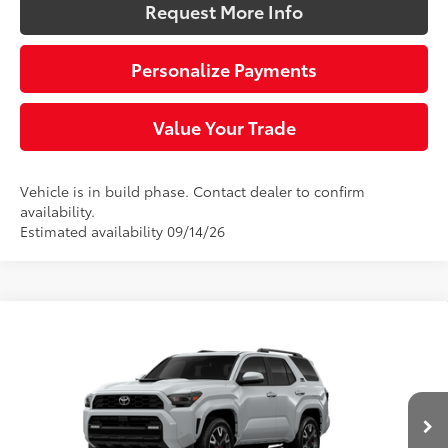
Request More Info
Personalize Payments
Value Your Trade
Vehicle is in build phase. Contact dealer to confirm
availability.
Estimated availability 09/14/26
Compare Vehicle
$61,677
2026
Toyota 4Runner
TRD Sport Premium
SLOANE PRICE:
VIN:
JTEVA5BR1T5151248
Model:
8673
Less
23
Ext.:
Wind Chill Pearl
Int.:
Black Softex® Trim
In Production