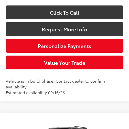
Click To Call
Request More Info
Personalize Payments
Value Your Trade
Vehicle is in build phase. Contact dealer to confirm
availability.
Estimated availability 09/15/26
Compare Vehicle
$60,153
2026
Toyota 4Runner
TRD Sport Premium