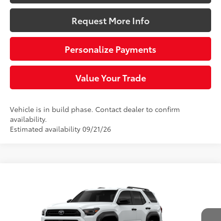
Request More Info
Personalize Payments
Value Your Trade
Vehicle is in build phase. Contact dealer to confirm
availability.
Estimated availability 09/21/26
Compare Vehicle
$47,913
2026
Toyota 4Runner
SR5
SLOANE PRICE:
VIN:
JTEVA5BR2T5149895
Model:
8664
Less
Ext.:
Ice Cap
Int.:
Black Fabric
In Production