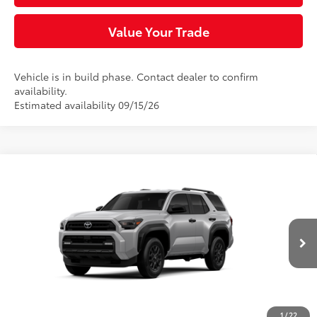
Value Your Trade
Vehicle is in build phase. Contact dealer to confirm
availability.
Estimated availability 09/15/26
Compare Vehicle
$45,358
2026
Toyota 4Runner
SR5
SLOANE PRICE:
VIN:
JTEVA5BR0T5159731
Model:
8664
Less
Ext.:
Cutting Edge
Int.:
Black Fabric
In Production
68
Total SRP
$47,788
Dealer Adjustment:
-$2,920
Doc Fee
+$490
1
/
22