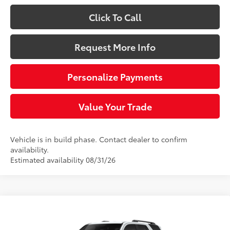
Click To Call
Request More Info
Personalize Payments
Value Your Trade
Vehicle is in build phase. Contact dealer to confirm
availability.
Estimated availability 08/31/26
Compare Vehicle
$45,264
2026
Toyota 4Runner
SR5
SLOANE PRICE: