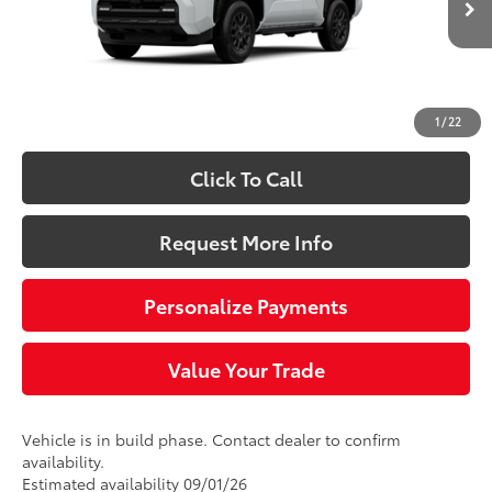
68
Total SRP
$47,423
Doc Fee
+$490
73
Sloane Price:
$47,913
1
/
22
Click To Call
Request More Info
Personalize Payments
Value Your Trade
Vehicle is in build phase. Contact dealer to confirm
availability.
Estimated availability 09/01/26