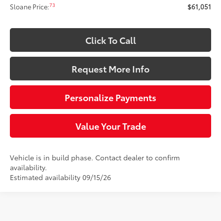
73
Sloane Price:
$61,051
Click To Call
Request More Info
Personalize Payments
Value Your Trade
Vehicle is in build phase. Contact dealer to confirm
availability.
Estimated availability 09/15/26