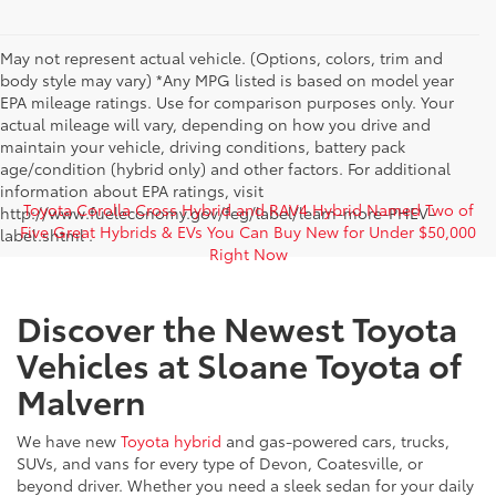
May not represent actual vehicle. (Options, colors, trim and
body style may vary) *Any MPG listed is based on model year
EPA mileage ratings. Use for comparison purposes only. Your
actual mileage will vary, depending on how you drive and
maintain your vehicle, driving conditions, battery pack
age/condition (hybrid only) and other factors. For additional
information about EPA ratings, visit
Toyota Corolla Cross Hybrid and RAV4 Hybrid Named Two of
http://www.fueleconomy.gov/feg/label/learn-more-PHEV-
Five Great Hybrids & EVs You Can Buy New for Under $50,000
label.shtml .
Right Now
Discover the Newest Toyota
Vehicles at Sloane Toyota of
Malvern
We have new
Toyota hybrid
and gas-powered cars, trucks,
SUVs, and vans for every type of Devon, Coatesville, or
beyond driver. Whether you need a sleek sedan for your daily