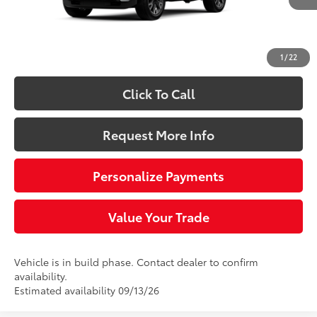
68
Total SRP
$61,187
Doc Fee
+$490
73
Sloane Price:
$61,677
1
/
22
Click To Call
Request More Info
Personalize Payments
Value Your Trade
Vehicle is in build phase. Contact dealer to confirm
availability.
Estimated availability 09/13/26