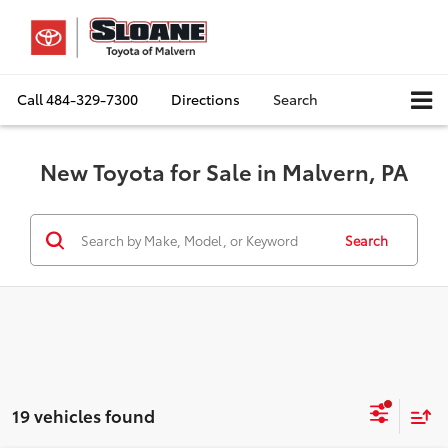
Call
484-329-7300
Directions
Search
New Toyota for Sale in Malvern, PA
Search
19 vehicles found