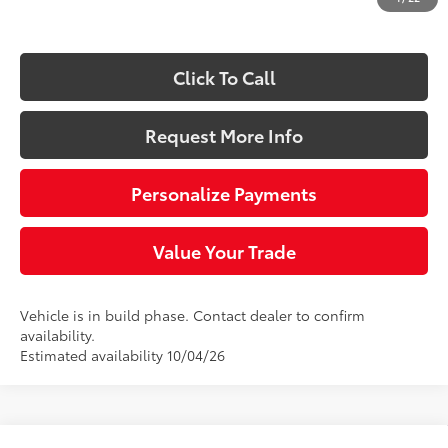
73
Sloane Price:
$45,358
Click To Call
Request More Info
Personalize Payments
Value Your Trade
Vehicle is in build phase. Contact dealer to confirm
availability.
Estimated availability 10/04/26