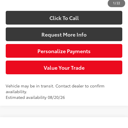
1
/
22
Click To Call
Request More Info
Personalize Payments
Value Your Trade
Vehicle may be in transit. Contact dealer to confirm
availability.
Estimated availability 08/20/26
Compare Vehicle
2026
Toyota 4Runner
Limited