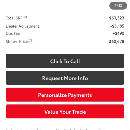
Less
1
/
22
68
Total SRP
$63,323
Dealer Adjustment:
-$3,185
Doc Fee
+$490
73
Sloane Price:
$60,628
Click To Call
Request More Info
Personalize Payments
Value Your Trade
Vehicle is in build phase. Contact dealer to confirm