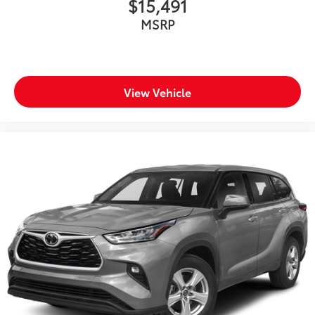
$15,491
up windows
MSRP
Overhead console Mini overhead console
Overhead console storage
Passenger doors rear left Conventional left rear
passenger door
View Vehicle
Passenger doors rear right Conventional right rear
passenger door
Rear cargo door Power liftgate rear cargo door
Rear reading lights
Rear seat check warning
Rear seat direction Front facing rear seat
Rear window defroster
Rear windshield Fixed rear windshield
Rear windshield wipers
Rearview mirror Auto-dimming rear view mirror
Seatback storage pockets 2 seatback storage
pockets