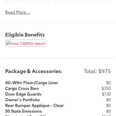
State Safety Inspections. The vehicle has undergone a
150-point inspection, and passes all State Safety and
Read More...
Emissions requirements.Priced below KBB Fair
Purchase Price! 21/28 City/Highway MPGFor 50 years,
there's no place like Sloane. 02/21/2026
Eligible Benefits
Package & Accessories:
Total: $975
All-Wthr Floor/Cargo Liner
$0
Cargo Cross Bars
$350
Door Edge Guards
$130
Owner's Portfolio
$0
Rear Bumper Applique - Clear
$0
50 State Emissions
$0