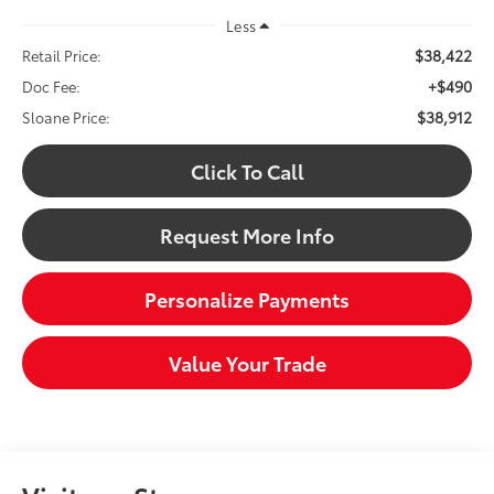
Less
$38,422
Retail Price:
+$490
Doc Fee:
$38,912
Sloane Price:
Click To Call
Request More Info
Personalize Payments
Value Your Trade