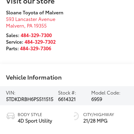
Visit our Store
Sloane Toyota of Malvern
593 Lancaster Avenue
Malvern
,
PA
19355
Sales:
484-329-7300
Service:
484-329-7302
Parts:
484-329-7306
Vehicle Information
VIN:
Stock #:
Model Code:
5TDKDRBH6PS511515
6614321
6959
BODY STYLE
CITY/HIGHWAY
4D Sport Utility
21/28 MPG