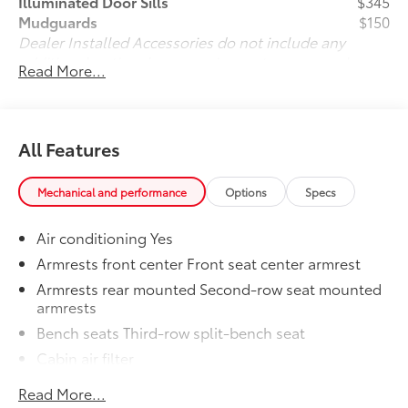
Illuminated Door Sills
$345
Mudguards
$150
Dealer Installed Accessories do not include any
additional optional accessories customer may choose
Read More...
to add to vehicle.
All Features
Mechanical and performance
Options
Specs
Air conditioning Yes
Armrests front center Front seat center armrest
Armrests rear mounted Second-row seat mounted
armrests
Bench seats Third-row split-bench seat
Cabin air filter
Climate control Automatic climate control
Read More...