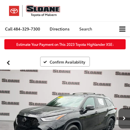
Call
484-329-7300
Directions
Search
Estimate Your Payment on This 2023 Toyota Highlander XSE
↓
Confirm Availability