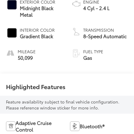
EXTERIOR COLOR
ENGINE
Midnight Black
4 Cyl - 2.4 L
Metal
INTERIOR COLOR
TRANSMISSION
Gradient Black
8-Speed Automatic
MILEAGE
FUEL TYPE
50,099
Gas
Highlighted Features
Feature availability subject to final vehicle configuration.
Please reference window sticker for more info.
Adaptive Cruise
Bluetooth®
Control