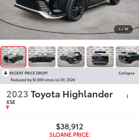
1
/
30
RECENT PRICE DROP!
Collapse
Reduced by $1,069 since Jul 29, 2026
2023
Toyota Highlander
XSE
$38,912
SLOANE PRICE: