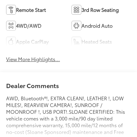
Remote Start
3rd Row Seating
4WD/AWD
Android Auto
Apple CarPlay
Heated Seats
View More Highlights...
Dealer Comments
AWD, Bluetooth®!, EXTRA CLEAN!, LEATHER !, LOW
MILES!, REARVIEW CAMERA!, SUNROOF /
MOONROOF !, USB PORT!.SLOANE CERTIFIED: This
vehicle comes with a 3,000 mile/90 day limited
comprehensive warranty, 15,000 mile/12 months of
no-cost (Sloane Sponsored) maintenance and Free