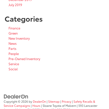
July 2019
Categories
Finance
Green
New Inventory
News
Parts
People
Pre-Owned Inventory
Service
Social
Copyright © 2026
by
DealerOn
|
Sitemap
|
Privacy
|
Safety Recalls &
Service Campaigns
|
Hours
| Sloane Toyota of Malvern
|
593 Lancaster