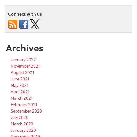
Connect with us
Archives
January 2022
November 2021
August 2021
June 2021
May 2021
April 2021
March 2021
February 2021
September 2020
July 2020
March 2020
January 2020
December 2019