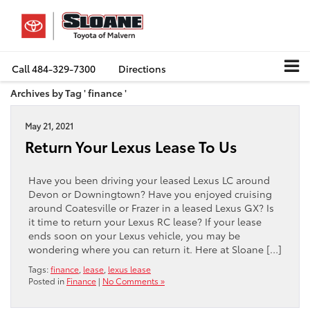
Call
484-329-7300
Directions
Archives by Tag ' finance '
May 21, 2021
Return Your Lexus Lease To Us
Have you been driving your leased Lexus LC around
Devon or Downingtown? Have you enjoyed cruising
around Coatesville or Frazer in a leased Lexus GX? Is
it time to return your Lexus RC lease? If your lease
ends soon on your Lexus vehicle, you may be
wondering where you can return it. Here at Sloane […]
Tags:
finance
,
lease
,
lexus lease
Posted in
Finance
|
No Comments »