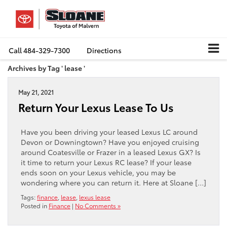
Call
484-329-7300
Directions
Archives by Tag ' lease '
May 21, 2021
Return Your Lexus Lease To Us
Have you been driving your leased Lexus LC around
Devon or Downingtown? Have you enjoyed cruising
around Coatesville or Frazer in a leased Lexus GX? Is
it time to return your Lexus RC lease? If your lease
ends soon on your Lexus vehicle, you may be
wondering where you can return it. Here at Sloane […]
Tags:
finance
,
lease
,
lexus lease
Posted in
Finance
|
No Comments »