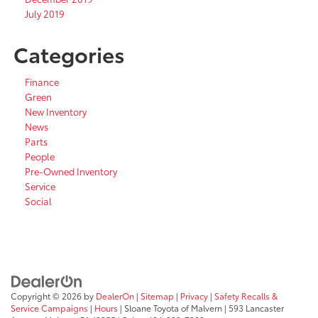
July 2019
Categories
Finance
Green
New Inventory
News
Parts
People
Pre-Owned Inventory
Service
Social
Copyright © 2026
by
DealerOn
|
Sitemap
|
Privacy
|
Safety Recalls &
Service Campaigns
|
Hours
| Sloane Toyota of Malvern
|
593 Lancaster