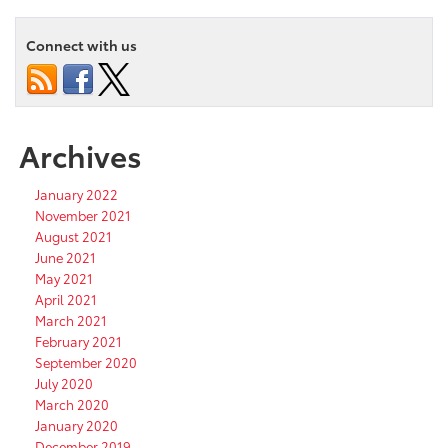
Connect with us
Archives
January 2022
November 2021
August 2021
June 2021
May 2021
April 2021
March 2021
February 2021
September 2020
July 2020
March 2020
January 2020
December 2019